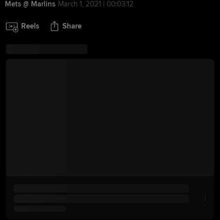
Mets @ Marlins
March 1, 2021 | 00:03:12
Reels
Share