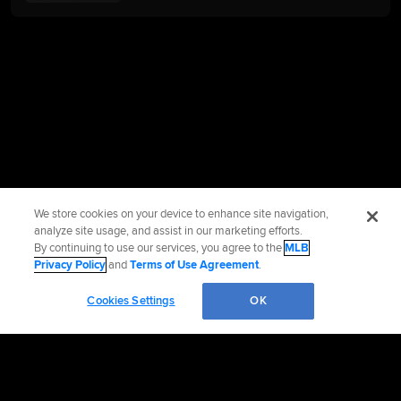
We store cookies on your device to enhance site navigation,
analyze site usage, and assist in our marketing efforts.
By continuing to use our services, you agree to the
MLB
Privacy Policy
and
Terms of Use Agreement
.
Cookies Settings
OK