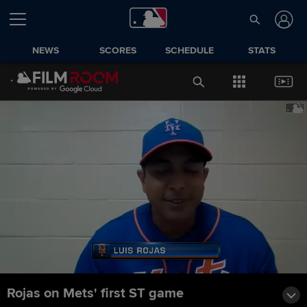
NEWS
SCORES
SCHEDULE
STATS
Rojas on Mets' first ST game