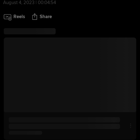
August 4, 2023 | 00:04:54
Reels
Share