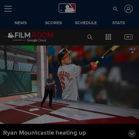
NEWS
SCORES
SCHEDULE
STATS
Ryan Mountcastle heating up