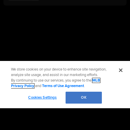
We store cookies on your device to enhance site navigation,
analyze site usage, and assist in our marketing efforts.
By continuing to use our services, you agree to the
MLB
Privacy Policy
and
Terms of Use Agreement
.
Cookies Settings
OK