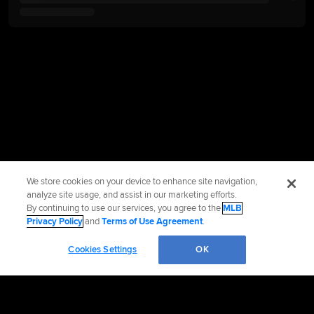
We store cookies on your device to enhance site navigation,
analyze site usage, and assist in our marketing efforts.
By continuing to use our services, you agree to the
MLB
Privacy Policy
and
Terms of Use Agreement
.
Cookies Settings
OK