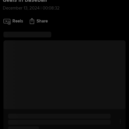
deals in baseball
December 13, 2024 | 00:08:32
Reels
Share