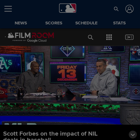
NEWS
SCORES
SCHEDULE
STATS
Scott Forbes on the impact of NIL