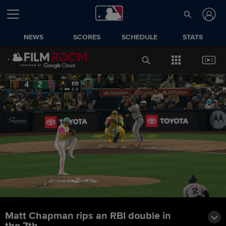
NEWS
SCORES
SCHEDULE
STATS
Matt Chapman rips an RBI double in