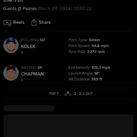
the 7th
Giants @ Padres
March 29, 2024 | 00:00:22
Reels
Share
PITCHING
SD
Pitch Type:
Sinker
Pitch Speed:
94.8 mph
KOLEK
Spin Rate:
2272 rpm
R
BATTING
SF
Exit Velocity:
105.3 mph
Launch Angle:
18°
CHAPMAN
Hit Distance:
369 ft
R
TOP 7
2 - 2
,
2
OUT