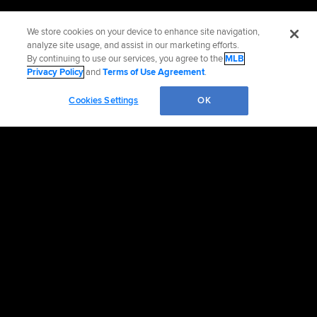
We store cookies on your device to enhance site navigation,
analyze site usage, and assist in our marketing efforts.
By continuing to use our services, you agree to the
MLB
Privacy Policy
and
Terms of Use Agreement
.
Cookies Settings
OK
OFFICIAL INFORMATION
HELP/CONTACT US
MORE MLB SITES & AFFILIATES
CAREERS