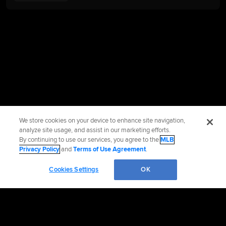
We store cookies on your device to enhance site navigation,
analyze site usage, and assist in our marketing efforts.
By continuing to use our services, you agree to the
MLB
Privacy Policy
and
Terms of Use Agreement
.
Cookies Settings
OK