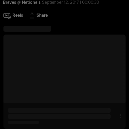
Braves @ Nationals
September 12, 2017 | 00:00:30
Reels
Share