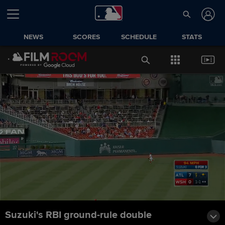
NEWS
SCORES
SCHEDULE
STATS
Suzuki's RBI ground-rule double