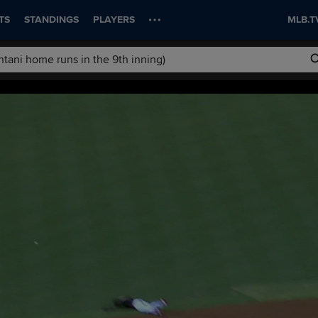
TS
STANDINGS
PLAYERS
MLB.T