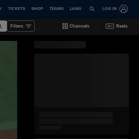
V
TICKETS
SHOP
TEAMS
LANG
LOG IN
Filters
Channels
Reels