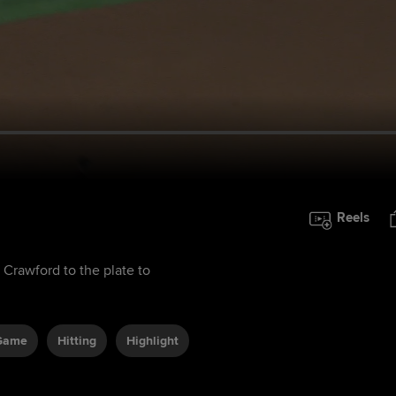
Reels
 Crawford to the plate to
 Game
Hitting
Highlight