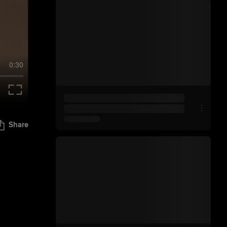
0:30
Share