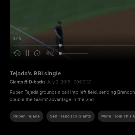
0:05
Tejada's RBI single
Giants @ D-backs
July 2, 2016 | 00:00:30
Ruben Tejada grounds a ball into left field, sending Brandon
double the Giants' advantage in the 2nd
Ruben Tejada
San Francisco Giants
More From This