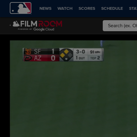
NEWS
WATCH
SCORES
SCHEDULE
STA