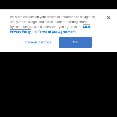
We store cookies on your device to enhance site navigation,
analyze site usage, and assist in our marketing efforts.
By continuing to use our services, you agree to the
MLB
Privacy Policy
and
Terms of Use Agreement
.
Cookies Settings
OK
OFFICIAL INFORMATION
HELP/CONTACT US
MORE MLB SITES & AFFILIATES
CAREERS