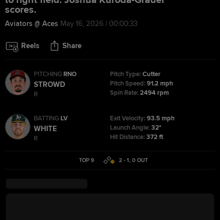
to right field. Joshua Kuroda-Grauer
scores.
Aviators @ Aces
May 16, 2026 | 00:00:33
Reels
Share
PITCHING
RNO
Pitch Type:
Cutter
Pitch Speed:
91.2 mph
STROWD
Spin Rate:
2494 rpm
R
BATTING
LV
Exit Velocity:
93.5 mph
Launch Angle:
32°
WHITE
Hit Distance:
372 ft
R
TOP 9
2 - 1
,
0
OUT