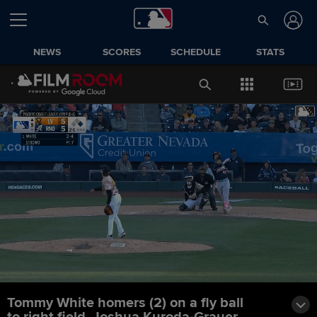
NEWS
SCORES
SCHEDULE
STATS
Tommy White homers (2) on a fly ball