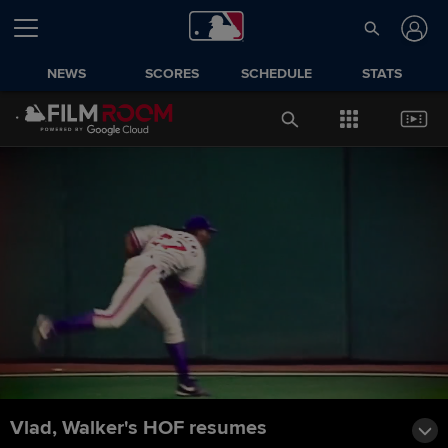
NEWS
SCORES
SCHEDULE
STATS
Vlad, Walker's HOF resumes