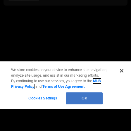
We store cookies on your device to enhance site navigation,
analyze site usage, and assist in our marketing efforts.
By continuing to use our services, you agree to the
MLB
Privacy Policy
and
Terms of Use Agreement
.
Cookies Settings
OK