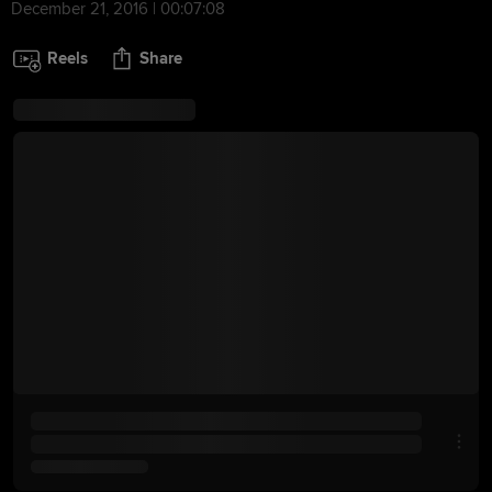
December 21, 2016 | 00:07:08
Reels
Share