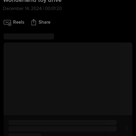
Wonderland toy drive
December 14, 2024 | 00:01:20
Reels
Share