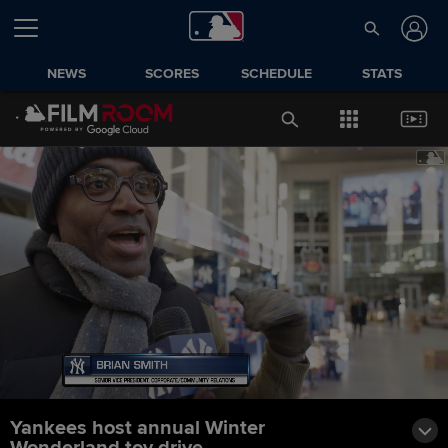
NEWS
SCORES
SCHEDULE
STATS
Yankees host annual Winter