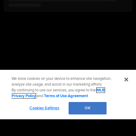
We store cookies on your device to enhance site navigation,
analyze site usage, and assist in our marketing efforts.
By continuing to use our services, you agree to the
MLB
Privacy Policy
and
Terms of Use Agreement
.
Cookies Settings
OK