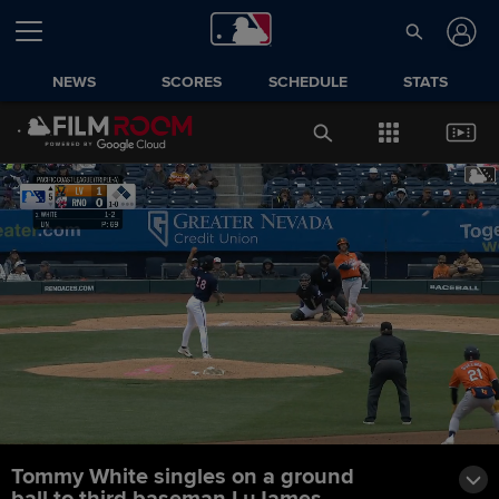
NEWS
SCORES
SCHEDULE
STATS
Tommy White singles on a ground