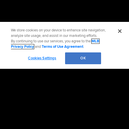
We store cookies on your device to enhance site navigation,
analyze site usage, and assist in our marketing efforts.
By continuing to use our services, you agree to the
MLB
Privacy Policy
and
Terms of Use Agreement
.
Cookies Settings
OK
OFFICIAL INFORMATION
HELP/CONTACT US
MORE MLB SITES & AFFILIATES
CAREERS