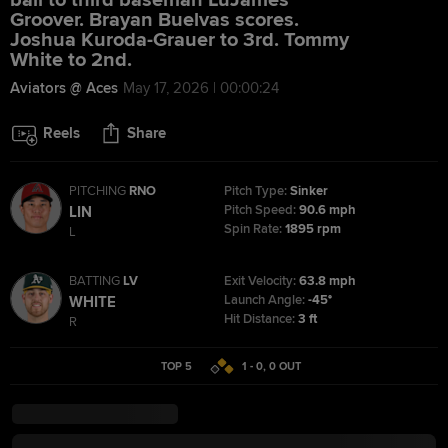
ball to third baseman LuJames
Groover. Brayan Buelvas scores.
Joshua Kuroda-Grauer to 3rd. Tommy
White to 2nd.
Aviators @ Aces
May 17, 2026 | 00:00:24
Reels
Share
PITCHING
RNO
Pitch Type:
Sinker
Pitch Speed:
90.6 mph
LIN
Spin Rate:
1895 rpm
L
BATTING
LV
Exit Velocity:
63.8 mph
Launch Angle:
-45°
WHITE
Hit Distance:
3 ft
R
TOP 5
1 - 0
,
0
OUT