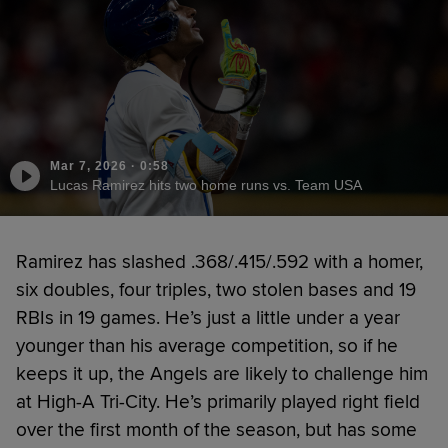
Mar 7, 2026
·
0:58
Lucas Ramirez hits two home runs vs. Team USA
Ramirez has slashed .368/.415/.592 with a homer,
six doubles, four triples, two stolen bases and 19
RBIs in 19 games. He’s just a little under a year
younger than his average competition, so if he
keeps it up, the Angels are likely to challenge him
at High-A Tri-City. He’s primarily played right field
over the first month of the season, but has some