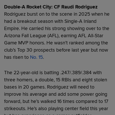
Double-A Rocket City: CF Raudi Rodriguez
Rodriguez burst on to the scene in 2025 when he
had a breakout season with Single-A Inland
Empire. He carried his strong showing over to the
Arizona Fall League (AFL), earning AFL All-Star
Game MVP honors. He wasn’t ranked among the
club’s Top 30 prospects before last year but now
has risen to
No. 15
.
The 22-year-old is batting .247/.389/.384 with
three homers, a double, 15 RBIs and eight stolen
bases in 20 games. Rodriguez will need to
improve his average and add some power going
forward, but he’s walked 16 times compared to 17
strikeouts. He’s also playing center field this year