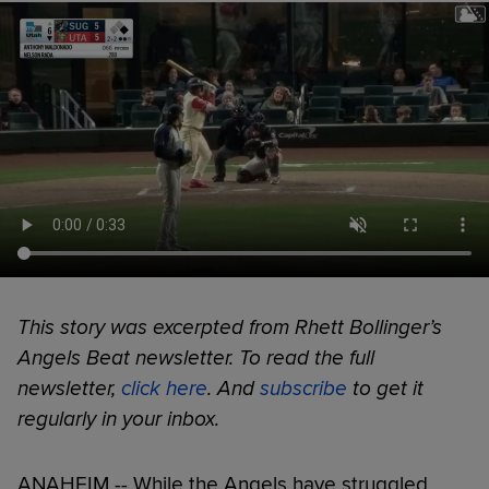
This story was excerpted from Rhett Bollinger’s
Angels Beat newsletter. To read the full
newsletter,
click here
. And
subscribe
to get it
regularly in your inbox.
ANAHEIM -- While the Angels have struggled,