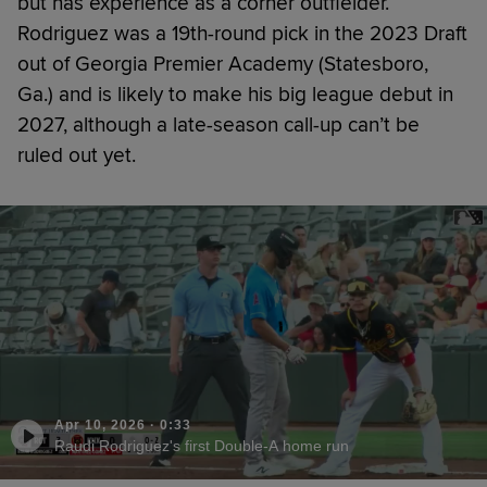
but has experience as a corner outfielder.
Rodriguez was a 19th-round pick in the 2023 Draft
out of Georgia Premier Academy (Statesboro,
Ga.) and is likely to make his big league debut in
2027, although a late-season call-up can’t be
ruled out yet.
Apr 10, 2026
·
0:33
Raudi Rodriguez's first Double-A home run