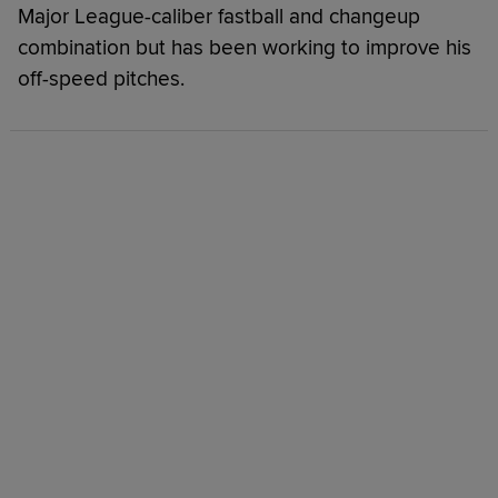
Major League-caliber fastball and changeup
combination but has been working to improve his
off-speed pitches.