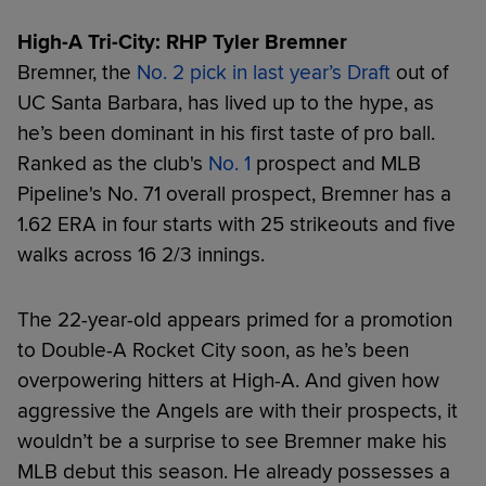
High-A Tri-City: RHP Tyler Bremner
Bremner, the
No. 2 pick in last year’s Draft
out of
UC Santa Barbara, has lived up to the hype, as
he’s been dominant in his first taste of pro ball.
Ranked as the club's
No. 1
prospect and MLB
Pipeline's No. 71 overall prospect, Bremner has a
1.62 ERA in four starts with 25 strikeouts and five
walks across 16 2/3 innings.
The 22-year-old appears primed for a promotion
to Double-A Rocket City soon, as he’s been
overpowering hitters at High-A. And given how
aggressive the Angels are with their prospects, it
wouldn’t be a surprise to see Bremner make his
MLB debut this season. He already possesses a