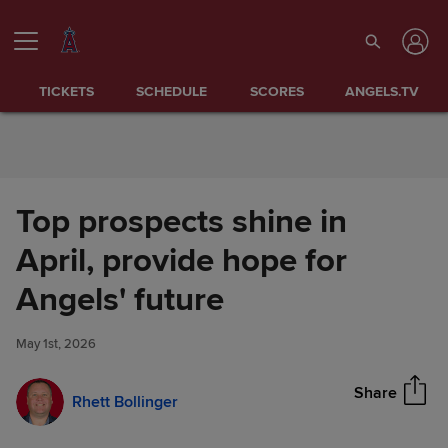
Skip to Content
TICKETS
SCHEDULE
SCORES
ANGELS.TV
Top prospects shine in
April, provide hope for
Top prospects shine in April,
Angels' future
Share
provide hope for Angels'
future
May 1st, 2026
Share
Rhett Bollinger