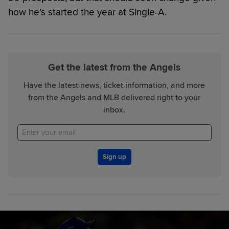
how he’s started the year at Single-A.
Get the latest from the Angels
Have the latest news, ticket information, and more
from the Angels and MLB delivered right to your
inbox.
Sign up