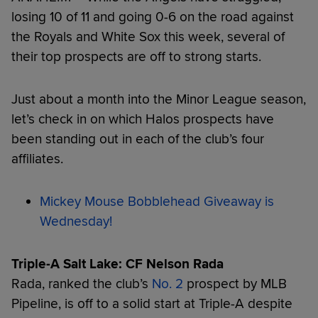
losing 10 of 11 and going 0-6 on the road against
the Royals and White Sox this week, several of
their top prospects are off to strong starts.
Just about a month into the Minor League season,
let’s check in on which Halos prospects have
been standing out in each of the club’s four
affiliates.
Mickey Mouse Bobblehead Giveaway is
Wednesday!
Triple-A Salt Lake: CF Nelson Rada
Rada, ranked the club’s
No. 2
prospect by MLB
Pipeline, is off to a solid start at Triple-A despite