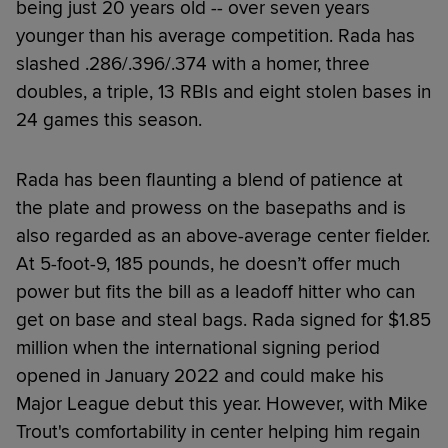
being just 20 years old -- over seven years
younger than his average competition. Rada has
slashed .286/.396/.374 with a homer, three
doubles, a triple, 13 RBIs and eight stolen bases in
24 games this season.
Rada has been flaunting a blend of patience at
the plate and prowess on the basepaths and is
also regarded as an above-average center fielder.
At 5-foot-9, 185 pounds, he doesn’t offer much
power but fits the bill as a leadoff hitter who can
get on base and steal bags. Rada signed for $1.85
million when the international signing period
opened in January 2022 and could make his
Major League debut this year. However, with Mike
Trout's comfortability in center helping him regain