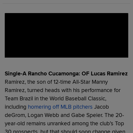
Single-A Rancho Cucamonga: OF Lucas Ramirez
Ramirez, the son of 12-time All-Star Manny
Ramirez, turned heads with his performance for
Team Brazil in the World Baseball Classic,
including
homering off MLB pitchers
Jacob
deGrom, Logan Webb and Gabe Speier. The 20-
year-old remains unranked among the club’s Top
30 prospects, but that should soon change given