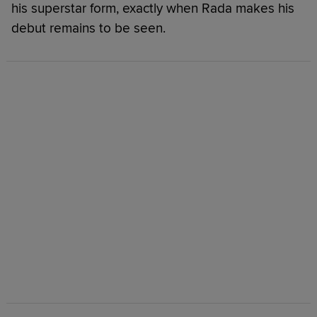
his superstar form, exactly when Rada makes his
debut remains to be seen.