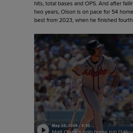
hits, total bases and OPS. And after fall
two years, Olson is on pace for 54 home
best from 2023, when he finished fourth
May 10, 2026
·
0:32
Matt Olson's solo home run (14)