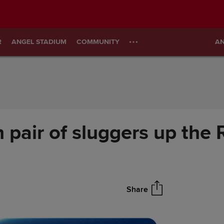
R
ANGEL STADIUM
COMMUNITY
AN
 pair of sluggers up the
Share