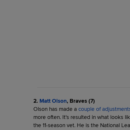
2.
Matt Olson
, Braves (7)
Olson has made a
couple of adjustment
more often. It's resulted in what looks li
the 11-season vet. He is the National Le