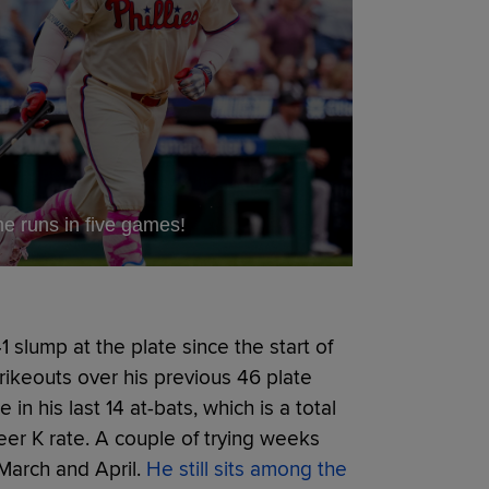
 runs in five games!
 slump at the plate since the start of
rikeouts over his previous 46 plate
n his last 14 at-bats, which is a total
eer K rate. A couple of trying weeks
March and April.
He still sits among the