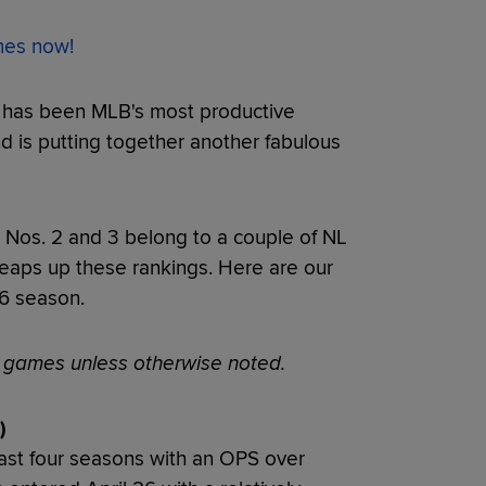
ames now!
e has been MLB's most productive
and is putting together another fabulous
. Nos. 2 and 3 belong to a couple of NL
eaps up these rankings. Here are our
26 season.
s games unless otherwise noted.
)
ast four seasons with an OPS over