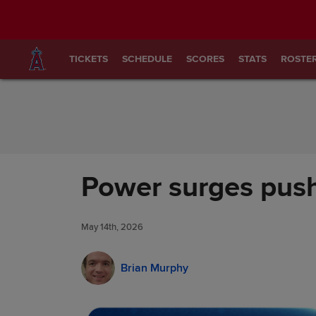
Skip to Content
TICKETS
SCHEDULE
SCORES
STATS
ROSTE
Power surges push
May 14th, 2026
Brian Murphy