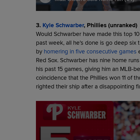
3.
Kyle Schwarber
, Phillies (unranked)
Would Schwarber have made this top 10
past week, all he's done is go deep six t
by
homering in five consecutive games
e
Red Sox. Schwarber has nine home runs 
his past 15 games, giving him an MLB-be
coincidence that the Phillies won 11 of
righted their ship after a disappointing f