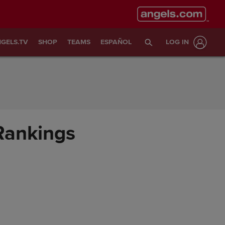
GELS.TV
SHOP
TEAMS
ESPAÑOL
LOG IN
 Rankings