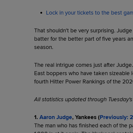
Lock in your tickets to the best g
That shouldn't be very surprising. Judg
batter for the better part of five years 
season.
The real intrigue comes just after Judge
East boppers who have taken sizeable l
fourth Hitter Power Rankings of the 20
All statistics updated through Tuesday'
1.
Aaron Judge
, Yankees (
Previously: 2
The man who has finished each of the p