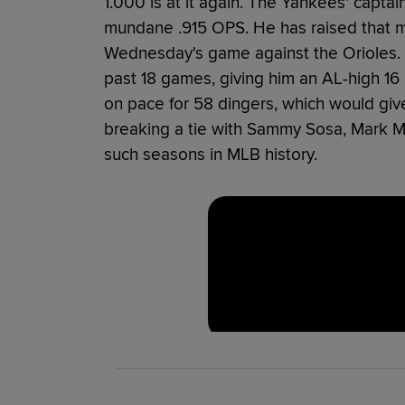
1.000 is at it again. The Yankees' captain
mundane .915 OPS. He has raised that ma
Wednesday's game against the Orioles. 
past 18 games, giving him an AL-high 16
on pace for 58 dingers, which would give
breaking a tie with Sammy Sosa, Mark 
such seasons in MLB history.