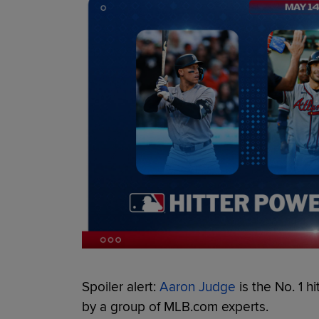
Spoiler alert:
Aaron Judge
is the No. 1 hi
by a group of MLB.com experts.