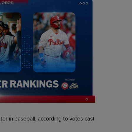
tter in baseball, according to votes cast