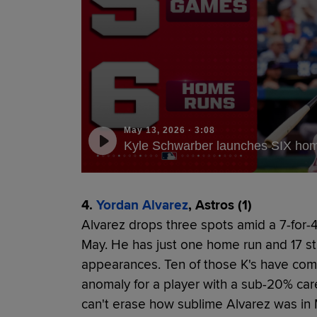
May 13, 2026
·
3:08
Kyle Schwarber launches SIX home
4.
Yordan Alvarez
, Astros (1)
Alvarez drops three spots amid a 7-for-41
May. He has just one home run and 17 st
appearances. Ten of those K's have come i
anomaly for a player with a sub-20% car
can't erase how sublime Alvarez was in 