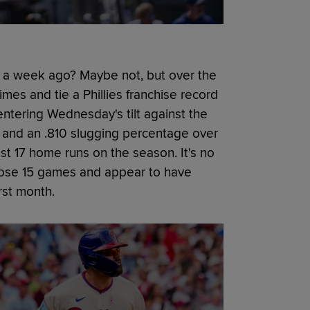
 a week ago? Maybe not, but over the
imes and tie a Phillies franchise record
ntering Wednesday's tilt against the
and an .810 slugging percentage over
st 17 home runs on the season. It's no
 those 15 games and appear to have
irst month.