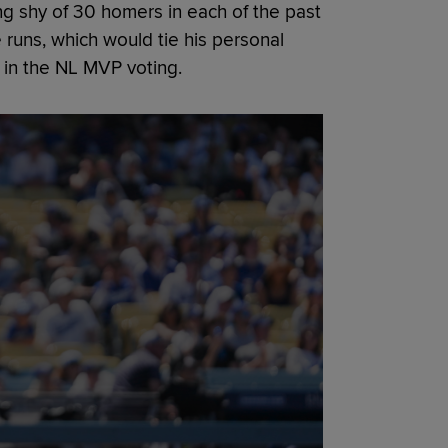
ing shy of 30 homers in each of the past
 runs, which would tie his personal
 in the NL MVP voting.