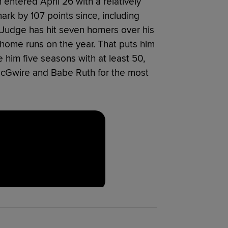
 entered April 26 with a relatively
rk by 107 points since, including
Judge has hit seven homers over his
 home runs on the year. That puts him
 him five seasons with at least 50,
McGwire and Babe Ruth for the most