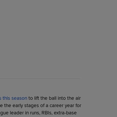
s this season
to lift the ball into the air
ke the early stages of a career year for
ague leader in runs, RBIs, extra-base