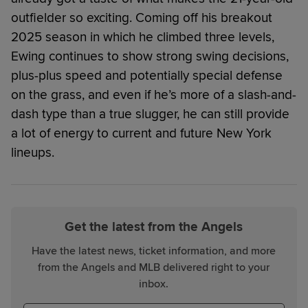
outfielder so exciting. Coming off his breakout
2025 season in which he climbed three levels,
Ewing continues to show strong swing decisions,
plus-plus speed and potentially special defense
on the grass, and even if he’s more of a slash-and-
dash type than a true slugger, he can still provide
a lot of energy to current and future New York
lineups.
Get the latest from the Angels
Have the latest news, ticket information, and more
from the Angels and MLB delivered right to your
inbox.