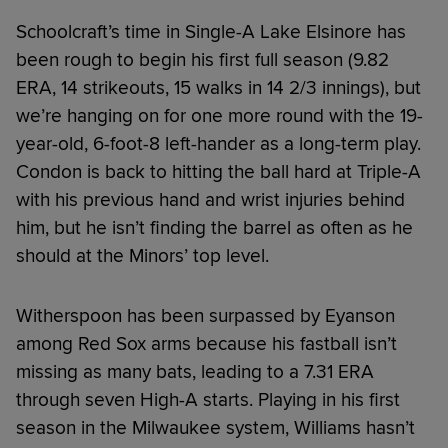
Schoolcraft’s time in Single-A Lake Elsinore has
been rough to begin his first full season (9.82
ERA, 14 strikeouts, 15 walks in 14 2/3 innings), but
we’re hanging on for one more round with the 19-
year-old, 6-foot-8 left-hander as a long-term play.
Condon is back to hitting the ball hard at Triple-A
with his previous hand and wrist injuries behind
him, but he isn’t finding the barrel as often as he
should at the Minors’ top level.
Witherspoon has been surpassed by Eyanson
among Red Sox arms because his fastball isn’t
missing as many bats, leading to a 7.31 ERA
through seven High-A starts. Playing in his first
season in the Milwaukee system, Williams hasn’t