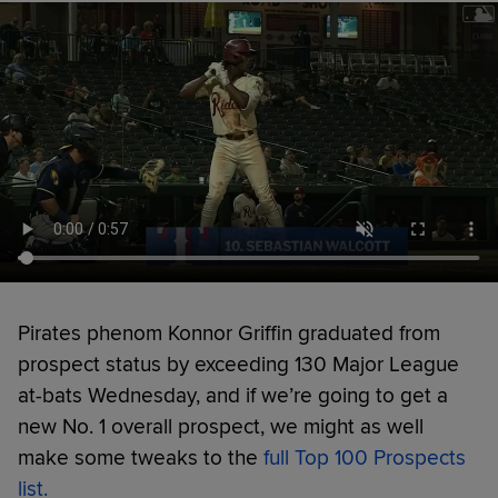
Pirates phenom Konnor Griffin graduated from
prospect status by exceeding 130 Major League
at-bats Wednesday, and if we’re going to get a
new No. 1 overall prospect, we might as well
make some tweaks to the
full Top 100 Prospects
list.