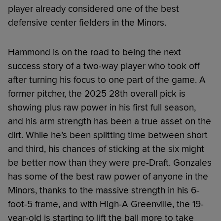
player already considered one of the best
defensive center fielders in the Minors.
Hammond is on the road to being the next
success story of a two-way player who took off
after turning his focus to one part of the game. A
former pitcher, the 2025 28th overall pick is
showing plus raw power in his first full season,
and his arm strength has been a true asset on the
dirt. While he’s been splitting time between short
and third, his chances of sticking at the six might
be better now than they were pre-Draft. Gonzales
has some of the best raw power of anyone in the
Minors, thanks to the massive strength in his 6-
foot-5 frame, and with High-A Greenville, the 19-
year-old is starting to lift the ball more to take