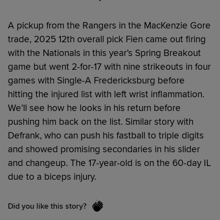
A pickup from the Rangers in the MacKenzie Gore
trade, 2025 12th overall pick Fien came out firing
with the Nationals in this year’s Spring Breakout
game but went 2-for-17 with nine strikeouts in four
games with Single-A Fredericksburg before
hitting the injured list with left wrist inflammation.
We’ll see how he looks in his return before
pushing him back on the list. Similar story with
Defrank, who can push his fastball to triple digits
and showed promising secondaries in his slider
and changeup. The 17-year-old is on the 60-day IL
due to a biceps injury.
Did you like this story?