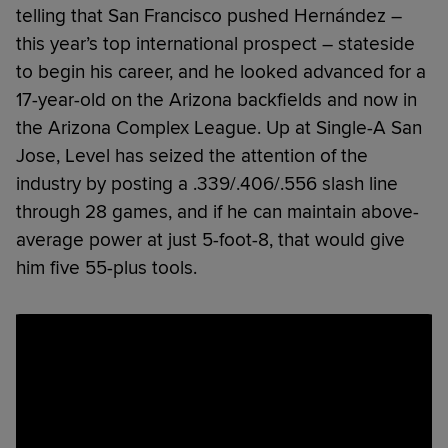
telling that San Francisco pushed Hernández –
this year’s top international prospect – stateside
to begin his career, and he looked advanced for a
17-year-old on the Arizona backfields and now in
the Arizona Complex League. Up at Single-A San
Jose, Level has seized the attention of the
industry by posting a .339/.406/.556 slash line
through 28 games, and if he can maintain above-
average power at just 5-foot-8, that would give
him five 55-plus tools.