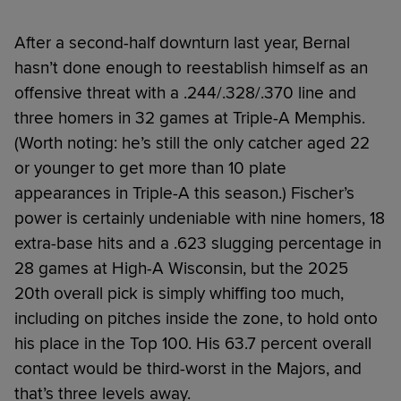
After a second-half downturn last year, Bernal
hasn’t done enough to reestablish himself as an
offensive threat with a .244/.328/.370 line and
three homers in 32 games at Triple-A Memphis.
(Worth noting: he’s still the only catcher aged 22
or younger to get more than 10 plate
appearances in Triple-A this season.) Fischer’s
power is certainly undeniable with nine homers, 18
extra-base hits and a .623 slugging percentage in
28 games at High-A Wisconsin, but the 2025
20th overall pick is simply whiffing too much,
including on pitches inside the zone, to hold onto
his place in the Top 100. His 63.7 percent overall
contact would be third-worst in the Majors, and
that’s three levels away.