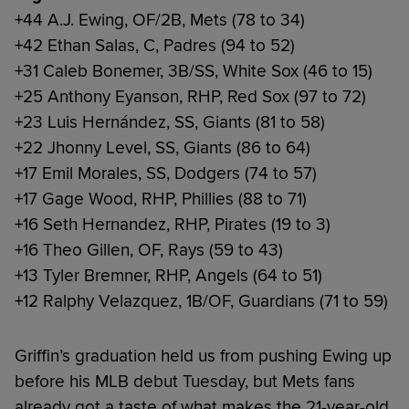
+44 A.J. Ewing, OF/2B, Mets (78 to 34)
+42 Ethan Salas, C, Padres (94 to 52)
+31 Caleb Bonemer, 3B/SS, White Sox (46 to 15)
+25 Anthony Eyanson, RHP, Red Sox (97 to 72)
+23 Luis Hernández, SS, Giants (81 to 58)
+22 Jhonny Level, SS, Giants (86 to 64)
+17 Emil Morales, SS, Dodgers (74 to 57)
+17 Gage Wood, RHP, Phillies (88 to 71)
+16 Seth Hernandez, RHP, Pirates (19 to 3)
+16 Theo Gillen, OF, Rays (59 to 43)
+13 Tyler Bremner, RHP, Angels (64 to 51)
+12 Ralphy Velazquez, 1B/OF, Guardians (71 to 59)
Griffin’s graduation held us from pushing Ewing up
before his MLB debut Tuesday, but Mets fans
already got a taste of what makes the 21-year-old