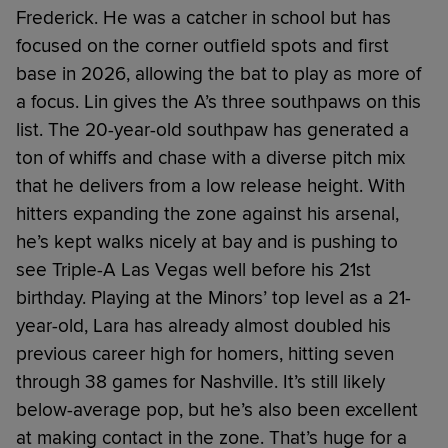
Frederick. He was a catcher in school but has
focused on the corner outfield spots and first
base in 2026, allowing the bat to play as more of
a focus. Lin gives the A’s three southpaws on this
list. The 20-year-old southpaw has generated a
ton of whiffs and chase with a diverse pitch mix
that he delivers from a low release height. With
hitters expanding the zone against his arsenal,
he’s kept walks nicely at bay and is pushing to
see Triple-A Las Vegas well before his 21st
birthday. Playing at the Minors’ top level as a 21-
year-old, Lara has already almost doubled his
previous career high for homers, hitting seven
through 38 games for Nashville. It’s still likely
below-average pop, but he’s also been excellent
at making contact in the zone. That’s huge for a