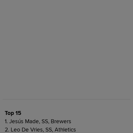
Top 15
1. Jesús Made, SS, Brewers
2. Leo De Vries, SS, Athletics