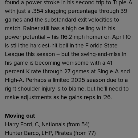
found a power stroke in his second trip to Triple-A
with just a .354 slugging percentage through 39
games and the substandard exit velocities to
match. Rainer still has a high ceiling with his
power potential – his 116.2 mph homer on April 10
is still the hardest-hit ball in the Florida State
League this season – but the swing-and-miss in
his game is becoming worrisome with a 41
percent K rate through 27 games at Single-A and
High-A. Perhaps a limited 2025 season due to a
right shoulder injury is to blame, but he’ll need to
make adjustments as he gains reps in ‘26.
Moving out
Harry Ford, C, Nationals (from 54)
Hunter Barco, LHP, Pirates (from 77)