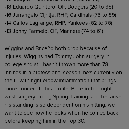
-18 Eduardo Quintero, OF, Dodgers (20 to 38)
-16 Jurrangelo Cijntje, RHP, Cardinals (73 to 89)
-14 Carlos Lagrange, RHP, Yankees (62 to 76)
-13 Jonny Farmelo, OF, Mariners (74 to 61)
Wiggins and Briceño both drop because of
injuries. Wiggins had Tommy John surgery in
college and still hasn’t thrown more than 78
innings in a professional season; he’s currently on
the IL with right elbow inflammation that brings
more concern to his profile. Briceño had right
wrist surgery during Spring Training, and because
his standing is so dependent on his hitting, we
want to see how he looks when he comes back
before keeping him in the Top 30.