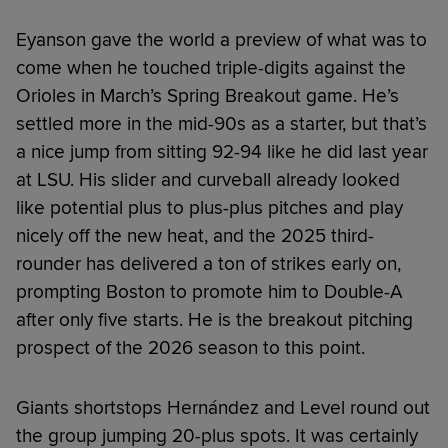
Eyanson gave the world a preview of what was to
come when he touched triple-digits against the
Orioles in March’s Spring Breakout game. He’s
settled more in the mid-90s as a starter, but that’s
a nice jump from sitting 92-94 like he did last year
at LSU. His slider and curveball already looked
like potential plus to plus-plus pitches and play
nicely off the new heat, and the 2025 third-
rounder has delivered a ton of strikes early on,
prompting Boston to promote him to Double-A
after only five starts. He is the breakout pitching
prospect of the 2026 season to this point.
Giants shortstops Hernández and Level round out
the group jumping 20-plus spots. It was certainly