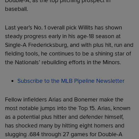
Double-A, as the top pitching prospect in
baseball.
Last year’s No. 1 overall pick Willits has shown
steady progress early in his age-18 season at
Single-A Fredericksburg, and with plus hit, run and
fielding tools, he continues to be a shining star of
the Nationals’ rebuilding efforts in the Minors.
Subscribe to the MLB Pipeline Newsletter
Fellow infielders Arias and Bonemer make the
most notable jumps into the Top 15. Arias, known
as a potential plus hitter and defender himself,
has shocked many by hitting eight homers and
slugging .684 through 27 games for Double-A