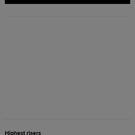
Highest risers