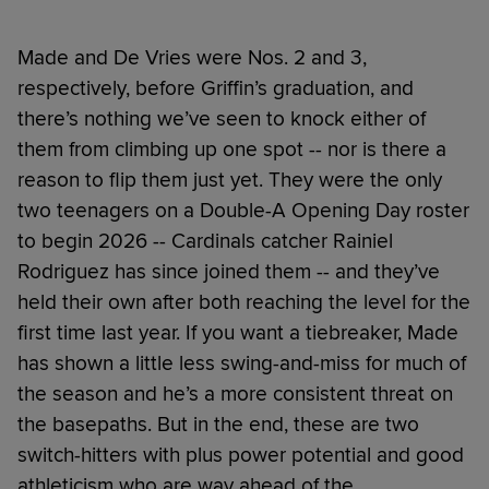
Made and De Vries were Nos. 2 and 3,
respectively, before Griffin’s graduation, and
there’s nothing we’ve seen to knock either of
them from climbing up one spot -- nor is there a
reason to flip them just yet. They were the only
two teenagers on a Double-A Opening Day roster
to begin 2026 -- Cardinals catcher Rainiel
Rodriguez has since joined them -- and they’ve
held their own after both reaching the level for the
first time last year. If you want a tiebreaker, Made
has shown a little less swing-and-miss for much of
the season and he’s a more consistent threat on
the basepaths. But in the end, these are two
switch-hitters with plus power potential and good
athleticism who are way ahead of the