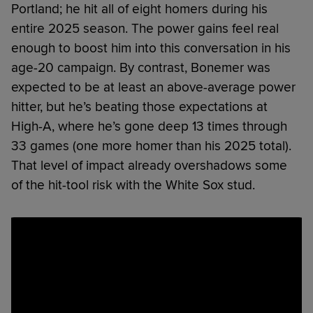
Portland; he hit all of eight homers during his
entire 2025 season. The power gains feel real
enough to boost him into this conversation in his
age-20 campaign. By contrast, Bonemer was
expected to be at least an above-average power
hitter, but he’s beating those expectations at
High-A, where he’s gone deep 13 times through
33 games (one more homer than his 2025 total).
That level of impact already overshadows some
of the hit-tool risk with the White Sox stud.