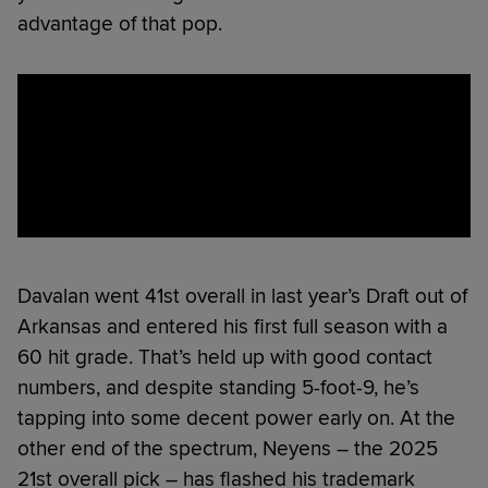
advantage of that pop.
Davalan went 41st overall in last year’s Draft out of
Arkansas and entered his first full season with a
60 hit grade. That’s held up with good contact
numbers, and despite standing 5-foot-9, he’s
tapping into some decent power early on. At the
other end of the spectrum, Neyens – the 2025
21st overall pick – has flashed his trademark