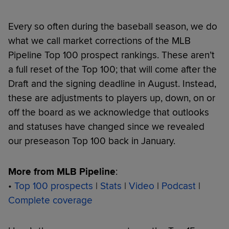
Every so often during the baseball season, we do
what we call market corrections of the MLB
Pipeline Top 100 prospect rankings. These aren’t
a full reset of the Top 100; that will come after the
Draft and the signing deadline in August. Instead,
these are adjustments to players up, down, on or
off the board as we acknowledge that outlooks
and statuses have changed since we revealed
our preseason Top 100 back in January.
More from MLB Pipeline
:
•
Top 100 prospects
|
Stats
|
Video
|
Podcast
|
Complete coverage