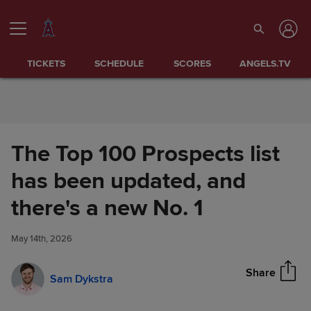
Skip to Content
TICKETS
SCHEDULE
SCORES
ANGELS.TV
The Top 100 Prospects list
has been updated, and
The Top 100 Prospects list has
there's a new No. 1
Share
been updated, and there's a
new No. 1
May 14th, 2026
Share
Sam Dykstra