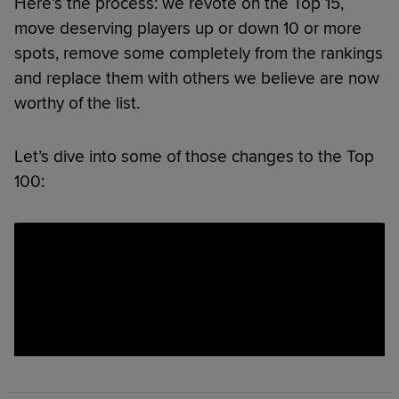
Here’s the process: we revote on the Top 15,
move deserving players up or down 10 or more
spots, remove some completely from the rankings
and replace them with others we believe are now
worthy of the list.
Let’s dive into some of those changes to the Top
100: