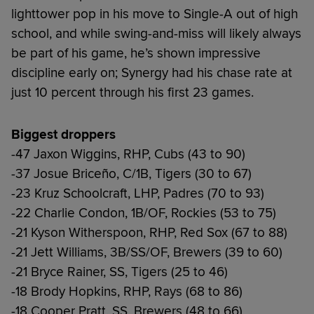
lighttower pop in his move to Single-A out of high
school, and while swing-and-miss will likely always
be part of his game, he’s shown impressive
discipline early on; Synergy had his chase rate at
just 10 percent through his first 23 games.
Biggest droppers
-47 Jaxon Wiggins, RHP, Cubs (43 to 90)
-37 Josue Briceño, C/1B, Tigers (30 to 67)
-23 Kruz Schoolcraft, LHP, Padres (70 to 93)
-22 Charlie Condon, 1B/OF, Rockies (53 to 75)
-21 Kyson Witherspoon, RHP, Red Sox (67 to 88)
-21 Jett Williams, 3B/SS/OF, Brewers (39 to 60)
-21 Bryce Rainer, SS, Tigers (25 to 46)
-18 Brody Hopkins, RHP, Rays (68 to 86)
-18 Cooper Pratt, SS, Brewers (48 to 66)