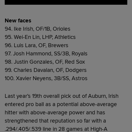
New faces
94. Ike Irish, OF/1B, Orioles
95. Wei-En Lin, LHP, Athletics
96. Luis Lara, OF, Brewers
97. Josh Hammond, SS/3B, Royals
98. Justin Gonzales, OF, Red Sox
99. Charles Davalan, OF, Dodgers
100. Xavier Neyens, 3B/SS, Astros
Last year’s 19th overall pick out of Auburn, Irish
entered pro ball as a potential above-average
hitter with above-average power and has
strengthened that reputation so far with a
.294/.405/.539 line in 28 games at High-A