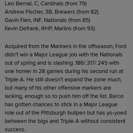
Leo Bernal, C, Cardinals (from 79)
Andrew Fischer, 3B, Brewers (from 82)
Gavin Fien, INF, Nationals (from 85)
Kevin Defrank, RHP, Marlins (from 93)
Acquired from the Mariners in the offseason, Ford
didn’t win a Major League job with the Nationals
out of spring and is slashing .186/.317/.245 with
one homer in 28 games during his second run at
Triple-A. He still doesn’t expand the zone much,
but many of his other offensive markers are
lacking, enough so to push him off the list. Barco
has gotten chances to stick in a Major League
role out of the Pittsburgh bullpen but has yo-yoed
between the bigs and Triple-A without consistent
success.