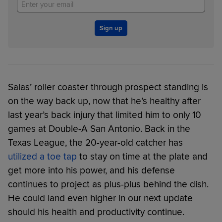
Sign up
Salas’ roller coaster through prospect standing is
on the way back up, now that he’s healthy after
last year’s back injury that limited him to only 10
games at Double-A San Antonio. Back in the
Texas League, the 20-year-old catcher has
utilized a toe tap
to stay on time at the plate and
get more into his power, and his defense
continues to project as plus-plus behind the dish.
He could land even higher in our next update
should his health and productivity continue.