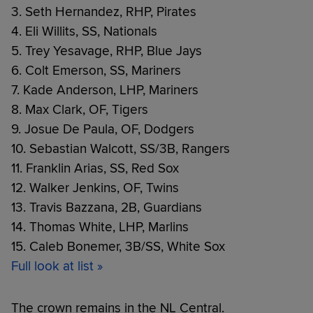
3. Seth Hernandez, RHP, Pirates
4. Eli Willits, SS, Nationals
5. Trey Yesavage, RHP, Blue Jays
6. Colt Emerson, SS, Mariners
7. Kade Anderson, LHP, Mariners
8. Max Clark, OF, Tigers
9. Josue De Paula, OF, Dodgers
10. Sebastian Walcott, SS/3B, Rangers
11. Franklin Arias, SS, Red Sox
12. Walker Jenkins, OF, Twins
13. Travis Bazzana, 2B, Guardians
14. Thomas White, LHP, Marlins
15. Caleb Bonemer, 3B/SS, White Sox
Full look at list »
The crown remains in the NL Central.