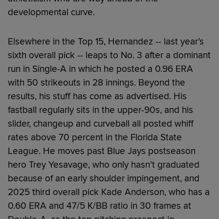
developmental curve.
Elsewhere in the Top 15, Hernandez -- last year’s
sixth overall pick -- leaps to No. 3 after a dominant
run in Single-A in which he posted a 0.96 ERA
with 50 strikeouts in 28 innings. Beyond the
results, his stuff has come as advertised. His
fastball regularly sits in the upper-90s, and his
slider, changeup and curveball all posted whiff
rates above 70 percent in the Florida State
League. He moves past Blue Jays postseason
hero Trey Yesavage, who only hasn’t graduated
because of an early shoulder impingement, and
2025 third overall pick Kade Anderson, who has a
0.60 ERA and 47/5 K/BB ratio in 30 frames at