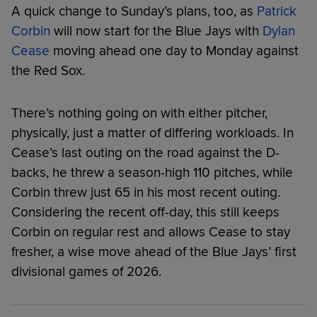
A quick change to Sunday’s plans, too, as
Patrick
Corbin
will now start for the Blue Jays with
Dylan
Cease
moving ahead one day to Monday against
the Red Sox.
There’s nothing going on with either pitcher,
physically, just a matter of differing workloads. In
Cease’s last outing on the road against the D-
backs, he threw a season-high 110 pitches, while
Corbin threw just 65 in his most recent outing.
Considering the recent off-day, this still keeps
Corbin on regular rest and allows Cease to stay
fresher, a wise move ahead of the Blue Jays’ first
divisional games of 2026.