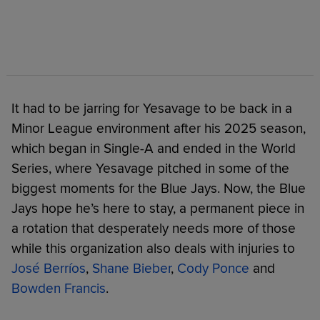
It had to be jarring for Yesavage to be back in a
Minor League environment after his 2025 season,
which began in Single-A and ended in the World
Series, where Yesavage pitched in some of the
biggest moments for the Blue Jays. Now, the Blue
Jays hope he’s here to stay, a permanent piece in
a rotation that desperately needs more of those
while this organization also deals with injuries to
José Berríos
,
Shane Bieber
,
Cody Ponce
and
Bowden Francis
.