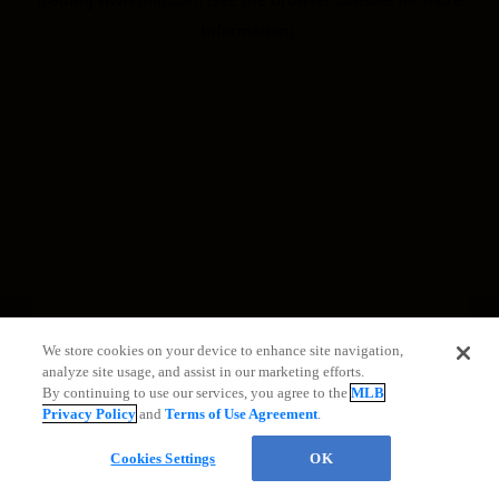
information)
.
We store cookies on your device to enhance site navigation,
analyze site usage, and assist in our marketing efforts.
By continuing to use our services, you agree to the
MLB
Privacy Policy
and
Terms of Use Agreement
.
Cookies Settings
OK