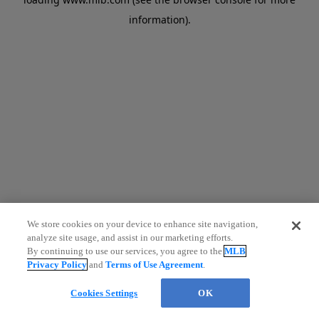
information)
.
We store cookies on your device to enhance site navigation,
analyze site usage, and assist in our marketing efforts.
By continuing to use our services, you agree to the
MLB
Privacy Policy
and
Terms of Use Agreement
.
Cookies Settings
OK