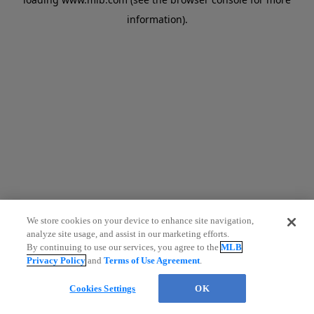
information)
.
We store cookies on your device to enhance site navigation,
analyze site usage, and assist in our marketing efforts.
By continuing to use our services, you agree to the
MLB
Privacy Policy
and
Terms of Use Agreement
.
Cookies Settings
OK