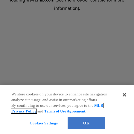
information)
.
We store cookies on your device to enhance site navigation,
analyze site usage, and assist in our marketing efforts.
By continuing to use our services, you agree to the
MLB
Privacy Policy
and
Terms of Use Agreement
.
Cookies Settings
OK