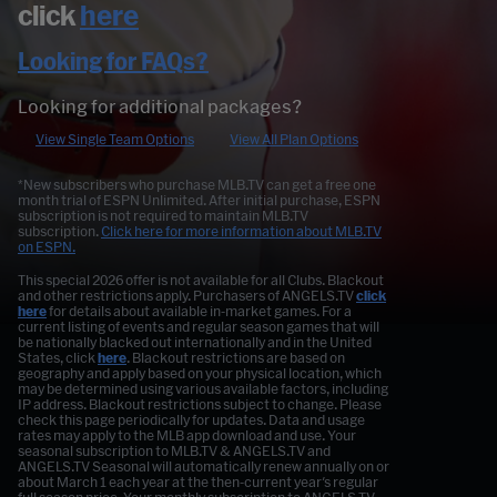
click
here
Looking for FAQs?
Looking for additional packages?
View Single Team Options
View All Plan Options
*New subscribers who purchase MLB.TV can get a free one
month trial of ESPN Unlimited. After initial purchase, ESPN
subscription is not required to maintain MLB.TV
subscription.
Click here for more information about MLB.TV
on ESPN.
This special 2026 offer is not available for all Clubs. Blackout
and other restrictions apply. Purchasers of ANGELS.TV
click
here
for details about available in-market games. For a
current listing of events and regular season games that will
be nationally blacked out internationally and in the United
States, click
here
. Blackout restrictions are based on
geography and apply based on your physical location, which
may be determined using various available factors, including
IP address. Blackout restrictions subject to change. Please
check this page periodically for updates. Data and usage
rates may apply to the MLB app download and use. Your
seasonal subscription to MLB.TV & ANGELS.TV and
ANGELS.TV Seasonal will automatically renew annually on or
about March 1 each year at the then-current year's regular