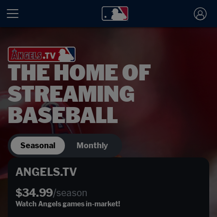
THE HOME OF
STREAMING
BASEBALL
Seasonal
Monthly
ANGELS.TV
$34.99
/season
Watch Angels games in-market!