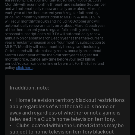
full season price. Your monthly subscription to ANGELS.TV
Monthly will recur monthly through and including September
and will automatically renew annually on or about March 1
each year at the then-current year's regular full monthly
price. Your monthly subscription to MLB.TV & ANGELS.TV
will recur monthly through and including October and will
automatically renew annually on or about March 1 each year
at the then-current year's regular full monthly price.
Your
seasonal subscription to MLB.TV will automatically renew
annually on or about March 1 each year at the then-current
year's regular full season price. Your monthly subscription to
MLB.TV Monthly will recur monthly through and including
October and will automatically renew annually on or about
March 1 each year at the then-current year's regular full
monthly price.
Cancel any time before your next billing
period. You can cancel online or by e-mail. For the full refund
policy,
click here
.
In addition, note:
Home television territory blackout restrictions
apply regardless of whether a Club is home or
away and regardless of whether or not a game is
televised in a Club's home television territory.
Clubs located within the United States may be
subject to home television territory blackout