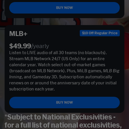
BUY NOW
MLB+
$10 Off Regular Price
$49.99
/yearly
Listen to LIVE audio of all 30 teams (no blackouts). 
Stream MLB Network 24/7 (US Only) for an entire 
calendar year. Watch select out-of-market games 
(broadcast on MLB Network). Plus, MiLB games, 
MLB Big 
Inning, 
and Gameday 3D. Subscription automatically 
renews on or around the anniversary date of your initial 
subscription each year. 
BUY NOW
*Subject to National Exclusivities -
for a full list of national exclusivities,