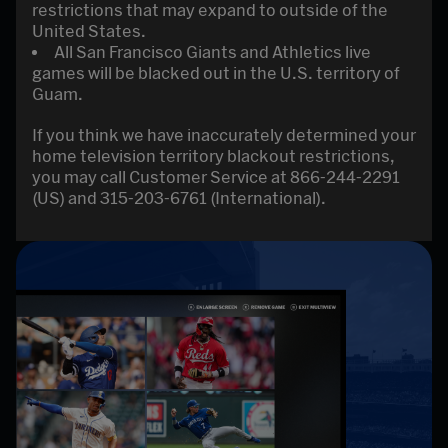
restrictions that may expand to outside of the
United States.
All San Francisco Giants and Athletics live
games will be blacked out in the U.S. territory of
Guam.
If you think we have inaccurately determined your
home television territory blackout restrictions,
you may call Customer Service at 866-244-2291
(US) and 315-203-6761 (International).