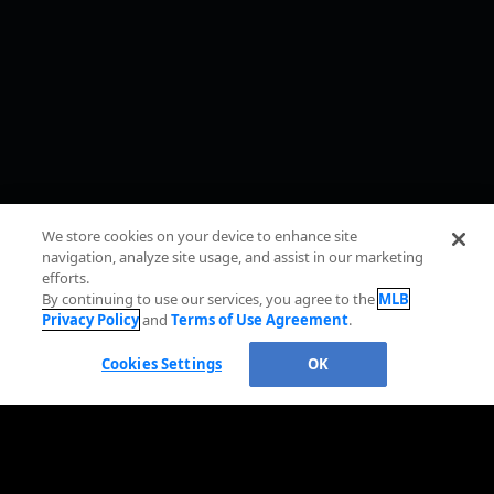
We store cookies on your device to enhance site
navigation, analyze site usage, and assist in our marketing
efforts.
By continuing to use our services, you agree to the
MLB
Privacy Policy
and
Terms of Use Agreement
.
Cookies Settings
OK