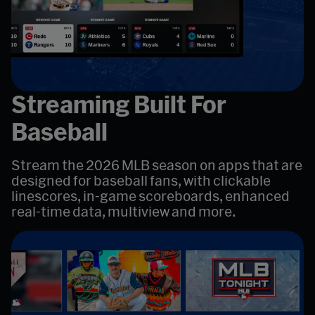
Streaming Built For
Baseball
Stream the 2026 MLB season on apps that are
designed for baseball fans, with clickable
linescores, in-game scoreboards, enhanced
real-time data, multiview and more.