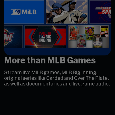
More than MLB Games
Stream live MiLB games, MLB Big Inning,
original series like Carded and Over The Plate,
as well as documentaries and live game audio.