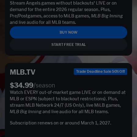
Stream Angels games without blackouts* LIVE or on 
demand for the entire 2026 regular season. 
Plus, 
Pre/Postgames, access to MiLB games, 
MLB Big Inning 
and live audio for all MLB teams.
BUY NOW
START FREE TRIAL
MLB.TV
Trade Deadline Sale 50% Off
$34.99
/season
Watch EVERY out-of-market game LIVE or on demand at 
MLB or ESPN (subject to blackout restrictions). Plus, 
stream MLB Network 24/7 (US Only), live MiLB games, 
MLB Big Inning
 and live audio for all MLB teams. 
Subscription renews on or around March 1, 2027. 
