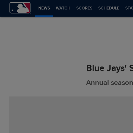
NEWS
WATCH
SCORES
SCHEDULE
STA
Blue Jays' 
Annual season-