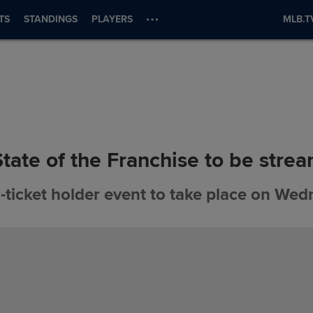
TS
STANDINGS
PLAYERS
MLB.T
State of the Franchise to be stre
ticket holder event to take place on We