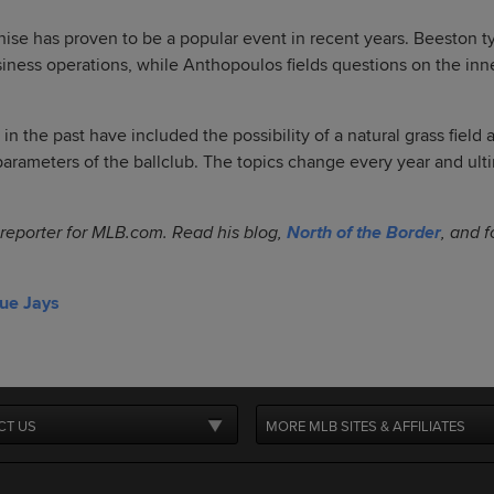
hise has proven to be a popular event in recent years. Beeston ty
siness operations, while Anthopoulos fields questions on the inn
in the past have included the possibility of a natural grass field
parameters of the ballclub. The topics change every year and ult
 reporter for MLB.com. Read his blog,
North of the Border
, and 
lue Jays
CT US
MORE MLB SITES & AFFILIATES