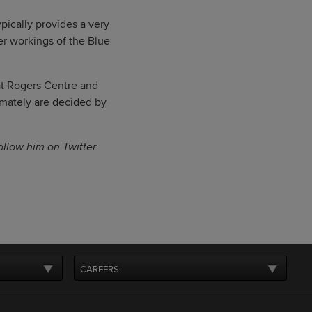
pically provides a very
er workings of the Blue
 at Rogers Centre and
imately are decided by
follow him on Twitter
CAREERS