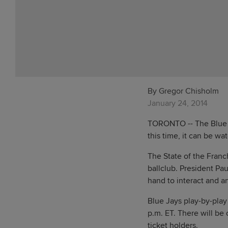
By Gregor Chisholm
January 24, 2014
TORONTO -- The Blue J
this time, it can be wa
The State of the Franc
ballclub. President P
hand to interact and a
Blue Jays play-by-play
p.m. ET. There will be
ticket holders.