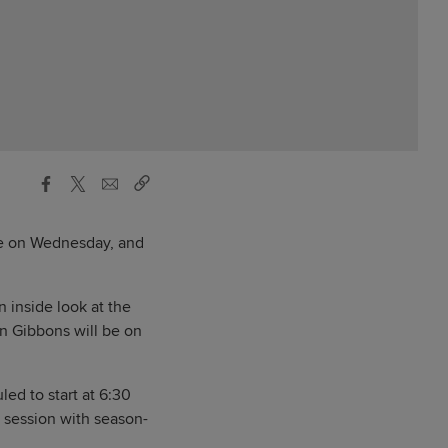
re on Wednesday, and
n inside look at the
n Gibbons will be on
ed to start at 6:30
 session with season-