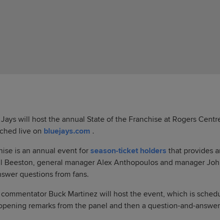
ays will host the annual State of the Franchise at Rogers Cent
tched live on
bluejays.com
.
hise is an annual event for
season-ticket holders
that provides a
aul Beeston, general manager Alex Anthopoulos and manager Joh
nswer questions from fans.
 commentator Buck Martinez will host the event, which is schedul
 opening remarks from the panel and then a question-and-answer