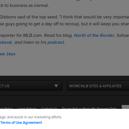
ack to business as normal.
" Gibbons said of the top seed. "I think that would be very import
ese guys going to get a day off to recoup, but it will keep you sha
 reporter for MLB.com. Read his blog,
North of the Border
, follo
ebook
, and listen to his
podcast
.
lue Jays
CT US
MORE MLB SITES & AFFILIATES
cy Policy
Legal Notices
Contact Us
Do not Sell or Share My Personal Data
ge, and assist in our marketing efforts.
d Media, LP. All rights reserved.
d
Terms of Use Agreement
.