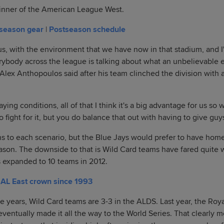
inner of the American League West.
tseason gear
|
Postseason schedule
 us, with the environment that we have now in that stadium, and I
ybody across the league is talking about what an unbelievable en
lex Anthopoulos said after his team clinched the division with 
ing conditions, all of that I think it's a big advantage for us so w
o fight for it, but you do balance that out with having to give guys
s to each scenario, but the Blue Jays would prefer to have hom
son. The downside to that is Wild Card teams have fared quite w
 expanded to 10 teams in 2012.
t AL East crown since 1993
e years, Wild Card teams are 3-3 in the ALDS. Last year, the Roy
entually made it all the way to the World Series. That clearly me