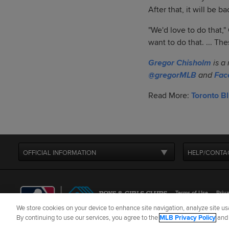
After that, it will be b
"We'd love to do that,
want to do that. ... Th
Gregor Chisholm
is a
@gregorMLB
and
Fac
Read More:
Toronto B
OFFICIAL INFORMATION
HELP/CONTA
Terms of Use
Priva
We store cookies on your device to enhance site navigation, analyze site usa
©
2026
MLB Advance
By continuing to use our services, you agree to the
MLB Privacy Policy
an