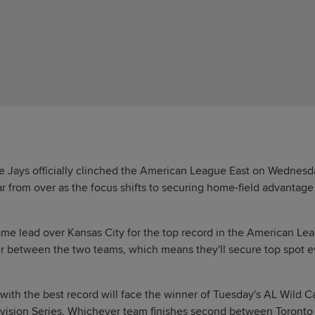
 Jays officially clinched the American League East on Wednesda
far from over as the focus shifts to securing home-field advantag
me lead over Kansas City for the top record in the American Le
r between the two teams, which means they'll secure top spot eve
 with the best record will face the winner of Tuesday's AL Wild
ivision Series. Whichever team finishes second between Toronto