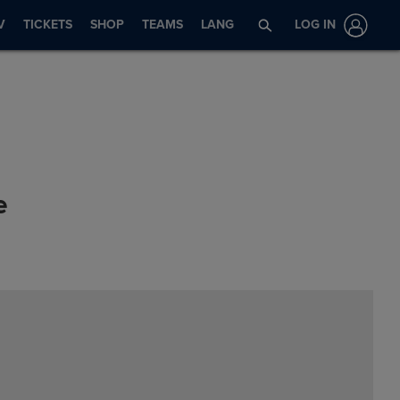
V
TICKETS
SHOP
TEAMS
LANG
LOG IN
e