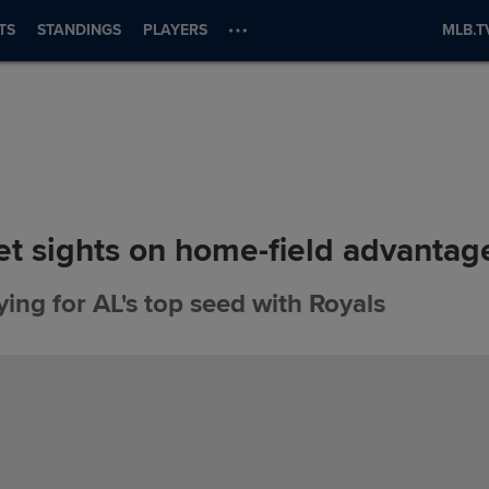
TS
STANDINGS
PLAYERS
MLB.T
et sights on home-field advantag
ing for AL's top seed with Royals