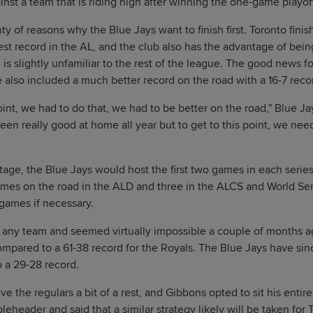
inst a team that is riding high after winning the one-game playoff
ty of reasons why the Blue Jays want to finish first. Toronto fini
est record in the AL, and the club also has the advantage of bein
h is slightly unfamiliar to the rest of the league. The good news fo
e also included a much better record on the road with a 16-7 recor
 point, we had to do that, we had to be better on the road," Blue
een really good at home all year but to get to this point, we need
age, the Blue Jays would host the first two games in each serie
ames on the road in the ALD and three in the ALCS and World Ser
games if necessary.
or any team and seemed virtually impossible a couple of months a
ompared to a 61-38 record for the Royals. The Blue Jays have sin
o a 29-28 record.
 give the regulars a bit of a rest, and Gibbons opted to sit his enti
header and said that a similar strategy likely will be taken for T