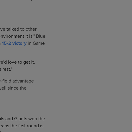
've talked to other
vironment it is," Blue
a
15-2 victory
in Game
e'd love to get it.
 rest."
e-field advantage
ell since the
als and Giants won the
ans the first round is