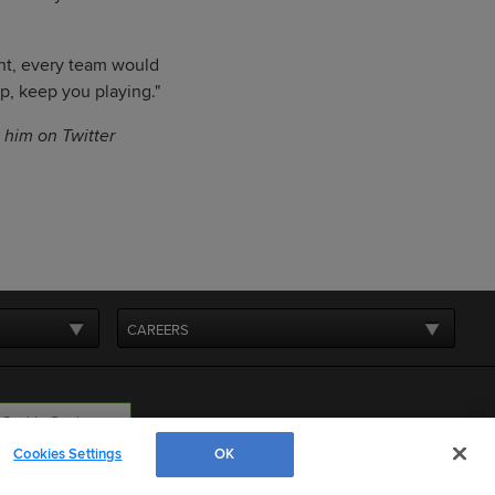
ant, every team would
rp, keep you playing."
w him on Twitter
CAREERS
Cookie Settings
Cookies Settings
OK