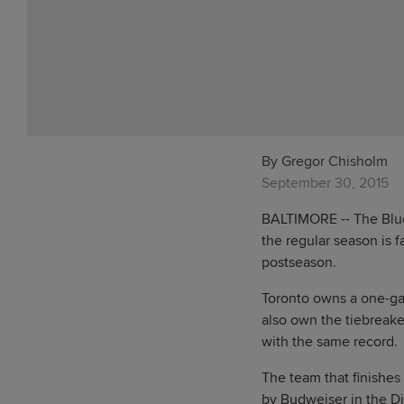
By Gregor Chisholm
September 30, 2015
BALTIMORE -- The Blue
the regular season is 
postseason.
Toronto owns a one-ga
also own the tiebreake
with the same record.
The team that finishes
by Budweiser in the D