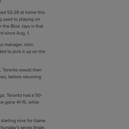
.
shed 53-28 at home this
g used to playing on
r the Blue Jays is that
d since Aug. 1.
 Jays manager John
ed to pick it up on the
s. Toronto would then
ies, before returning
go. Toronto had a 50-
ce gone 41-15, while
re starting nine for Game
hursday's series finale.