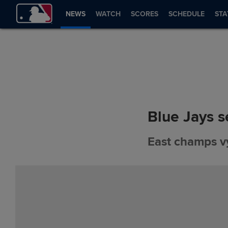
NEWS
WATCH
SCORES
SCHEDULE
STA
Blue Jays s
East champs vy