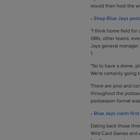
would then host the w
•
Shop Blue Jays pos
"I think home field for
GMs, other teams, ever
Jays general manager A
1.
"So to have a dome, play
We're certainly going t
There are pros and con
throughout the postsea
postseason format was
•
Blue Jays claim firs
Dating back those thre
Wild Card Games and ev