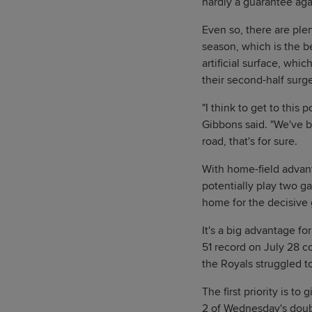
hardly a guarantee aga
Even so, there are plen
season, which is the b
artificial surface, whic
their second-half surg
"I think to get to this
Gibbons said. "We've b
road, that's for sure.
With home-field advant
potentially play two g
home for the decisive 
It's a big advantage f
51 record on July 28 c
the Royals struggled t
The first priority is to
2 of Wednesday's double