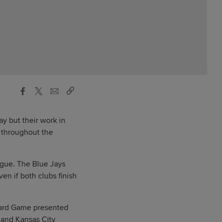
y but their work in
e throughout the
ague. The Blue Jays
n if both clubs finish
 Card Game presented
 and Kansas City