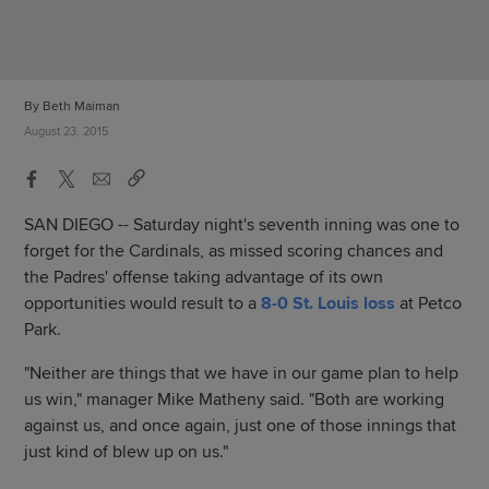
By Beth Maiman
August 23, 2015
SAN DIEGO -- Saturday night's seventh inning was one to
forget for the Cardinals, as missed scoring chances and
the Padres' offense taking advantage of its own
opportunities would result to a
8-0 St. Louis loss
at Petco
Park.
"Neither are things that we have in our game plan to help
us win," manager Mike Matheny said. "Both are working
against us, and once again, just one of those innings that
just kind of blew up on us."