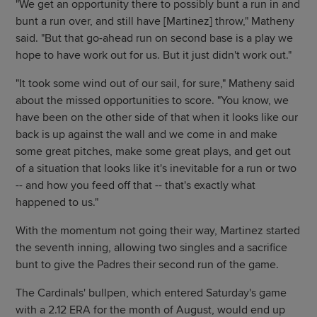
"We get an opportunity there to possibly bunt a run in and
bunt a run over, and still have [Martinez] throw," Matheny
said. "But that go-ahead run on second base is a play we
hope to have work out for us. But it just didn't work out."
"It took some wind out of our sail, for sure," Matheny said
about the missed opportunities to score. "You know, we
have been on the other side of that when it looks like our
back is up against the wall and we come in and make
some great pitches, make some great plays, and get out
of a situation that looks like it's inevitable for a run or two
-- and how you feed off that -- that's exactly what
happened to us."
With the momentum not going their way, Martinez started
the seventh inning, allowing two singles and a sacrifice
bunt to give the Padres their second run of the game.
The Cardinals' bullpen, which entered Saturday's game
with a 2.12 ERA for the month of August, would end up