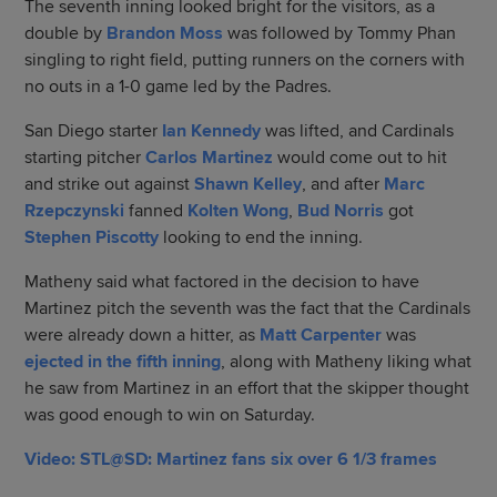
The seventh inning looked bright for the visitors, as a
double by
Brandon Moss
was followed by Tommy Phan
singling to right field, putting runners on the corners with
no outs in a 1-0 game led by the Padres.
San Diego starter
Ian Kennedy
was lifted, and Cardinals
starting pitcher
Carlos Martinez
would come out to hit
and strike out against
Shawn Kelley
, and after
Marc
Rzepczynski
fanned
Kolten Wong
,
Bud Norris
got
Stephen Piscotty
looking to end the inning.
Matheny said what factored in the decision to have
Martinez pitch the seventh was the fact that the Cardinals
were already down a hitter, as
Matt Carpenter
was
ejected in the fifth inning
, along with Matheny liking what
he saw from Martinez in an effort that the skipper thought
was good enough to win on Saturday.
Video: STL@SD: Martinez fans six over 6 1/3 frames