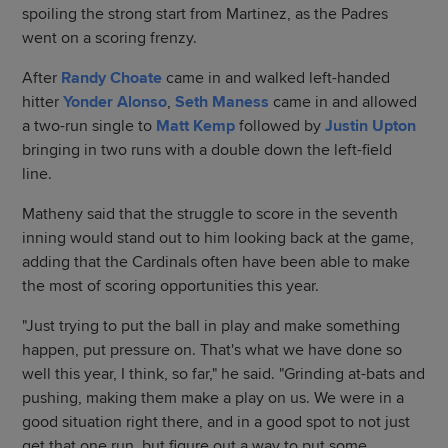
spoiling the strong start from Martinez, as the Padres
went on a scoring frenzy.
After
Randy Choate
came in and walked left-handed
hitter
Yonder Alonso
,
Seth Maness
came in and allowed
a two-run single to
Matt Kemp
followed by
Justin Upton
bringing in two runs with a double down the left-field
line.
Matheny said that the struggle to score in the seventh
inning would stand out to him looking back at the game,
adding that the Cardinals often have been able to make
the most of scoring opportunities this year.
"Just trying to put the ball in play and make something
happen, put pressure on. That's what we have done so
well this year, I think, so far," he said. "Grinding at-bats and
pushing, making them make a play on us. We were in a
good situation right there, and in a good spot to not just
get that one run, but figure out a way to put some