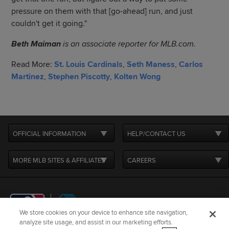
pressure on them with that [go-ahead] run, and just
couldn't get it going."
Beth Maiman
is an associate reporter for MLB.com.
Read More:
St. Louis Cardinals
,
Seth Maness
,
Carlos
Martinez
,
Stephen Piscotty
,
Kolten Wong
OFFICIAL INFORMATION
HELP/CONTACT US
MORE MLB SITES & AFFILIATES
CAREERS
We store cookies on your device to enhance site navigation,
analyze site usage, and assist in our marketing efforts.