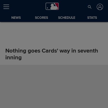
NEWS
SCORES
SCHEDULE
STATS
Nothing goes Cards' way in seventh
inning