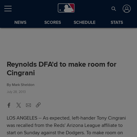
NEWS
SCORES
SCHEDULE
STATS
Reynolds DFA'd to make room for
Cingrani
By Mark Sheldon
July 28, 2013
LOS ANGELES -- As expected, left-hander Tony Cingrani
was recalled from the Reds' Arizona League affiliate to
start on Sunday against the Dodgers. To make room on