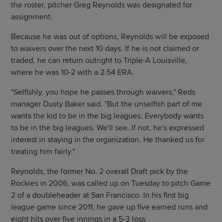
the roster, pitcher Greg Reynolds was designated for
assignment.
Because he was out of options, Reynolds will be exposed
to waivers over the next 10 days. If he is not claimed or
traded, he can return outright to Triple-A Louisville,
where he was 10-2 with a 2.54 ERA.
"Selfishly, you hope he passes through waivers," Reds
manager Dusty Baker said. "But the unselfish part of me
wants the kid to be in the big leagues. Everybody wants
to be in the big leagues. We'll see. If not, he's expressed
interest in staying in the organization. He thanked us for
treating him fairly."
Reynolds, the former No. 2 overall Draft pick by the
Rockies in 2006, was called up on Tuesday to pitch Game
2 of a doubleheader at San Francisco. In his first big
league game since 2011, he gave up five earned runs and
eight hits over five innings in a 5-3 loss.