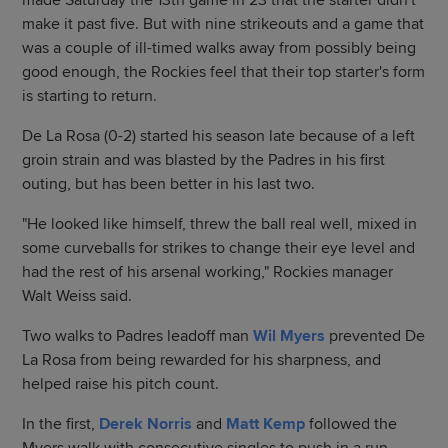
made Saturday the 13th game in 23 that the starter didn't
make it past five. But with nine strikeouts and a game that
was a couple of ill-timed walks away from possibly being
good enough, the Rockies feel that their top starter's form
is starting to return.
De La Rosa (0-2) started his season late because of a left
groin strain and was blasted by the Padres in his first
outing, but has been better in his last two.
"He looked like himself, threw the ball real well, mixed in
some curveballs for strikes to change their eye level and
had the rest of his arsenal working," Rockies manager
Walt Weiss said.
Two walks to Padres leadoff man
Wil Myers
prevented De
La Rosa from being rewarded for his sharpness, and
helped raise his pitch count.
In the first,
Derek Norris
and
Matt Kemp
followed the