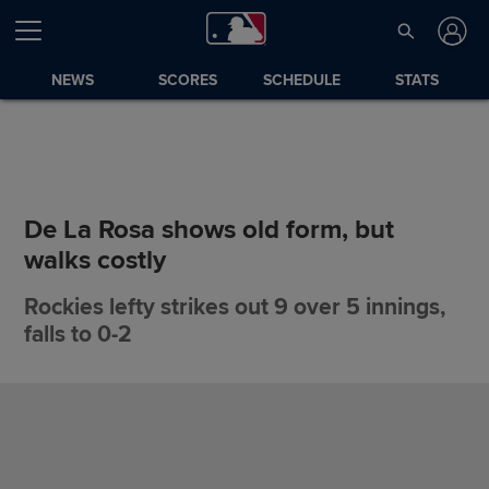
NEWS
SCORES
SCHEDULE
STATS
De La Rosa shows old form, but
walks costly
Rockies lefty strikes out 9 over 5 innings,
falls to 0-2