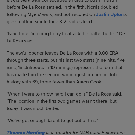
Myers walk with consecutive singles to push in a run
before De La Rosa settled. In the fifth, Norris doubled
following Myers' walk, and both scored on
Justin Upton
's
grass-cutting single for a 3-2 Padres lead.
"Next time I'm going to try to attack the batter better," De
La Rosa said.
The awful opener leaves De La Rosa with a 9.00 ERA
through three starts, but his last two starts (nine hits, five
runs, 16 strikeouts in 10 innings) represent the form that
has made him the second-winningest pitcher in club
history with 69, three fewer than Aaron Cook.
"When I want to throw hard I can do it," De la Rosa said.
"The location in the first two games wasn't there, but
today it was much better.
"We've got enough talent to get out of this."
Thomas Harding
is a reporter for MLB.com. Follow him