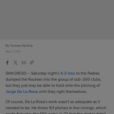
By Thomas Harding
May 3, 2015
SAN DIEGO -- Saturday night's
4-2 loss
to the Padres
dumped the Rockies into the group of sub-.500 clubs,
but they just may be able to hold onto the pitching of
Jorge De La Rosa
until they right themselves.
Of course, De La Rosa's work wasn't as adequate as it
needed to be. He threw 101 pitches in five innings, which