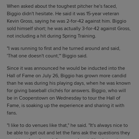
When asked about the toughest pitcher he's faced,
Biggio didn't hesitate. He said it was 15-year veteran
Kevin Gross, saying he was 2-for-42 against him. Biggio
sold himself short; he was actually 3-for-42 against Gross,
not including a hit during Spring Training.
"I was running to first and he turned around and said,
'That one doesn't count,'" Biggio said.
Since it was announced he would be inducted into the
Hall of Fame on July 26, Biggio has grown more candid
than he was during his playing days, when he was known
for giving baseball clichés for answers. Biggio, who will
be in Cooperstown on Wednesday to tour the Hall of
Fame, is soaking up the experience and sharing it with
fans.
"I like to do venues like that," he said. "It's always nice to
be able to get out and let the fans ask the questions they