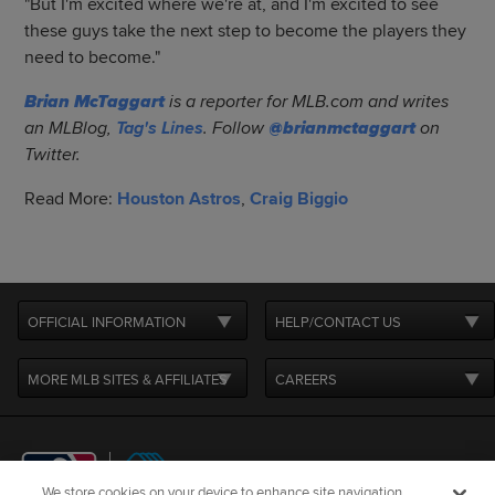
"But I'm excited where we're at, and I'm excited to see
these guys take the next step to become the players they
need to become."
Brian McTaggart
is a reporter for MLB.com and writes
an MLBlog,
Tag's Lines
. Follow
@brianmctaggart
on
Twitter.
Read More:
Houston Astros
,
Craig Biggio
OFFICIAL INFORMATION
HELP/CONTACT US
MORE MLB SITES & AFFILIATES
CAREERS
We store cookies on your device to enhance site navigation,