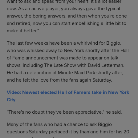
want to ask and speak from your heart. It's a lot easier
now. As an active player, you always gave the typical
answer, the boring answers, and then when you're done
and retired, now you can start embellishing a little bit to
make it better."
The last few weeks have been a whirlwind for Biggio,
who was whisked away to New York shortly after the Hall
of Fame announcement was made to appear on talk
shows, including The Late Show with David Letterman.
He had a celebration at Minute Maid Park shortly after,
and he felt the love from the fans again Saturday.
Video: Newest elected Hall of Famers take in New York
City
"There's no doubt they've been appreciative," he said.
Many of the fans who had a chance to ask Biggio
questions Saturday prefaced it by thanking him for his 20