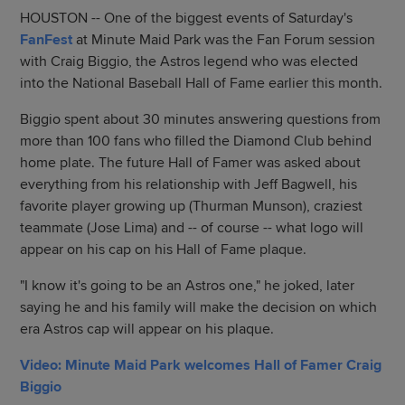
HOUSTON -- One of the biggest events of Saturday's
FanFest
at Minute Maid Park was the Fan Forum session
with Craig Biggio, the Astros legend who was elected
into the National Baseball Hall of Fame earlier this month.
Biggio spent about 30 minutes answering questions from
more than 100 fans who filled the Diamond Club behind
home plate. The future Hall of Famer was asked about
everything from his relationship with Jeff Bagwell, his
favorite player growing up (Thurman Munson), craziest
teammate (Jose Lima) and -- of course -- what logo will
appear on his cap on his Hall of Fame plaque.
"I know it's going to be an Astros one," he joked, later
saying he and his family will make the decision on which
era Astros cap will appear on his plaque.
Video: Minute Maid Park welcomes Hall of Famer Craig
Biggio