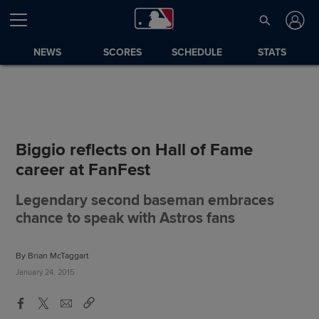
NEWS
SCORES
SCHEDULE
STATS
Biggio reflects on Hall of Fame
career at FanFest
Legendary second baseman embraces
chance to speak with Astros fans
By Brian McTaggart
January 24, 2015