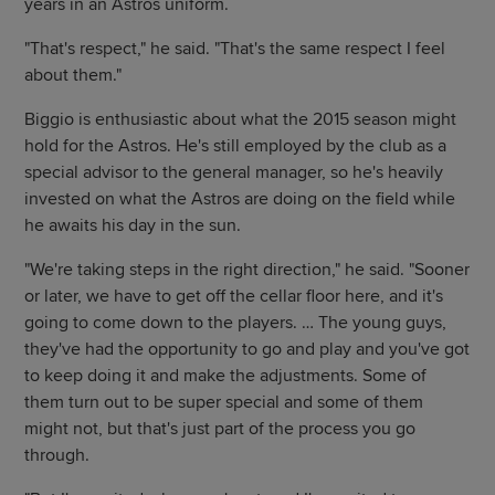
years in an Astros uniform.
"That's respect," he said. "That's the same respect I feel
about them."
Biggio is enthusiastic about what the 2015 season might
hold for the Astros. He's still employed by the club as a
special advisor to the general manager, so he's heavily
invested on what the Astros are doing on the field while
he awaits his day in the sun.
"We're taking steps in the right direction," he said. "Sooner
or later, we have to get off the cellar floor here, and it's
going to come down to the players. … The young guys,
they've had the opportunity to go and play and you've got
to keep doing it and make the adjustments. Some of
them turn out to be super special and some of them
might not, but that's just part of the process you go
through.