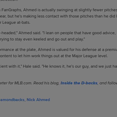
 FanGraphs, Ahmed is actually swinging at slightly fewer pitches
year, but he's making less contact with those pitches than he did 
r League at-bats.
el-headed," Ahmed said. "I lean on people that have good advice, 
trying to stay even keeled and go out and play."
ormance at the plate, Ahmed is valued for his defense at a premi
ontent to let him work things out at the Major League level.
ient with it," Hale said. "He knows it, he's our guy, and we just ha
orter for MLB.com. Read his blog,
Inside the D-backs
, and foll
Diamondbacks
,
Nick Ahmed