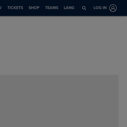
V
TICKETS
SHOP
TEAMS
LANG
LOG IN