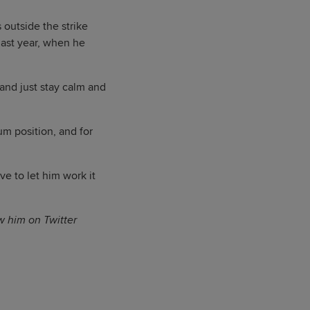
 outside the strike
last year, when he
and just stay calm and
um position, and for
ve to let him work it
ow him on Twitter