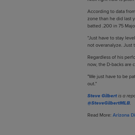
According to data from
zone than he did last 
batted .200 in 75 Majo
"Just have to stay lev
not overanalyze. Just 
Regardless of his perf
now, the D-backs are c
"We just have to be pat
out."
Steve Gilbert
is a rep
@SteveGilbertMLB
.
Read More:
Arizona 