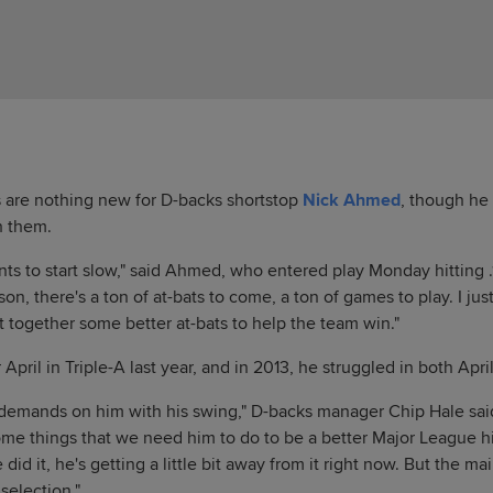
s are nothing new for D-backs shortstop
Nick Ahmed
, though he
h them.
s to start slow," said Ahmed, who entered play Monday hitting .1
son, there's a ton of at-bats to come, a ton of games to play. I jus
 together some better at-bats to help the team win."
pril in Triple-A last year, and in 2013, he struggled in both Apr
 demands on him with his swing," D-backs manager Chip Hale said
ome things that we need him to do to be a better Major League hi
e did it, he's getting a little bit away from it right now. But the mai
 selection."