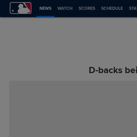
NEWS
WATCH
SCORES
SCHEDULE
STA
D-backs bei