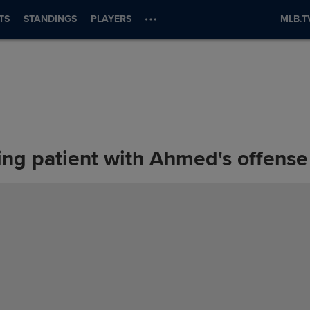
TS
STANDINGS
PLAYERS
MLB.T
ng patient with Ahmed's offense