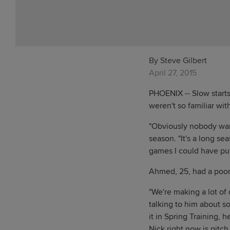
By Steve Gilbert
April 27, 2015
PHOENIX -- Slow start
weren't so familiar wit
"Obviously nobody want
season. "It's a long sea
games I could have put
Ahmed, 25, had a poor A
"We're making a lot of
talking to him about s
it in Spring Training, h
Nick right now is pitch