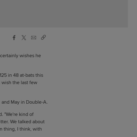
 certainly wishes he
25 in 48 at-bats this
t wish the last few
il and May in Double-A.
. "We're kind of
tter. We talked about
n thing, I think, with