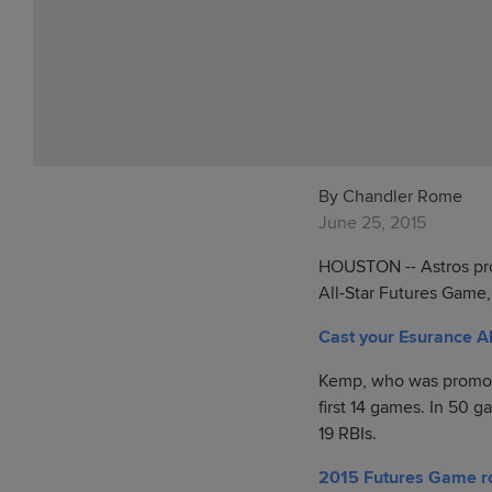
By Chandler Rome
June 25, 2015
HOUSTON -- Astros pro
All-Star Futures Game
Cast your Esurance Al
Kemp, who was promoted 
first 14 games. In 50 
19 RBIs.
2015 Futures Game r