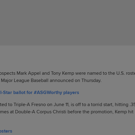
spects Mark Appel and Tony Kemp were named to the U.S. roste
, Major League Baseball announced on Thursday.
l-Star ballot for #ASGWorthy players
to Triple-A Fresno on June 11, is off to a torrid start, hitting .3
games at Double-A Corpus Christi before the promotion, Kemp hit 
osters