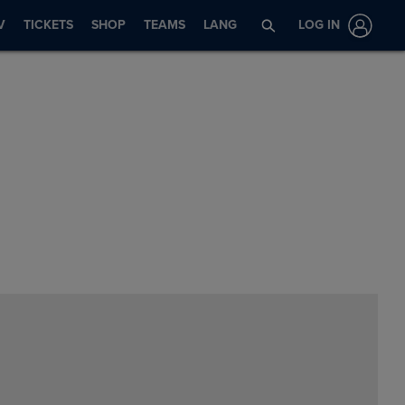
V
TICKETS
SHOP
TEAMS
LANG
LOG IN