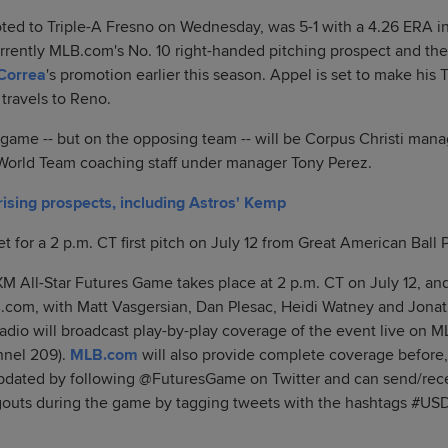
ed to Triple-A Fresno on Wednesday, was 5-1 with a 4.26 ERA in 
urrently MLB.com's No. 10 right-handed pitching prospect and th
Correa
's promotion earlier this season. Appel is set to make his 
travels to Reno.
 game -- but on the opposing team -- will be Corpus Christi man
 World Team coaching staff under manager Tony Perez.
 rising prospects, including Astros' Kemp
 for a 2 p.m. CT first pitch on July 12 from Great American Ball 
XM All-Star Futures Game takes place at 2 p.m. CT on July 12, and
om, with Matt Vasgersian, Dan Plesac, Heidi Watney and Jonat
Radio will broadcast play-by-play coverage of the event live on
nnel 209).
MLB.com
will also provide complete coverage before,
pdated by following @FuturesGame on Twitter and can send/rece
gouts during the game by tagging tweets with the hashtags #U