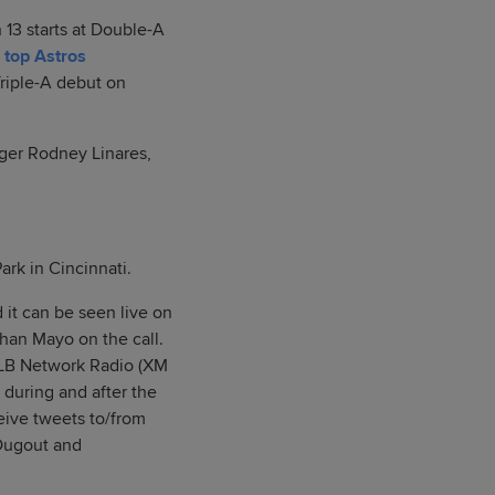
13 starts at Double-A
e
top Astros
Triple-A debut on
ager Rodney Linares,
Park in Cincinnati.
 it can be seen live on
han Mayo on the call.
 MLB Network Radio (XM
 during and after the
ive tweets to/from
SDugout and