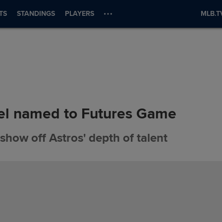
TS
STANDINGS
PLAYERS
MLB.T
l named to Futures Game
show off Astros' depth of talent