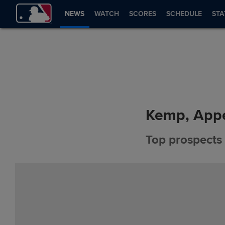
NEWS
WATCH
SCORES
SCHEDULE
STA
Kemp, Appe
Top prospects 