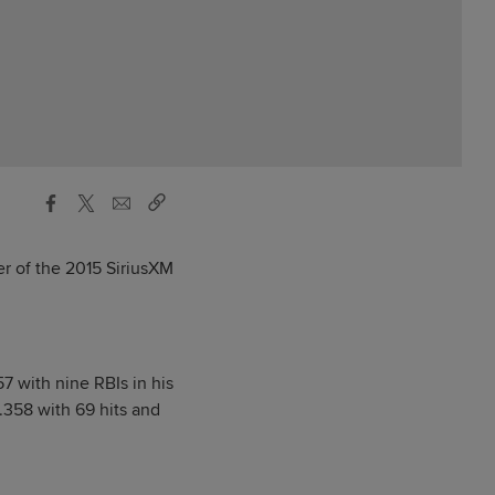
r of the 2015 SiriusXM
57 with nine RBIs in his
.358 with 69 hits and