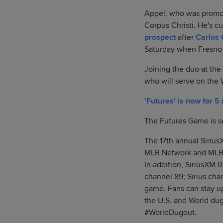
Appel, who was promot
Corpus Christi. He's c
prospect
after
Carlos 
Saturday when Fresno 
Joining the duo at the
who will serve on the
'Futures' is now for 5
The Futures Game is set
The 17th annual Sirius
MLB Network and MLB.c
In addition, SiriusXM 
channel 89; Sirius cha
game. Fans can stay u
the U.S. and World du
#WorldDugout.