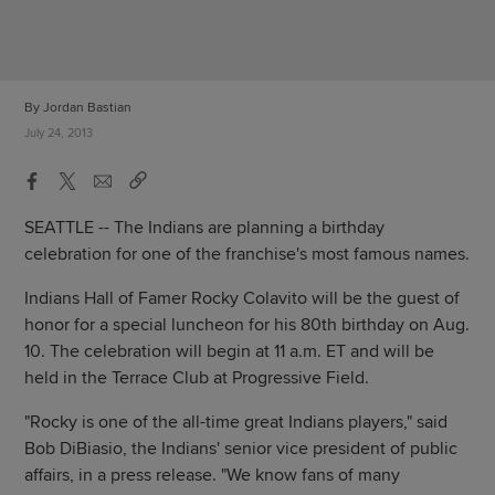
By Jordan Bastian
July 24, 2013
SEATTLE -- The Indians are planning a birthday
celebration for one of the franchise's most famous names.
Indians Hall of Famer Rocky Colavito will be the guest of
honor for a special luncheon for his 80th birthday on Aug.
10. The celebration will begin at 11 a.m. ET and will be
held in the Terrace Club at Progressive Field.
"Rocky is one of the all-time great Indians players," said
Bob DiBiasio, the Indians' senior vice president of public
affairs, in a press release. "We know fans of many