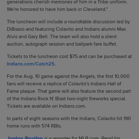
generations cherish memories of him in a Tribe uniform.
We're honored to have him back in Cleveland."
The luncheon will include a roundtable discussion led by
DiBiasio and featuring Colavito and Indians alumni Max
Alvis and Gary Bell. The team will also hold a silent
auction, autograph session and ballpark fare buffet.
Tickets to the luncheon cost $75 and can be purchased at
Indians.com/Catch25
.
For the Aug. 10 game against the Angels, the first 10,000
fans will receive a replica of Colavito's Indians Hall of
Fame plaque. That game will also feature the second part
of the Indians Rock N' Blast two-night fireworks special.
Tickets are available on Indians.com.
In parts of eight seasons with the Indians, Colavito hit 190
home runs with 574 RBIs.
Jordan Bastian
is a reporter for MLB.com. Read his