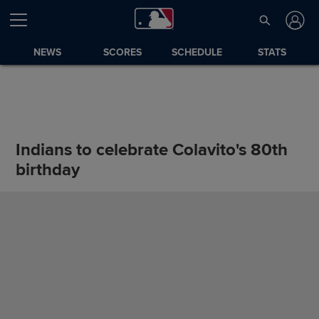
NEWS
SCORES
SCHEDULE
STATS
Indians to celebrate Colavito's 80th
birthday