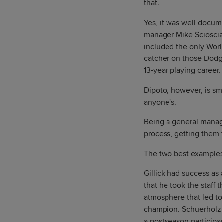
that.
Yes, it was well docu
manager Mike Scioscia 
included the only World
catcher on those Dodge
13-year playing career.
Dipoto, however, is sm
anyone's.
Being a general manage
process, getting them t
The two best examples
Gillick had success as 
that he took the staff 
atmosphere that led to
champion. Schuerholz w
a postseason participa