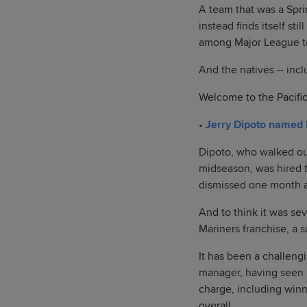
A team that was a Spri
instead finds itself st
among Major League t
And the natives -- incl
Welcome to the Pacific
•
Jerry Dipoto named
Dipoto, who walked out
midseason, was hired t
dismissed one month 
And to think it was se
Mariners franchise, a 
It has been a challeng
manager, having seen S
charge, including winn
overall.