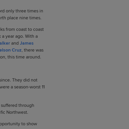
rd only three times in
urth place nine times.
ks from coast to coast
k a year ago. With a
alker
and
James
elson Cruz
, there was
on, this time around.
ince. They did not
 were a season-worst 11
y suffered through
ific Northwest.
opportunity to show