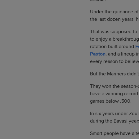
Under the guidance of 
the last dozen years, h
That was supposed to b
to enjoy a breakthrough
rotation built around
F
Paxton
, and a lineup 
every reason to believ
But the Mariners didn't
They won the season-o
have a winning record 
games below .500.
In six years under Zdu
during the Bavasi year
Smart people have a te