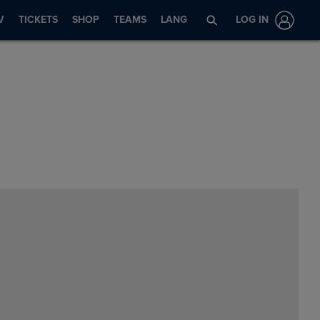
V
TICKETS
SHOP
TEAMS
LANG
LOG IN