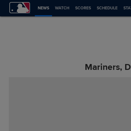
NEWS
WATCH
SCORES
SCHEDULE
STA
Mariners, D