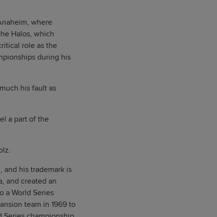
 Anaheim, where
the Halos, which
itical role as the
mpionships during his
much his fault as
l a part of the
olz.
, and his trademark is
ia, and created an
o a World Series
pansion team in 1969 to
ld Series championship,