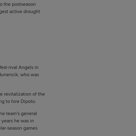
to the postseason
ngest active drought
est-rival Angels in
duriencik, who was
 revitalization of the
ng to hire Dipoto.
the team's general
 years he was in
gular-season games