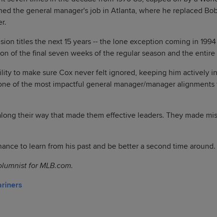
umed the general manager's job in Atlanta, where he replaced 
r.
sion titles the next 15 years -- the lone exception coming in 19
tion of the final seven weeks of the regular season and the entir
lity to make sure Cox never felt ignored, keeping him actively i
 one of the most impactful general manager/manager alignments 
long their way that made them effective leaders. They made mist
ance to learn from his past and be better a second time around.
olumnist for MLB.com.
ariners