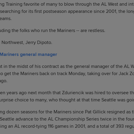
ng Training favorite of many to blow through the AL West and in
ill searching for its first postseason appearance since 2001, the lo
eams.
uding the folks who run the Mariners -- are restless.
 Northwest, Jerry Dipoto.
 Mariners general manager
 in the midst of his contract as the general manager of the AL W
o get the Mariners back on track Monday, taking over for Jack Z
ago.
ven years ago next month that Zduriencik was hired to oversee the
surprise choice to many, who thought at that time Seattle was goi
ing dozen seasons for the Mariners since Pat Gillick resigned as 
eattle advance to the AL Championship Series twice in the four
ing an AL record-tying 116 games in 2001, and a total of 393 re