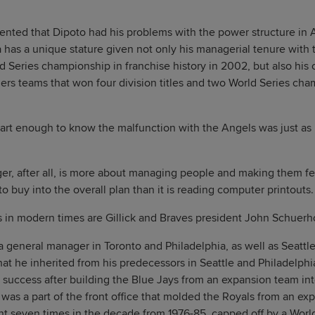
mented that Dipoto had his problems with the power structure in
has a unique stature given not only his managerial tenure with 
 Series championship in franchise history in 2002, but also his cr
rs teams that won four division titles and two World Series cha
art enough to know the malfunction with the Angels was just as 
r, after all, is more about managing people and making them fee
o buy into the overall plan than it is reading computer printouts.
 in modern times are Gillick and Braves president John Schuerh
a general manager in Toronto and Philadelphia, as well as Seattle
that he inherited from his predecessors in Seattle and Philadelph
 success after building the Blue Jays from an expansion team int
as a part of the front office that molded the Royals from an ex
nt seven times in the decade from 1976-85, capped off by a Wor