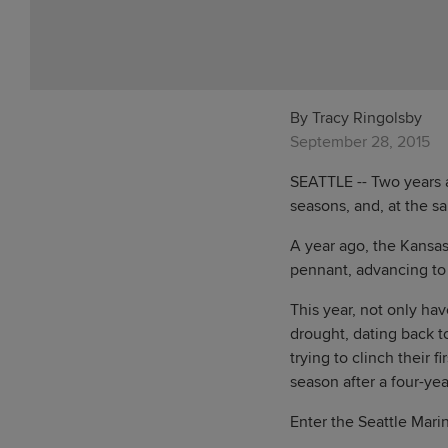
By Tracy Ringolsby
September 28, 2015
SEATTLE -- Two years ag
seasons, and, at the sa
A year ago, the Kansa
pennant, advancing to 
This year, not only ha
drought, dating back t
trying to clinch their
season after a four-yea
Enter the Seattle Marin