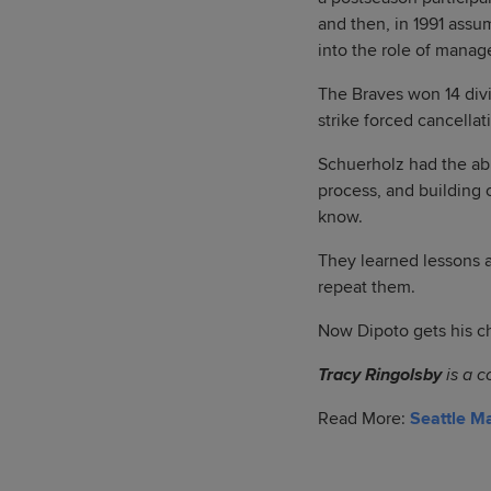
and then, in 1991 ass
into the role of manage
The Braves won 14 divi
strike forced cancella
Schuerholz had the abi
process, and building
know.
They learned lessons a
repeat them.
Now Dipoto gets his ch
Tracy Ringolsby
is a c
Read More:
Seattle M