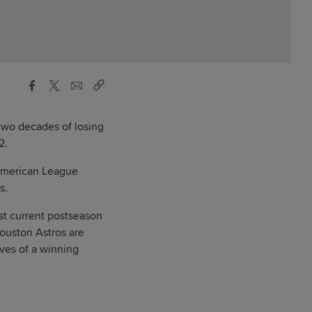
 two decades of losing
2.
 American League
s.
st current postseason
ouston Astros are
lves of a winning