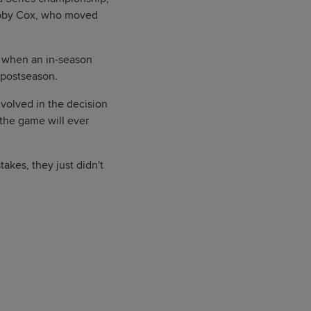
Bobby Cox, who moved
94 when an in-season
e postseason.
nvolved in the decision
the game will ever
akes, they just didn't