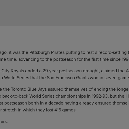
o, it was the Pittsburgh Pirates putting to rest a record-setting
me time, advancing to the postseason for the first time since 199
s City Royals ended a 29-year postseason drought, claimed the
a World Series that the San Francisco Giants won in seven game
ve the Toronto Blue Jays assured themselves of ending the longe
o back-to-back World Series championships in 1992-93, but the H
 first postseason berth in a decade having already ensured themse
r stretch in which they lost 416 games.
ers.