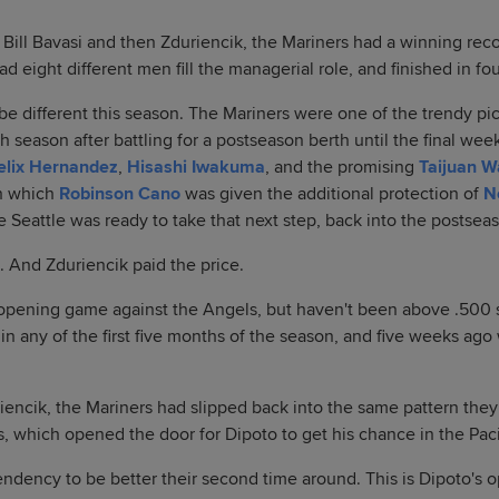
Bill Bavasi and then Zduriencik, the Mariners had a winning reco
ad eight different men fill the managerial role, and finished in fo
e different this season. The Mariners were one of the trendy pic
 season after battling for a postseason berth until the final wee
elix Hernandez
,
Hisashi Iwakuma
, and the promising
Taijuan W
in which
Robinson Cano
was given the additional protection of
N
e Seattle was ready to take that next step, back into the postseas
. And Zduriencik paid the price.
pening game against the Angels, but haven't been above .500 s
in any of the first five months of the season, and five weeks ago
riencik, the Mariners had slipped back into the same pattern the
s, which opened the door for Dipoto to get his chance in the Pac
ndency to be better their second time around. This is Dipoto's 