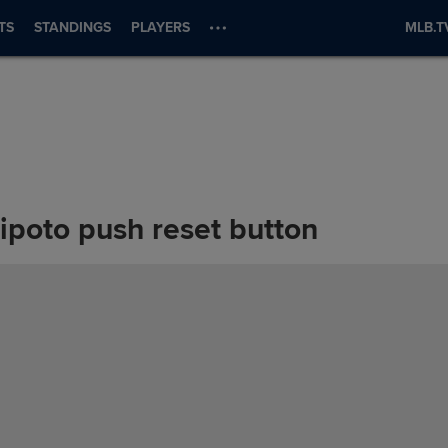
TS
STANDINGS
PLAYERS
MLB.T
ipoto push reset button