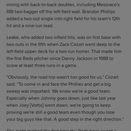
inning with back-to-back doubles, including Mesoraco's
RBI two-bagger off the left-field wall. Brandon Phillips
added a two-out single into right field for his team's 12th
hit and a nine-run lead.
Leake, who added two infield hits, was on first base with
two outs in the fifth when Zack Cozart went deep to the
left-field upper deck for a two-run homer. That made him
the first Reds pitcher since Danny Jackson in 1988 to
score at least three runs in a game.
"Obviously, the road trip wasn't too good for us," Cozart
said. "To come in and face the Phillies and get a big
sweep was important. We know we're a good team.
Especially when Johnny goes down, just like last year
when Joey [Votto] went down, we're going to keep
proving we're still a good team even though you lose
your big guys like that. A good step in the right direction."