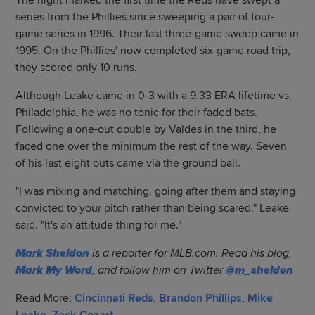
The night marked the first time the Reds have swept a
series from the Phillies since sweeping a pair of four-
game series in 1996. Their last three-game sweep came in
1995. On the Phillies' now completed six-game road trip,
they scored only 10 runs.
Although Leake came in 0-3 with a 9.33 ERA lifetime vs.
Philadelphia, he was no tonic for their faded bats.
Following a one-out double by Valdes in the third, he
faced one over the minimum the rest of the way. Seven
of his last eight outs came via the ground ball.
"I was mixing and matching, going after them and staying
convicted to your pitch rather than being scared," Leake
said. "It's an attitude thing for me."
Mark Sheldon
is a reporter for MLB.com. Read his blog,
Mark My Word
, and follow him on Twitter
@m_sheldon
Read More:
Cincinnati Reds
,
Brandon Phillips
,
Mike