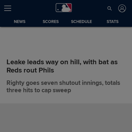
NEWS
SCORES
SCHEDULE
STATS
Leake leads way on hill, with bat as
Reds rout Phils
Righty goes seven shutout innings, totals
three hits to cap sweep