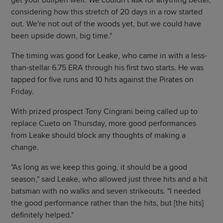
get your bullpen well. We couldn't ask for anything better,
considering how this stretch of 20 days in a row started
out. We're not out of the woods yet, but we could have
been upside down, big time."
The timing was good for Leake, who came in with a less-
than-stellar 6.75 ERA through his first two starts. He was
tapped for five runs and 10 hits against the Pirates on
Friday.
With prized prospect Tony Cingrani being called up to
replace Cueto on Thursday, more good performances
from Leake should block any thoughts of making a
change.
"As long as we keep this going, it should be a good
season," said Leake, who allowed just three hits and a hit
batsman with no walks and seven strikeouts. "I needed
the good performance rather than the hits, but [the hits]
definitely helped."