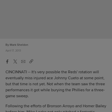
By Mark Sheldon
April 17, 2013
CINCINNATI -- It's very possible the Reds' rotation will
eventually miss injured ace Johnny Cueto at some point,
but that time is not yet. Not when the team saw the three
performances it got while burying the Phillies for a three-
game sweep.
Following the efforts of Bronson Arroyo and Homer Bailey