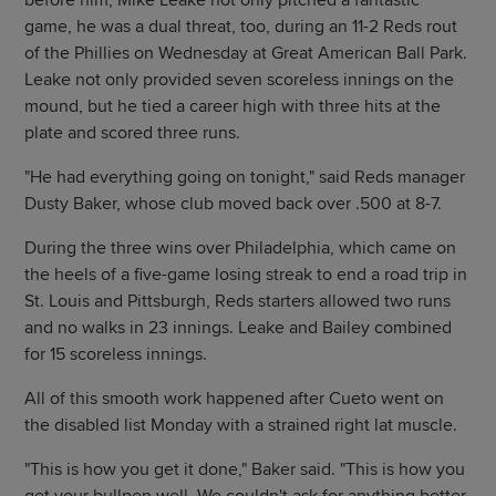
before him, Mike Leake not only pitched a fantastic
game, he was a dual threat, too, during an 11-2 Reds rout
of the Phillies on Wednesday at Great American Ball Park.
Leake not only provided seven scoreless innings on the
mound, but he tied a career high with three hits at the
plate and scored three runs.
"He had everything going on tonight," said Reds manager
Dusty Baker, whose club moved back over .500 at 8-7.
During the three wins over Philadelphia, which came on
the heels of a five-game losing streak to end a road trip in
St. Louis and Pittsburgh, Reds starters allowed two runs
and no walks in 23 innings. Leake and Bailey combined
for 15 scoreless innings.
All of this smooth work happened after Cueto went on
the disabled list Monday with a strained right lat muscle.
"This is how you get it done," Baker said. "This is how you