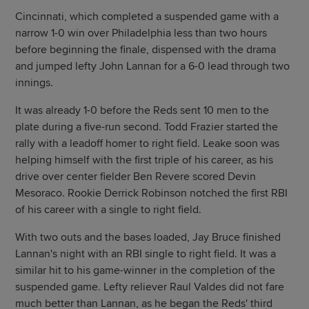
Cincinnati, which completed a suspended game with a
narrow 1-0 win over Philadelphia less than two hours
before beginning the finale, dispensed with the drama
and jumped lefty John Lannan for a 6-0 lead through two
innings.
It was already 1-0 before the Reds sent 10 men to the
plate during a five-run second. Todd Frazier started the
rally with a leadoff homer to right field. Leake soon was
helping himself with the first triple of his career, as his
drive over center fielder Ben Revere scored Devin
Mesoraco. Rookie Derrick Robinson notched the first RBI
of his career with a single to right field.
With two outs and the bases loaded, Jay Bruce finished
Lannan's night with an RBI single to right field. It was a
similar hit to his game-winner in the completion of the
suspended game. Lefty reliever Raul Valdes did not fare
much better than Lannan, as he began the Reds' third