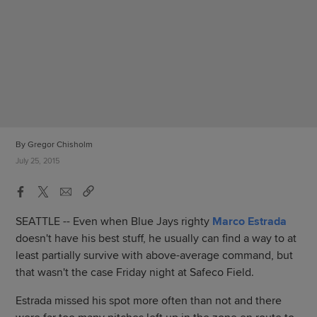
By Gregor Chisholm
July 25, 2015
SEATTLE -- Even when Blue Jays righty
Marco Estrada
doesn't have his best stuff, he usually can find a way to at
least partially survive with above-average command, but
that wasn't the case Friday night at Safeco Field.
Estrada missed his spot more often than not and there