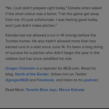
"No, I just didn't prepare right today," Estrada when asked
if the short notice was a factor. "I let the game get away
from me. It's just unfortunate. I was feeling good today
and I just didn't make pitches."
Estrada had not allowed a run in 14 innings before the
Trumbo homer. He also hadn't allowed more than two
earned runs in a start since June 14. It's been a long string
of success for a pitcher who didn't begin the year in the
rotation but has since solidified his role.
Gregor Chisholm
is a reporter for MLB.com. Read his
blog,
North of the Border
, follow him on Twitter
@gregorMLB
and
Facebook
, and listen to his
podcast
.
Read More:
Toronto Blue Jays
,
Marco Estrada