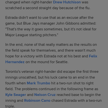
changed when right-hander
Drew Hutchison
was
scratched a second straight day because of the flu.
Estrada didn't want to use that as an excuse after the
game, but Blue Jays manager John Gibbons admitted:
"That's the way it goes sometimes, but it's not ideal for
Major League starting pitchers."
In the end, none of that really matters as the results on
the field speak for themselves, and there wasn't much
hope for a victory with Estrada not at his best and
Felix
Hernandez
on the mound for Seattle.
Toronto's veteran right-hander did escape the first three
innings unscathed, but his luck came to an end in the
fourth when
Mark Trumbo
hit a two-run shot to right
field. The problems continued in the following frame as
Kyle Seager
and
Nelson Cruz
reached base to begin the
inning and
Robinson Cano
chased Estrada with a two-run
triple.