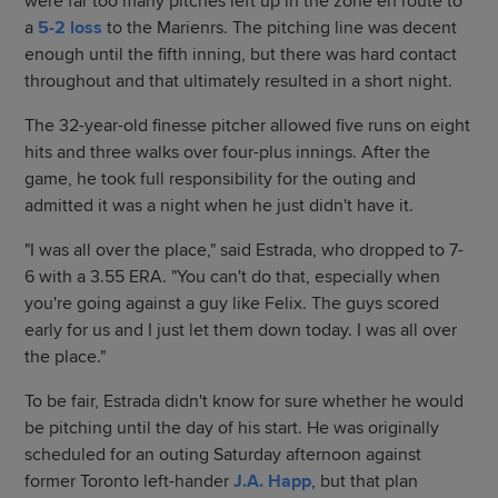
were far too many pitches left up in the zone en route to
a
5-2 loss
to the Marienrs. The pitching line was decent
enough until the fifth inning, but there was hard contact
throughout and that ultimately resulted in a short night.
The 32-year-old finesse pitcher allowed five runs on eight
hits and three walks over four-plus innings. After the
game, he took full responsibility for the outing and
admitted it was a night when he just didn't have it.
"I was all over the place," said Estrada, who dropped to 7-
6 with a 3.55 ERA. "You can't do that, especially when
you're going against a guy like Felix. The guys scored
early for us and I just let them down today. I was all over
the place."
To be fair, Estrada didn't know for sure whether he would
be pitching until the day of his start. He was originally
scheduled for an outing Saturday afternoon against
former Toronto left-hander
J.A. Happ
, but that plan