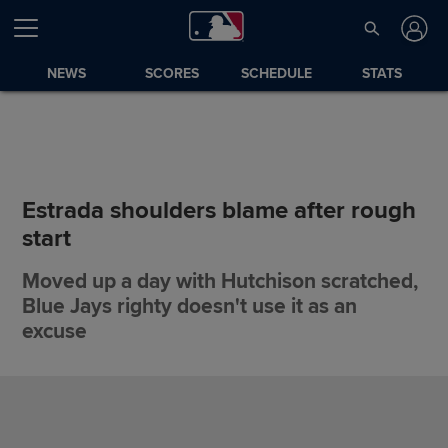
NEWS
SCORES
SCHEDULE
STATS
Estrada shoulders blame after rough
start
Moved up a day with Hutchison scratched,
Blue Jays righty doesn't use it as an
excuse