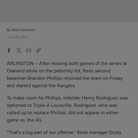
By Mark Sheldon
June 28, 2013
ARLINGTON -- After missing both games of the series at
Oakland while on the paternity list, Reds second
baseman Brandon Phillips rejoined the team on Friday
and started against the Rangers.
To make room for Phillips, infielder Henry Rodriguez was
optioned to Triple-A Louisville. Rodriguez, who was
called up to replace Phillips, did not appear in either
game vs. the A's.
"That's a big part of our offense," Reds manager Dusty