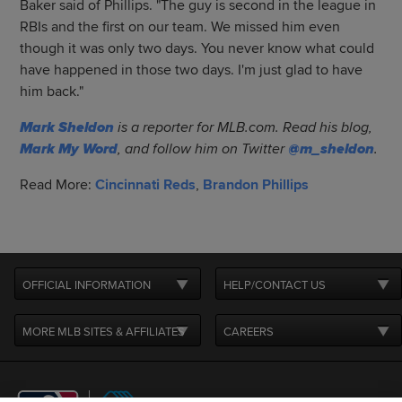
Baker said of Phillips. "The guy is second in the league in
RBIs and the first on our team. We missed him even
though it was only two days. You never know what could
have happened in those two days. I'm just glad to have
him back."
Mark Sheldon
is a reporter for MLB.com. Read his blog,
Mark My Word
, and follow him on Twitter
@m_sheldon
.
Read More:
Cincinnati Reds
,
Brandon Phillips
OFFICIAL INFORMATION
HELP/CONTACT US
MORE MLB SITES & AFFILIATES
CAREERS