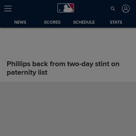
NEWS
SCORES
SCHEDULE
STATS
Phillips back from two-day stint on
paternity list