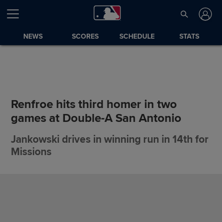
NEWS
SCORES
SCHEDULE
STATS
Renfroe hits third homer in two
games at Double-A San Antonio
Jankowski drives in winning run in 14th for
Missions