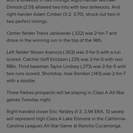
with a strikeout in two innings. Right-hander Michael
Dimock (2.51) allowed two hits with two strikeouts. And
right-hander Adam Cimber (3-2, 3.70), struck out two in
two perfect innings.
Center fielder Travis Jankowski (.322) was 2-for-7 and
drove in the winning run in the top of the 14th.
Left fielder Yeison Asencio (.302) was 3-for-5 with a run
scored. Catcher Griff Erickson (.231) was 3-for-5 with two
RBIs. Third baseman Taylor Lindsey (.273) was 2-for-5 with
two runs scored. Shortstop Jose Rondon (.143) was 2-for-7
with a double.
Three Padres prospects will be playing in Class A All-Star
games Tuesday night.
Right-handed closer Eric Yardley (1-3, 3.94 ERA, 13 saves)
will represent high Class A Lake Elsinore in the California-
Carolina Leagues All-Star Game at Rancho Cucamonga.