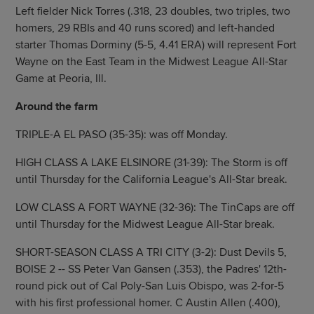
Left fielder Nick Torres (.318, 23 doubles, two triples, two
homers, 29 RBIs and 40 runs scored) and left-handed
starter Thomas Dorminy (5-5, 4.41 ERA) will represent Fort
Wayne on the East Team in the Midwest League All-Star
Game at Peoria, Ill.
Around the farm
TRIPLE-A EL PASO (35-35): was off Monday.
HIGH CLASS A LAKE ELSINORE (31-39): The Storm is off
until Thursday for the California League's All-Star break.
LOW CLASS A FORT WAYNE (32-36): The TinCaps are off
until Thursday for the Midwest League All-Star break.
SHORT-SEASON CLASS A TRI CITY (3-2): Dust Devils 5,
BOISE 2 -- SS Peter Van Gansen (.353), the Padres' 12th-
round pick out of Cal Poly-San Luis Obispo, was 2-for-5
with his first professional homer. C Austin Allen (.400),