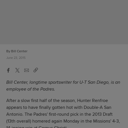
By Bill Center
June 23, 2015
Bill Center, longtime sportswriter for U-T San Diego, is an
employee of the Padres.
After a slow first half of the season, Hunter Renfroe
appears to have finally gotten hot with Double-A San
Antonio. The Padres' first-round pick in the 2013 Draft
(13th overall) homered again Monday in the Missions' 4-3,