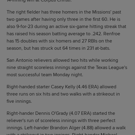
14-inning win at Corpus Christi.
The right fielder has three homers in the Missions' past
two games after having only three in the first 60. He is
also 9-for-23 during an active six-game hitting streak that
has raised his season batting average to .242. Renfroe
has 15 doubles with six homers and 27 RBIs on the
season, but has struck out 64 times in 231 at-bats.
San Antonio relievers allowed two hits while working
nine straight scoreless innings against the Texas League's
most successful team Monday night.
Right-handed starter Casey Kelly (4.46 ERA) allowed
three runs on six hits and two walks with a strikeout in
five innings.
Right-hander Dennis O'Grady (4.07 ERA) started the
reliever's run of scoreless innings with three perfect
innings. Left-hander Brandon Alger (4.88) allowed a walk