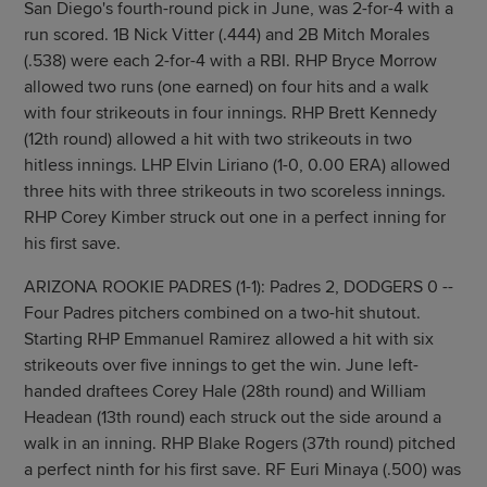
San Diego's fourth-round pick in June, was 2-for-4 with a
run scored. 1B Nick Vitter (.444) and 2B Mitch Morales
(.538) were each 2-for-4 with a RBI. RHP Bryce Morrow
allowed two runs (one earned) on four hits and a walk
with four strikeouts in four innings. RHP Brett Kennedy
(12th round) allowed a hit with two strikeouts in two
hitless innings. LHP Elvin Liriano (1-0, 0.00 ERA) allowed
three hits with three strikeouts in two scoreless innings.
RHP Corey Kimber struck out one in a perfect inning for
his first save.
ARIZONA ROOKIE PADRES (1-1): Padres 2, DODGERS 0 --
Four Padres pitchers combined on a two-hit shutout.
Starting RHP Emmanuel Ramirez allowed a hit with six
strikeouts over five innings to get the win. June left-
handed draftees Corey Hale (28th round) and William
Headean (13th round) each struck out the side around a
walk in an inning. RHP Blake Rogers (37th round) pitched
a perfect ninth for his first save. RF Euri Minaya (.500) was