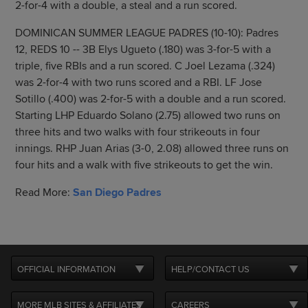
2-for-4 with a double, a steal and a run scored.
DOMINICAN SUMMER LEAGUE PADRES (10-10): Padres
12, REDS 10 -- 3B Elys Ugueto (.180) was 3-for-5 with a
triple, five RBIs and a run scored. C Joel Lezama (.324)
was 2-for-4 with two runs scored and a RBI. LF Jose
Sotillo (.400) was 2-for-5 with a double and a run scored.
Starting LHP Eduardo Solano (2.75) allowed two runs on
three hits and two walks with four strikeouts in four
innings. RHP Juan Arias (3-0, 2.08) allowed three runs on
four hits and a walk with five strikeouts to get the win.
Read More:
San Diego Padres
OFFICIAL INFORMATION
HELP/CONTACT US
MORE MLB SITES & AFFILIATES
CAREERS