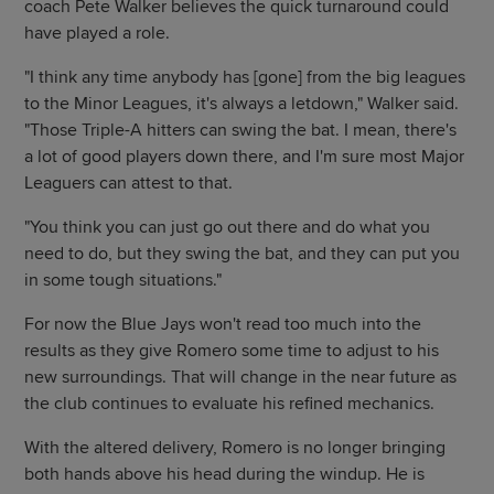
coach Pete Walker believes the quick turnaround could
have played a role.
"I think any time anybody has [gone] from the big leagues
to the Minor Leagues, it's always a letdown," Walker said.
"Those Triple-A hitters can swing the bat. I mean, there's
a lot of good players down there, and I'm sure most Major
Leaguers can attest to that.
"You think you can just go out there and do what you
need to do, but they swing the bat, and they can put you
in some tough situations."
For now the Blue Jays won't read too much into the
results as they give Romero some time to adjust to his
new surroundings. That will change in the near future as
the club continues to evaluate his refined mechanics.
With the altered delivery, Romero is no longer bringing
both hands above his head during the windup. He is