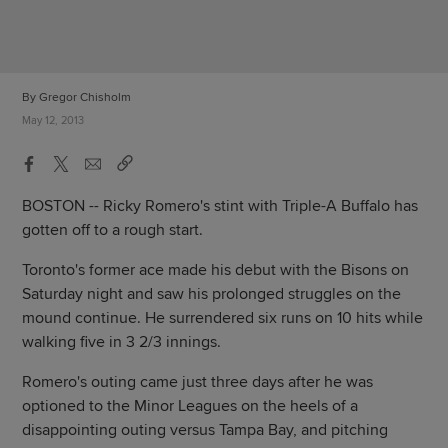
By Gregor Chisholm
May 12, 2013
BOSTON -- Ricky Romero's stint with Triple-A Buffalo has
gotten off to a rough start.
Toronto's former ace made his debut with the Bisons on
Saturday night and saw his prolonged struggles on the
mound continue. He surrendered six runs on 10 hits while
walking five in 3 2/3 innings.
Romero's outing came just three days after he was
optioned to the Minor Leagues on the heels of a
disappointing outing versus Tampa Bay, and pitching