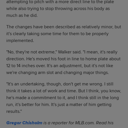
attempting to pitch with a more direct line to the plate
while also trying to stop throwing across his body as
much as he did.
The changes have been described as relatively minor, but
it's clearly taking some time for them to be properly
implemented.
"No, they're not extreme," Walker said. "I mean, it's really
direction. He's moved his foot in line to home plate about
12 to 14 inches over. It's an adjustment, but it's not like
we're changing arm slot and changing major things.
"It's an undertaking, though, don't get me wrong. I still
think it takes a lot of work and time. But I think, you know,
he's made a commitment to it, and I think still in the long
run, it's better for him. It's just a matter of him getting
results."
Gregor Chisholm
is a reporter for MLB.com. Read his