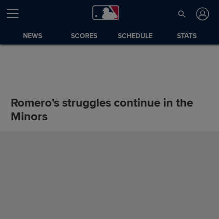
NEWS
SCORES
SCHEDULE
STATS
Romero's struggles continue in the
Minors