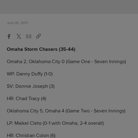
June 26, 2013
Omaha Storm Chasers (35-44)
Omaha 2, Oklahoma City 0 (Game One - Seven Innings)
WP: Danny Duffy (1-0)
SV: Donnie Joseph (3)
HR: Chad Tracy (4)
Oklahoma City 5, Omaha 4 (Game Two - Seven Innings)
LP: Maikel Cleto (0-1 with Omaha, 2-4 overall)
HR: Christian Colon (6)