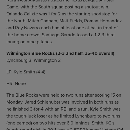
Northwest Arkansas hosted the Texas League All-Star
Game, with the South squad posting a shutout win.
Orlando Calixte was 1-for-2 as the starting shortstop for
the North. Mitch Canham, Matt Fields, Roman Hernandez
and Rey Navarro each had at least one at-bat in front of
the home crowd. Santiago Garrido tossed a 1-2-3 third
inning on nine pitches.
Wilmington Blue Rocks (2-3 2nd half, 35-40 overall)
Lynchburg 3, Wilmington 2
LP: Kyle Smith (4-4)
HR: None
The Blue Rocks were held to two runs after scoring 15 on
Monday. Jared Schlehuber was involved in both runs as
he finished 3-for-4 with an RBI and a run. Kyle Smith was
the tough-luck loser as he limited Lynchburg to two runs
(one earned) on two hits over 6.0 innings. Smith, KC's