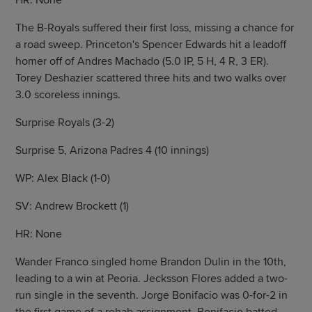
HR: None
The B-Royals suffered their first loss, missing a chance for
a road sweep. Princeton's Spencer Edwards hit a leadoff
homer off of Andres Machado (5.0 IP, 5 H, 4 R, 3 ER).
Torey Deshazier scattered three hits and two walks over
3.0 scoreless innings.
Surprise Royals (3-2)
Surprise 5, Arizona Padres 4 (10 innings)
WP: Alex Black (1-0)
SV: Andrew Brockett (1)
HR: None
Wander Franco singled home Brandon Dulin in the 10th,
leading to a win at Peoria. Jecksson Flores added a two-
run single in the seventh. Jorge Bonifacio was 0-for-2 in