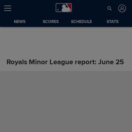
NEWS
SCORES
SCHEDULE
STATS
Royals Minor League report: June 25