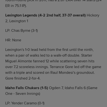
fourth-round pick in 2011, has a 2.87 ERA over 14 starts (24
ER in 75.1 IP).
Lexington Legends (4-2 2nd half, 37-37 overall)
Hickory
2, Lexington 1
LP: Chas Byrne (3-1)
HR: None
Lexington's 1-0 lead held from the first until the ninth,
when a pair of walks led to a walk-off double. Starter
Miguel Almonte fanned 12 while scattering seven hits
over 7.2 scoreless innings. Terrance Gore led off the game
with a triple and scored on Raul Mondesi's groundout.
Gore finished 2-for-4.
Idaho Falls Chukars (1-5)
Ogden 7, Idaho Falls 6 (Game
One - Seven Innings)
LP: Yender Caramo (0-1)