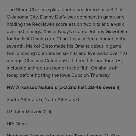
The Storm Chasers split a doubleheader to finish 3-3 at
Oklahoma City. Danny Duffy was dominant in game one,
holding the RedHawks scoreless on two hits and a walk
over 5.0 innings. Xavier Nady's scored Johnny Giavotella
for the first Omaha run. Chad Tracy added a homer in the
seventh. Maikel Cleto made his Omaha debut in game
two, allowing four runs on six hits and five walks over 4.0
innings. Christian Colon posted three hits and four RBI,
including a three-run homer in the fifth. Omaha is off
today before hosting the Iowa Cubs on Thursday.
NW Arkansas Naturals (3-3 2nd half, 28-48 overall)
South All-Stars 6, North All-Stars 0
LP: Tyler Matzek (0-1)
HR: None