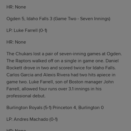
HR: None
Ogden 5, Idaho Falls 3 (Game Two - Seven Innings)
LP: Luke Farrell (0-1)
HR: None
The Chukars lost a pair of seven-inning games at Ogden.
The Raptors walked off on a single in game one. Daniel
Rockett drove in two and scored twice for Idaho Falls.
Carlos Garcia and Alexis Rivera had two hits apiece in
game two. Luke Farrell, son of Boston manager John
Farrell, allowed four runs over 3.1 innings in his
professional debut.
Burlington Royals (5-1) Princeton 4, Burlington 0
LP: Andres Machado (0-1)