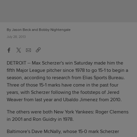
By Jason Beck and Bobby Nightengale
July 28, 2013
DETROIT -- Max Scherzer's win Saturday made him the
fifth Major League pitcher since 1978 to go 15-1 to begin a
season, according to research from Elias Sports Bureau.
Three of those 15-1 marks have come in the past four
years, with Scherzer following the footsteps of Jered
Weaver from last year and Ubaldo Jimenez from 2010.
The others were both New York Yankees: Roger Clemens
in 2001 and Ron Guidry in 1978.
Baltimore's Dave McNally, whose 15-0 mark Scherzer