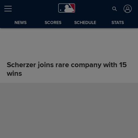
NEWS
SCORES
SCHEDULE
STATS
Scherzer joins rare company with 15
wins