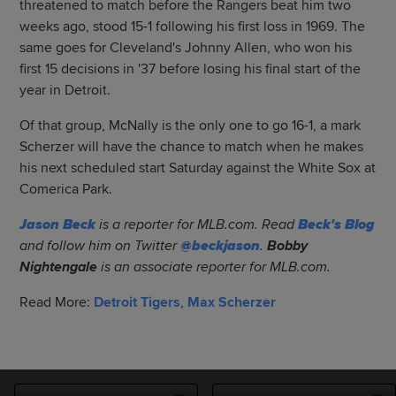
threatened to match before the Rangers beat him two
weeks ago, stood 15-1 following his first loss in 1969. The
same goes for Cleveland's Johnny Allen, who won his
first 15 decisions in '37 before losing his final start of the
year in Detroit.
Of that group, McNally is the only one to go 16-1, a mark
Scherzer will have the chance to match when he makes
his next scheduled start Saturday against the White Sox at
Comerica Park.
Jason Beck
is a reporter for MLB.com. Read
Beck's Blog
and follow him on Twitter
@beckjason
.
Bobby
Nightengale
is an associate reporter for MLB.com.
Read More:
Detroit Tigers
,
Max Scherzer