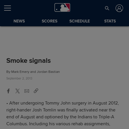
NEWS
SCORES
SCHEDULE
STATS
Smoke signals
By Mark Emery and Jordan Bastian
September 2, 2013
• After undergoing Tommy John surgery in August 2012,
right-hander Josh Tomlin was finally activated near the
end of August and optioned by the Indians to Triple-A
Columbus. Including his various rehab assignments,