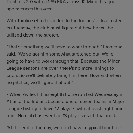
Tomlin is 2-0 with a 1.65 ERA across 10 Minor League
appearances this year.
With Tomlin set to be added to the Indians' active roster
on Tuesday, the club must figure out how he will be
utilized down the stretch.
"That's something we'll have to work through," Francona
said. "We've got him somewhat stretched out. We're
going to have to work through that. Because the Minor
League seasons are over, there's no more innings to
pitch. So we'll definitely bring him here. How and when
he pitches, we'll figure that out."
• When Aviles hit his eighth home run last Wednesday in
Atlanta, the Indians became one of seven teams in Major
League history to have 12 players with at least eight home
runs. No club has ever had 13 players reach that mark.
"At the end of the day, we don't have a typical four-hole