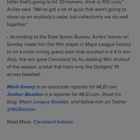
hitter that's going to hit 30 homers, drive in 100 runs,"
Aviles said. "We've got a lot of guys that aren't going to
show up on anybody's radar, but collectively we do well
together."
• According to the Elias Sports Bureau, Aviles' homer on
Sunday made him the fifth player in Major League history
to hit a ninth-inning grand slam that resulted in a 4-0 win.
Also, the win gave Cleveland its AL-leading 16th shutout
of the season, a total that trails only the Dodgers' 19
across baseball.
Mark Emery
is an associate reporter for MLB.com.
Jordan Bastian
is a reporter for MLB.com. Read his
blog,
Major League Bastian
, and follow him on Twitter
@MLBastian
.
Read More:
Cleveland Indians