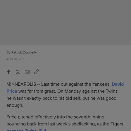
By Patrick Donnelly
April 28, 2015
MINNEAPOLIS -- Last time out against the Yankees,
David
Price
was far from great. On Monday against the Twins,
he wasn't exactly back to his old self, but he was good
enough.
Price pitched effectively into the seventh inning,
bouncing back from last week's shellacking, as the Tigers