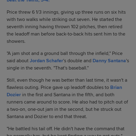
beat the Twins, 5-4.
Price threw 6 1/3 innings, giving up three runs on six hits
with two walks while striking out seven. He started the
seventh inning having thrown 102 pitches, then retired
the leadoff man before back-to-back hits sent him to the
showers.
"A jam shot and a ground ball through the infield," Price
said about
Jordan Schafer
's double and
Danny Santana
's
single in the seventh. "That's baseball."
Still, even though he was better than last time, it wasn't a
flawless outing. Price gave up leadoff doubles to
Brian
Dozier
in the first and Santana in the fifth, and both
runners came around to score. He also had to pitch out of
a two-on, one-out jam in the second, but he struck out
Santana and Dozier to end that threat.
"He battled his tail off. He didn't have the command that