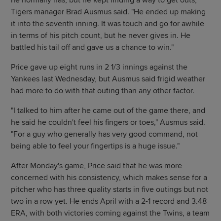
he normally has, but he kept finding a way to get outs,"
Tigers manager Brad Ausmus said. "He ended up making
it into the seventh inning. It was touch and go for awhile
in terms of his pitch count, but he never gives in. He
battled his tail off and gave us a chance to win."
Price gave up eight runs in 2 1/3 innings against the
Yankees last Wednesday, but Ausmus said frigid weather
had more to do with that outing than any other factor.
"I talked to him after he came out of the game there, and
he said he couldn't feel his fingers or toes," Ausmus said.
"For a guy who generally has very good command, not
being able to feel your fingertips is a huge issue."
After Monday's game, Price said that he was more
concerned with his consistency, which makes sense for a
pitcher who has three quality starts in five outings but not
two in a row yet. He ends April with a 2-1 record and 3.48
ERA, with both victories coming against the Twins, a team