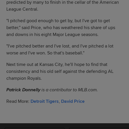
predicted by many to finish in the cellar of the American
League Central.
"I pitched good enough to get by, but I've got to get
better," said Price, who has weathered his share of ups
and downs in his eight Major League seasons.
"I've pitched better and I've lost, and I've pitched a lot
worse and I've won. So that's baseball."
Next time out at Kansas City, he'll hope to find that
consistency and his old self against the defending AL
champion Royals.
Patrick Donnelly
is a contributor to MLB.com.
Read More:
Detroit Tigers
,
David Price