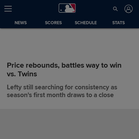
NEWS
SCORES
SCHEDULE
STATS
Price rebounds, battles way to win
vs. Twins
Lefty still searching for consistency as
season's first month draws to a close