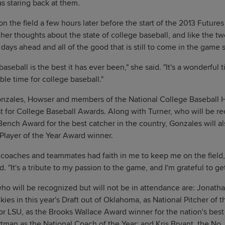
s staring back at them.
 the field a few hours later before the start of the 2013 Futur
 her thoughts about the state of college baseball, and like the t
days ahead and all of the good that is still to come in the game 
baseball is the best it has ever been," she said. "It's a wonderful t
ible time for college baseball."
nzales, Howser and members of the National College Baseball Ha
t for College Baseball Awards. Along with Turner, who will be r
ench Award for the best catcher in the country, Gonzales will a
layer of the Year Award winner.
coaches and teammates had faith in me to keep me on the field
d. "It's a tribute to my passion to the game, and I'm grateful to ge
o will be recognized but will not be in attendance are: Jonathan
kies in this year's Draft out of Oklahoma, as National Pitcher of 
for LSU, as the Brooks Wallace Award winner for the nation's best
man as the National Coach of the Year; and Kris Bryant, the No. 