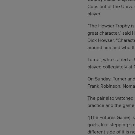
Cubs out of the Univer
player.
"The Howser Trophy is i
great character," said
Dick Howser. "Charact
around him and who th
Turner, who starred at
played collegiately at 
On Sunday, Turner and 
Frank Robinson, Nomar
The pair also watched 
practice and the game i
"[The Futures Game] is 
goals, like stepping s
different side of it is 