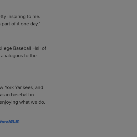
etty inspiring to me.
part of it one day."
llege Baseball Hall of
 analogous to the
ew York Yankees, and
as in baseball in
d enjoying what we do,
chezMLB
.