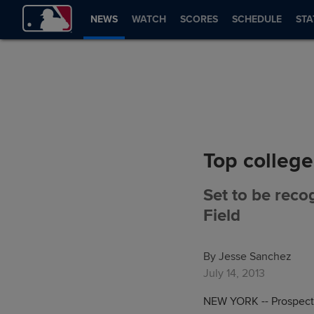
NEWS
WATCH
SCORES
SCHEDULE
STA
Top college
Set to be recog
Field
By Jesse Sanchez
July 14, 2013
NEW YORK -- Prospects