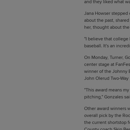
and they liked what wa
Jana Howser stepped on
about the past, shared
her, thought about the 
"I believe that college 
baseball. It's an incred
On Monday, Turner, Go
center stage at FanFes
winner of the Johnny B
John Olerud Two-Way P
"This award means my 
pitching," Gonzales sai
Other award winners wh
overall pick by the Roc
the current shortstop 
County coach Skip Bert