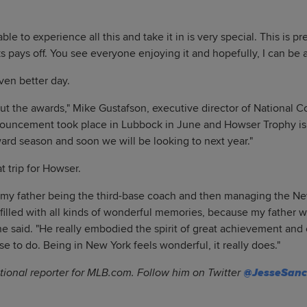
le to experience all this and take it in is very special. This is pr
 pays off. You see everyone enjoying it and hopefully, I can be a 
en better day.
out the awards," Mike Gustafson, executive director of National Co
ouncement took place in Lubbock in June and Howser Trophy is
ward season and soon we will be looking to next year."
t trip for Howser.
y my father being the third-base coach and then managing the N
s filled with all kinds of wonderful memories, because my father w
 she said. "He really embodied the spirit of great achievement an
e to do. Being in New York feels wonderful, it really does."
tional reporter for MLB.com. Follow him on Twitter
@JesseSan