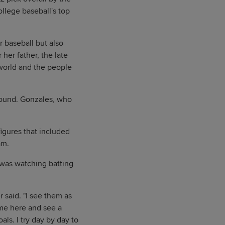
llege baseball's top
r baseball but also
her father, the late
world and the people
 round. Gonzales, who
igures that included
am.
 was watching batting
r said. "I see them as
ome here and see a
als. I try day by day to