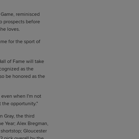
es Game, reminisced
wo prospects before
she loves.
ime for the sport of
ll of Fame will take
ecognized as the
lso be honored as the
, even when I'm not
t the opportunity."
 Gray, the third
the Year; Alex Bregman,
 shortstop; Gloucester
2 pick overall by the