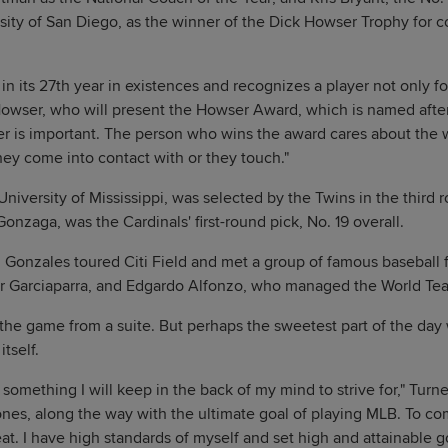
sity of San Diego, as the winner of the Dick Howser Trophy for co
n its 27th year in existences and recognizes a player not only fo
 Howser, who will present the Howser Award, which is named after 
er is important. The person who wins the award cares about the 
ey come into contact with or they touch."
 University of Mississippi, was selected by the Twins in the third
Gonzaga, was the Cardinals' first-round pick, No. 19 overall.
Gonzales toured Citi Field and met a group of famous baseball f
 Garciaparra, and Edgardo Alfonzo, who managed the World Te
the game from a suite. But perhaps the sweetest part of the day
tself.
something I will keep in the back of my mind to strive for," Turne
tones, along the way with the ultimate goal of playing MLB. To c
neat. I have high standards of myself and set high and attainable go