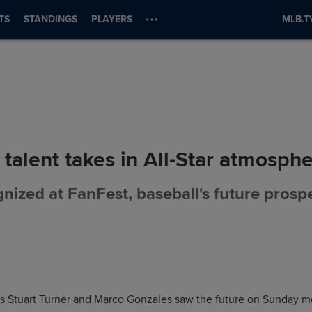
TS
STANDINGS
PLAYERS
MLB.T
 talent takes in All-Star atmosph
nized at FanFest, baseball's future prospec
 Stuart Turner and Marco Gonzales saw the future on Sunday mor