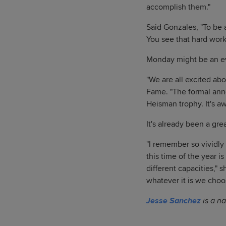
accomplish them."
Said Gonzales, "To be ab
You see that hard works
Monday might be an ev
"We are all excited ab
Fame. "The formal ann
Heisman trophy. It's a
It's already been a grea
"I remember so vividl
this time of the year i
different capacities,"
whatever it is we choos
Jesse Sanchez
is a na