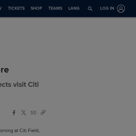
V
TICKETS
SHOP
TEAMS
LANG
LOG IN
ere
ts visit Citi
ning at Citi Field,