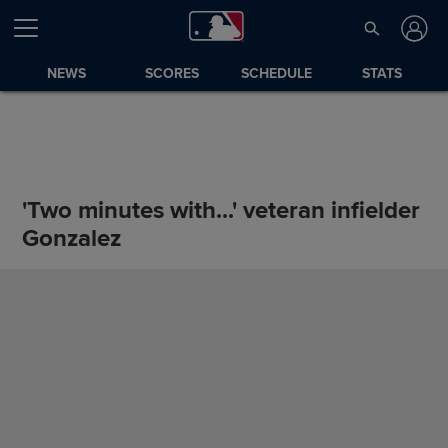
NEWS
SCORES
SCHEDULE
STATS
'Two minutes with...' veteran infielder
Gonzalez