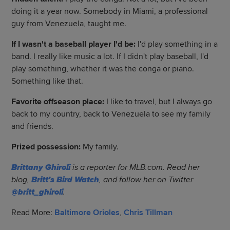
doing it a year now. Somebody in Miami, a professional
guy from Venezuela, taught me.
If I wasn't a baseball player I'd be:
I'd play something in a
band. I really like music a lot. If I didn't play baseball, I'd
play something, whether it was the conga or piano.
Something like that.
Favorite offseason place:
I like to travel, but I always go
back to my country, back to Venezuela to see my family
and friends.
Prized possession:
My family.
Brittany Ghiroli
is a reporter for MLB.com. Read her
blog,
Britt's Bird Watch
, and follow her on Twitter
@britt_ghiroli
.
Read More:
Baltimore Orioles
,
Chris Tillman