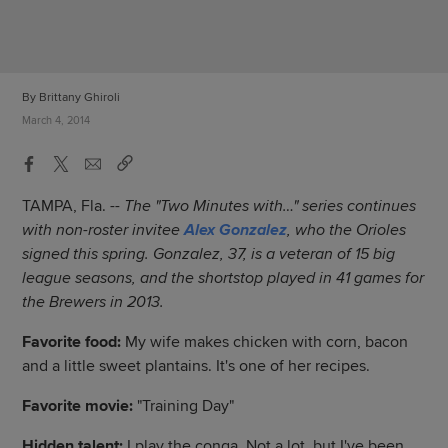
By Brittany Ghiroli
March 4, 2014
TAMPA, Fla. --
The "Two Minutes with…" series continues
with non-roster invitee
Alex Gonzalez
, who the Orioles
signed this spring. Gonzalez, 37, is a veteran of 15 big
league seasons, and the shortstop played in 41 games for
the Brewers in 2013.
Favorite food:
My wife makes chicken with corn, bacon
and a little sweet plantains. It's one of her recipes.
Favorite movie:
"Training Day"
Hidden talent:
I play the conga. Not a lot, but I've been