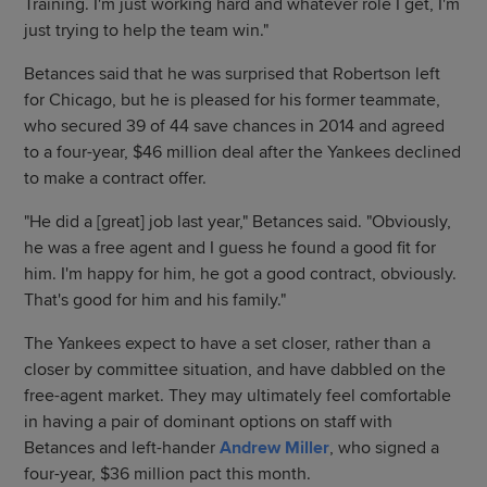
Training. I'm just working hard and whatever role I get, I'm
just trying to help the team win."
Betances said that he was surprised that Robertson left
for Chicago, but he is pleased for his former teammate,
who secured 39 of 44 save chances in 2014 and agreed
to a four-year, $46 million deal after the Yankees declined
to make a contract offer.
"He did a [great] job last year," Betances said. "Obviously,
he was a free agent and I guess he found a good fit for
him. I'm happy for him, he got a good contract, obviously.
That's good for him and his family."
The Yankees expect to have a set closer, rather than a
closer by committee situation, and have dabbled on the
free-agent market. They may ultimately feel comfortable
in having a pair of dominant options on staff with
Betances and left-hander
Andrew Miller
, who signed a
four-year, $36 million pact this month.