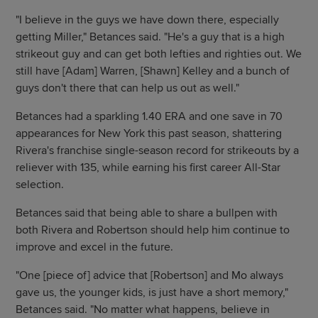
"I believe in the guys we have down there, especially
getting Miller," Betances said. "He's a guy that is a high
strikeout guy and can get both lefties and righties out. We
still have [Adam] Warren, [Shawn] Kelley and a bunch of
guys don't there that can help us out as well."
Betances had a sparkling 1.40 ERA and one save in 70
appearances for New York this past season, shattering
Rivera's franchise single-season record for strikeouts by a
reliever with 135, while earning his first career All-Star
selection.
Betances said that being able to share a bullpen with
both Rivera and Robertson should help him continue to
improve and excel in the future.
"One [piece of] advice that [Robertson] and Mo always
gave us, the younger kids, is just have a short memory,"
Betances said. "No matter what happens, believe in