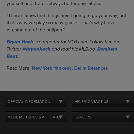
yourself and there's always better days ahead.
"There's times that things aren't going to go your way, but
that's why we play so many games. That's why I love
pitching out of the bullpen."
Bryan Hoch
is a reporter for MLB.com. Follow him on
Twitter
@bryanhoch
and read his MLBlog,
Bombers
Beat
.
Read More:
New York Yankees
,
Dellin Betances
OFFICIAL INFORMATION
HELP/CONTACT US
MORE MLB SITES & AFFILIATES
CAREERS