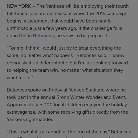
NEW YORK -- The Yankees will be employing their fourth
full-time closer in four seasons when the 2015 campaign
begins, a statement that would have been nearly
unthinkable just a few years ago. If the challenge falls
upon
Dellin Betances
, he vows to be prepared.
"For me, I think I would just try to treat everything the
same, no matter what happens," Betances said. "I know
obviously it's a different role, but I'm just looking forward
to helping the team win, no matter what situation they
want me in."
Betances spoke on Friday at Yankee Stadium, where he
took part in the annual Bronx Winter Wonderland Event.
Approximately 5,000 local children enjoyed the holiday
extravaganza, with some receiving gifts directly from the
Yankees right-hander.
"This is what it's all about, at the end of the day," Betances