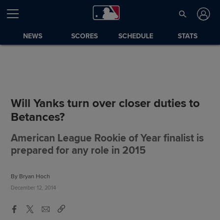
NEWS
SCORES
SCHEDULE
STATS
Will Yanks turn over closer duties to
Betances?
American League Rookie of Year finalist is
prepared for any role in 2015
By Bryan Hoch
December 12, 2014