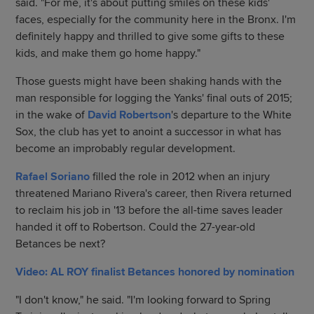
said. "For me, it's about putting smiles on these kids'
faces, especially for the community here in the Bronx. I'm
definitely happy and thrilled to give some gifts to these
kids, and make them go home happy."
Those guests might have been shaking hands with the
man responsible for logging the Yanks' final outs of 2015;
in the wake of
David Robertson
's departure to the White
Sox, the club has yet to anoint a successor in what has
become an improbably regular development.
Rafael Soriano
filled the role in 2012 when an injury
threatened Mariano Rivera's career, then Rivera returned
to reclaim his job in '13 before the all-time saves leader
handed it off to Robertson. Could the 27-year-old
Betances be next?
Video: AL ROY finalist Betances honored by nomination
"I don't know," he said. "I'm looking forward to Spring