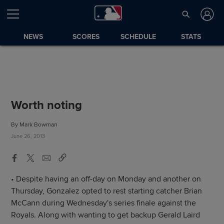
NEWS
SCORES
SCHEDULE
STATS
Worth noting
By Mark Bowman
June 26, 2013
• Despite having an off-day on Monday and another on
Thursday, Gonzalez opted to rest starting catcher Brian
McCann during Wednesday's series finale against the
Royals. Along with wanting to get backup Gerald Laird