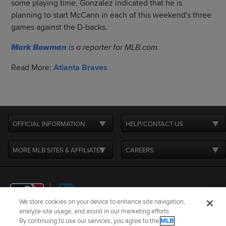
some playing time, Gonzalez indicated that he is
planning to start McCann in each of this weekend's three
games against the D-backs.
Mark Bowman
is a reporter for MLB.com.
Read More:
Atlanta Braves
OFFICIAL INFORMATION
HELP/CONTACT US
MORE MLB SITES & AFFILIATES
CAREERS
We store cookies on your device to enhance site navigation,
analyze site usage, and assist in our marketing efforts.
By continuing to use our services, you agree to the
MLB
Terms of Use
Privacy Policy
Legal Notices
Contact Us