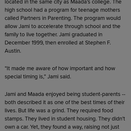
located in the same city as Maada’s college. The
high school had a program for teenage mothers
called Partners in Parenting. The program would
allow Jami to accelerate through school and the
family to live together. Jami graduated in
December 1999, then enrolled at Stephen F.
Austin.
“It made me aware of how important and how
special timing is,” Jami said.
Jami and Maada enjoyed being student-parents --
both described it as one of the best times of their
lives. But life was a grind. They required food
stamps. They lived in student housing. They didn’t
own a car. Yet, they found a way, raising not just