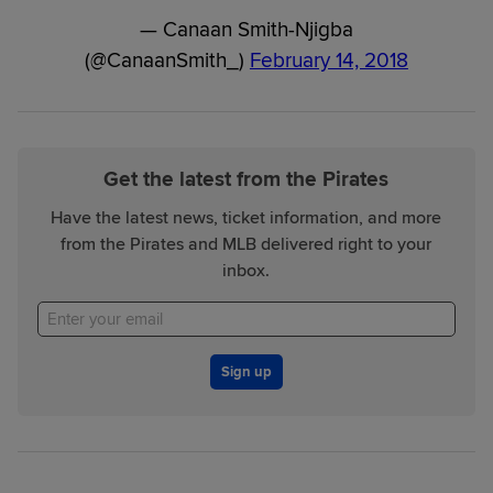
— Canaan Smith-Njigba
(@CanaanSmith_)
February 14, 2018
Get the latest from the Pirates
Have the latest news, ticket information, and more
from the Pirates and MLB delivered right to your
inbox.
Sign up