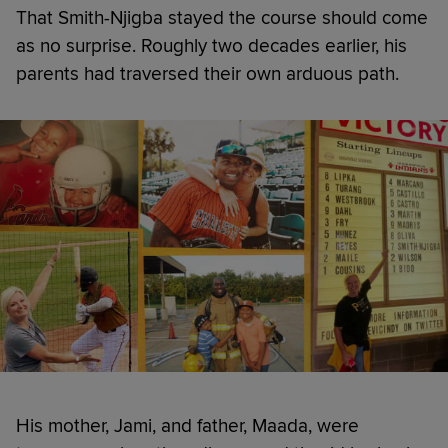
That Smith-Njigba stayed the course should come
as no surprise. Roughly two decades earlier, his
parents had traversed their own arduous path.
His mother, Jami, and father, Maada, were