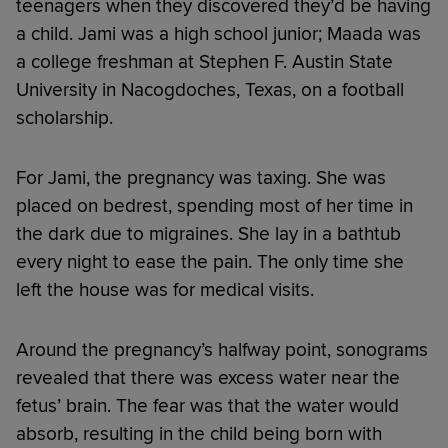
teenagers when they discovered they’d be having
a child. Jami was a high school junior; Maada was
a college freshman at Stephen F. Austin State
University in Nacogdoches, Texas, on a football
scholarship.
For Jami, the pregnancy was taxing. She was
placed on bedrest, spending most of her time in
the dark due to migraines. She lay in a bathtub
every night to ease the pain. The only time she
left the house was for medical visits.
Around the pregnancy’s halfway point, sonograms
revealed that there was excess water near the
fetus’ brain. The fear was that the water would
absorb, resulting in the child being born with