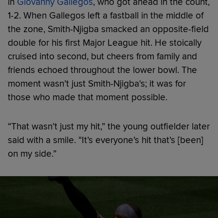
in
Giovanny Gallegos
, who got ahead in the count,
1-2. When Gallegos left a fastball in the middle of
the zone, Smith-Njigba smacked an opposite-field
double for his first Major League hit. He stoically
cruised into second, but cheers from family and
friends echoed throughout the lower bowl. The
moment wasn’t just Smith-Njigba's; it was for
those who made that moment possible.
“That wasn’t just my hit,” the young outfielder later
said with a smile. “It’s everyone’s hit that’s [been]
on my side.”