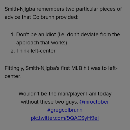
Smith-Njigba remembers two particular pieces of
advice that Colbrunn provided:
Don't be an idiot (i.e. don’t deviate from the
approach that works)
Think left-center
Fittingly, Smith-Njigba's first MLB hit was to left-
center.
Wouldn’t be the man/player I am today
without these two guys.
@mroctober
#gregcolbrunn
pic.twitter.com/9QACSyH9eI