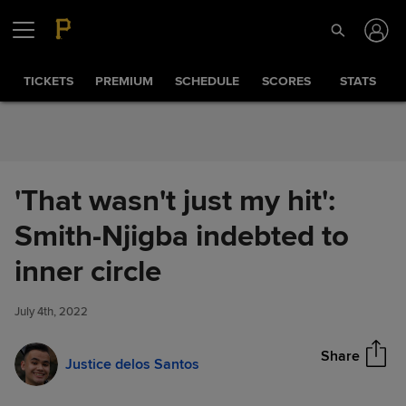
Skip to Content
TICKETS
PREMIUM
SCHEDULE
SCORES
STATS
'That wasn't just my hit':
Smith-Njigba indebted to
'That wasn't just my hit': Smith-
inner circle
Share
Njigba indebted to inner circle
July 4th, 2022
Share
Justice delos Santos