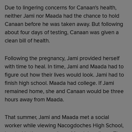
Due to lingering concerns for Canaan's health,
neither Jami nor Maada had the chance to hold
Canaan before he was taken away. But following
about four days of testing, Canaan was given a
clean bill of health.
Following the pregnancy, Jami provided herself
with time to heal. In time, Jami and Maada had to
figure out how their lives would look. Jami had to
finish high school. Maada had college. If Jami
remained home, she and Canaan would be three
hours away from Maada.
That summer, Jami and Maada met a social
worker while viewing Nacogdoches High School,