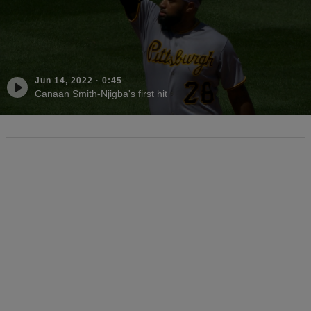
Jun 14, 2022
·
0:45
Canaan Smith-Njigba's first hit