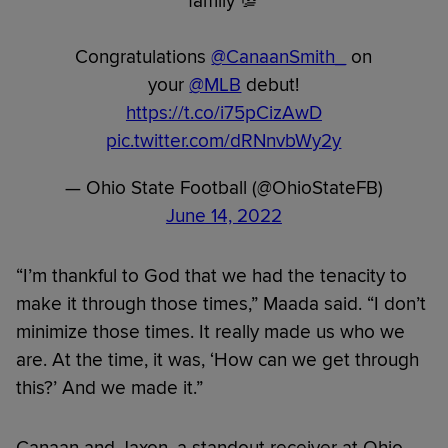
family 💯
Congratulations
@CanaanSmith_
on
your
@MLB
debut!
https://t.co/i75pCizAwD
pic.twitter.com/dRNnvbWy2y
— Ohio State Football (@OhioStateFB)
June 14, 2022
“I’m thankful to God that we had the tenacity to
make it through those times,” Maada said. “I don’t
minimize those times. It really made us who we
are. At the time, it was, ‘How can we get through
this?’ And we made it.”