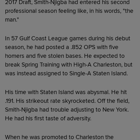
2017 Draft, Smith-Njigba had entered his second
professional season feeling like, in his words, "the
man."
In 57 Gulf Coast League games during his debut
season, he had posted a .852 OPS with five
homers and five stolen bases. He expected to
break Spring Training with High-A Charleston, but
was instead assigned to Single-A Staten Island.
His time with Staten Island was abysmal. He hit
.191. His strikeout rate skyrocketed. Off the field,
Smith-Njigba had trouble adjusting to New York.
He had his first taste of adversity.
When he was promoted to Charleston the