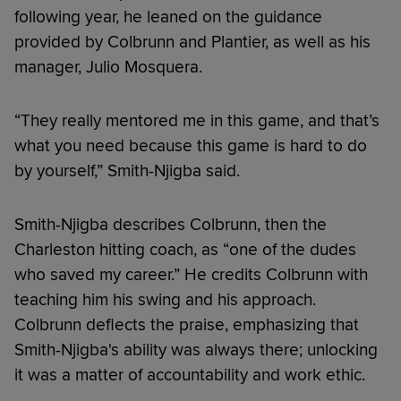
following year, he leaned on the guidance
provided by Colbrunn and Plantier, as well as his
manager, Julio Mosquera.
“They really mentored me in this game, and that’s
what you need because this game is hard to do
by yourself,” Smith-Njigba said.
Smith-Njigba describes Colbrunn, then the
Charleston hitting coach, as “one of the dudes
who saved my career.” He credits Colbrunn with
teaching him his swing and his approach.
Colbrunn deflects the praise, emphasizing that
Smith-Njigba's ability was always there; unlocking
it was a matter of accountability and work ethic.