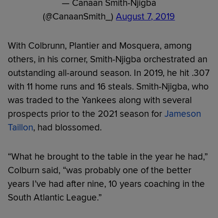
— Canaan Smith-Njigba
(@CanaanSmith_)
August 7, 2019
With Colbrunn, Plantier and Mosquera, among
others, in his corner, Smith-Njigba orchestrated an
outstanding all-around season. In 2019, he hit .307
with 11 home runs and 16 steals. Smith-Njigba, who
was traded to the Yankees along with several
prospects prior to the 2021 season for
Jameson
Taillon
, had blossomed.
“What he brought to the table in the year he had,”
Colburn said, “was probably one of the better
years I’ve had after nine, 10 years coaching in the
South Atlantic League.”