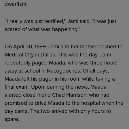
dwarfism.
“I really was just terrified," Jami said. “I was just
scared of what was happening.”
On April 30, 1999, Jami and her mother dashed to
Medical City in Dallas. This was the day. Jami
repeatedly paged Maada, who was three hours
away at school in Nacogdoches. Of all days,
Maada left his pager in his room while taking a
final exam. Upon learning the news, Maada
alerted close friend Chad Harrison, who had
promised to drive Maada to the hospital when the
day came. The two arrived with only hours to
spare.