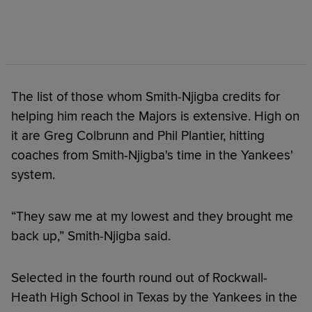
The list of those whom Smith-Njigba credits for
helping him reach the Majors is extensive. High on
it are Greg Colbrunn and Phil Plantier, hitting
coaches from Smith-Njigba's time in the Yankees'
system.
“They saw me at my lowest and they brought me
back up,” Smith-Njigba said.
Selected in the fourth round out of Rockwall-
Heath High School in Texas by the Yankees in the