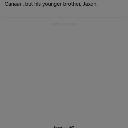
Canaan, but his younger brother, Jaxon.