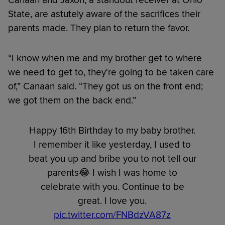
Canaan and Jaxon, a standout receiver at Ohio
State, are astutely aware of the sacrifices their
parents made. They plan to return the favor.
“I know when me and my brother get to where
we need to get to, they're going to be taken care
of,” Canaan said. “They got us on the front end;
we got them on the back end.”
Happy 16th Birthday to my baby brother.
I remember it like yesterday, I used to
beat you up and bribe you to not tell our
parents😂 I wish I was home to
celebrate with you. Continue to be
great. I love you.
pic.twitter.com/FNBdzVA87z