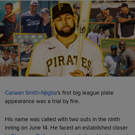
Canaan Smith-Njigba
's first big league plate
appearance was a trial by fire.
His name was called with two outs in the ninth
inning on June 14. He faced an established closer