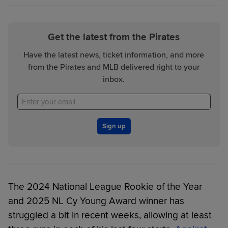
Get the latest from the Pirates
Have the latest news, ticket information, and more
from the Pirates and MLB delivered right to your
inbox.
Sign up
The 2024 National League Rookie of the Year
and 2025 NL Cy Young Award winner has
struggled a bit in recent weeks, allowing at least