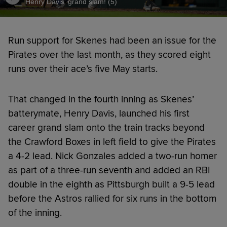
Henry Davis' grand slam! (5)
Run support for Skenes had been an issue for the
Pirates over the last month, as they scored eight
runs over their ace’s five May starts.
That changed in the fourth inning as Skenes’
batterymate, Henry Davis, launched his first
career grand slam onto the train tracks beyond
the Crawford Boxes in left field to give the Pirates
a 4-2 lead. Nick Gonzales added a two-run homer
as part of a three-run seventh and added an RBI
double in the eighth as Pittsburgh built a 9-5 lead
before the Astros rallied for six runs in the bottom
of the inning.