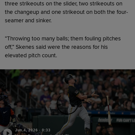
three strikeouts on the slider, two strikeouts on
the changeup and one strikeout on both the four-
seamer and sinker.
“Throwing too many balls; them fouling pitches
off,” Skenes said were the reasons for his
elevated pitch count.
Jun 4, 2026
·
0:33