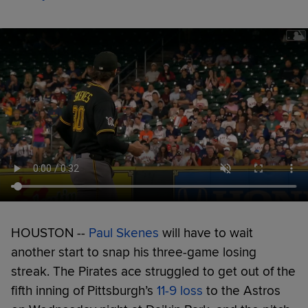
HOUSTON --
Paul Skenes
will have to wait
another start to snap his three-game losing
streak. The Pirates ace struggled to get out of the
fifth inning of Pittsburgh’s
11-9 loss
to the Astros