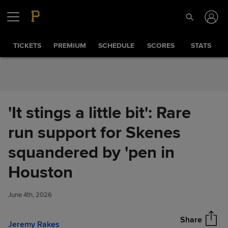
Skip to Content
TICKETS
PREMIUM
SCHEDULE
SCORES
STATS
'It stings a little bit': Rare
run support for Skenes
squandered by 'pen in
'It stings a little bit': Rare run
Houston
Share
support for Skenes
squandered by 'pen in
June 4th, 2026
Houston
Share
Jeremy Rakes