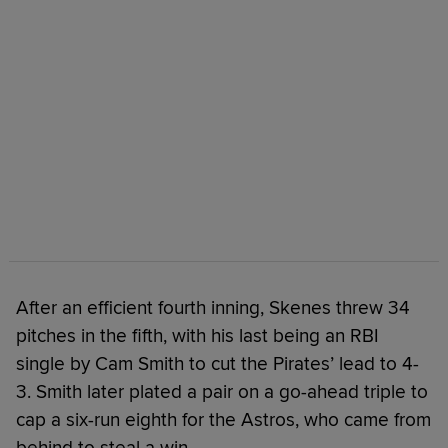
After an efficient fourth inning, Skenes threw 34
pitches in the fifth, with his last being an RBI
single by Cam Smith to cut the Pirates’ lead to 4-
3. Smith later plated a pair on a go-ahead triple to
cap a six-run eighth for the Astros, who came from
behind to steal a win.