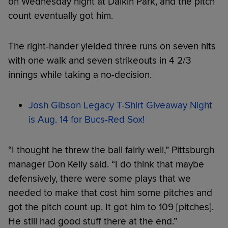
on Wednesday night at Daikin Park, and the pitch
count eventually got him.
The right-hander yielded three runs on seven hits
with one walk and seven strikeouts in 4 2/3
innings while taking a no-decision.
Josh Gibson Legacy T-Shirt Giveaway Night
is Aug. 14 for Bucs-Red Sox!
“I thought he threw the ball fairly well,” Pittsburgh
manager Don Kelly said. “I do think that maybe
defensively, there were some plays that we
needed to make that cost him some pitches and
got the pitch count up. It got him to 109 [pitches].
He still had good stuff there at the end.”