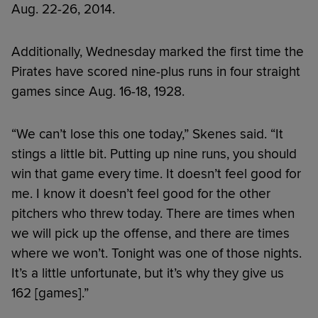
Aug. 22-26, 2014.
Additionally, Wednesday marked the first time the
Pirates have scored nine-plus runs in four straight
games since Aug. 16-18, 1928.
“We can’t lose this one today,” Skenes said. “It
stings a little bit. Putting up nine runs, you should
win that game every time. It doesn’t feel good for
me. I know it doesn’t feel good for the other
pitchers who threw today. There are times when
we will pick up the offense, and there are times
where we won’t. Tonight was one of those nights.
It’s a little unfortunate, but it’s why they give us
162 [games].”