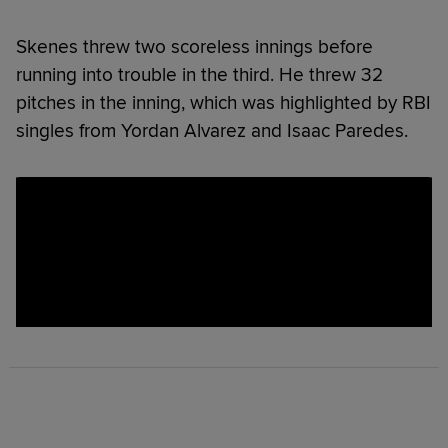
Skenes threw two scoreless innings before
running into trouble in the third. He threw 32
pitches in the inning, which was highlighted by RBI
singles from Yordan Alvarez and Isaac Paredes.