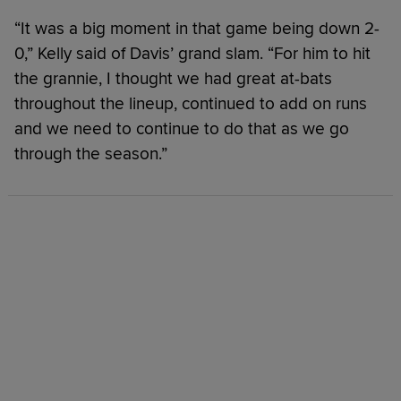
“It was a big moment in that game being down 2-
0,” Kelly said of Davis’ grand slam. “For him to hit
the grannie, I thought we had great at-bats
throughout the lineup, continued to add on runs
and we need to continue to do that as we go
through the season.”