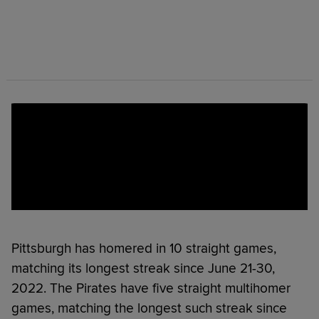
Pittsburgh has homered in 10 straight games,
matching its longest streak since June 21-30,
2022. The Pirates have five straight multihomer
games, matching the longest such streak since