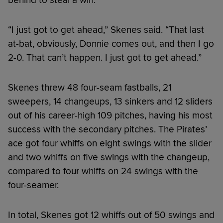
“I just got to get ahead,” Skenes said. “That last
at-bat, obviously, Donnie comes out, and then I go
2-0. That can’t happen. I just got to get ahead.”
Skenes threw 48 four-seam fastballs, 21
sweepers, 14 changeups, 13 sinkers and 12 sliders
out of his career-high 109 pitches, having his most
success with the secondary pitches. The Pirates’
ace got four whiffs on eight swings with the slider
and two whiffs on five swings with the changeup,
compared to four whiffs on 24 swings with the
four-seamer.
In total, Skenes got 12 whiffs out of 50 swings and