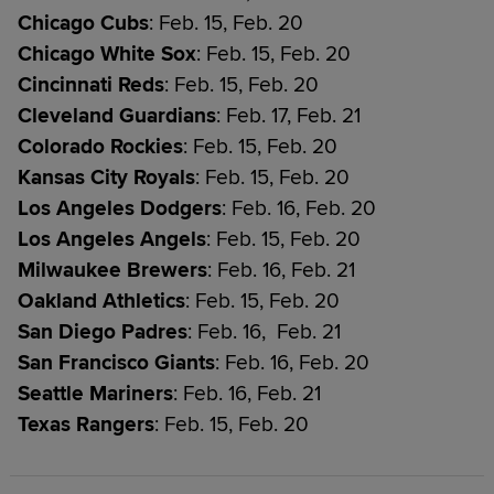
Chicago Cubs
: Feb. 15, Feb. 20
Chicago White Sox
: Feb. 15, Feb. 20
Cincinnati Reds
: Feb. 15, Feb. 20
Cleveland Guardians
: Feb. 17, Feb. 21
Colorado Rockies
: Feb. 15, Feb. 20
Kansas City Royals
: Feb. 15, Feb. 20
Los Angeles Dodgers
: Feb. 16, Feb. 20
Los Angeles Angels
: Feb. 15, Feb. 20
Milwaukee Brewers
: Feb. 16, Feb. 21
Oakland Athletics
: Feb. 15, Feb. 20
San Diego Padres
: Feb. 16, Feb. 21
San Francisco Giants
: Feb. 16, Feb. 20
Seattle Mariners
: Feb. 16, Feb. 21
Texas Rangers
: Feb. 15, Feb. 20