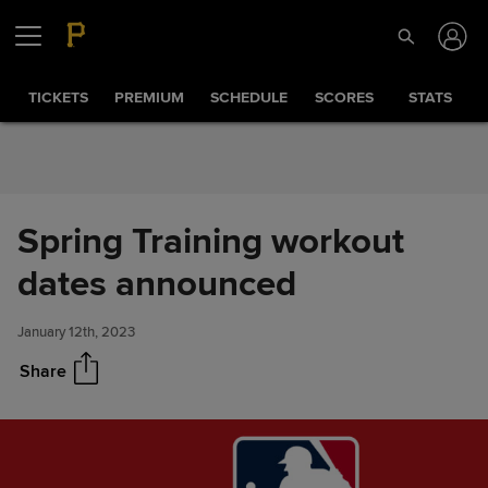
Skip to Content
TICKETS
PREMIUM
SCHEDULE
SCORES
STATS
Spring Training workout
Spring Training workout dates
Share
announced
dates announced
January 12th, 2023
Share