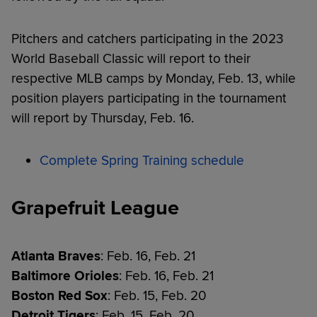
Pitchers and catchers participating in the 2023
World Baseball Classic will report to their
respective MLB camps by Monday, Feb. 13, while
position players participating in the tournament
will report by Thursday, Feb. 16.
Complete Spring Training schedule
Grapefruit League
Atlanta Braves
: Feb. 16, Feb. 21
Baltimore Orioles
: Feb. 16, Feb. 21
Boston Red Sox
: Feb. 15, Feb. 20
Detroit Tigers
: Feb. 15, Feb. 20