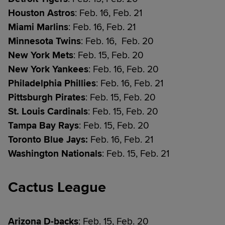
Houston Astros
: Feb. 16, Feb. 21
Miami Marlins
: Feb. 16, Feb. 21
Minnesota Twins
: Feb. 16, Feb. 20
New York Mets
: Feb. 15, Feb. 20
New York Yankees
: Feb. 16, Feb. 20
Philadelphia Phillies
: Feb. 16, Feb. 21
Pittsburgh Pirates
: Feb. 15, Feb. 20
St. Louis Cardinals
: Feb. 15, Feb. 20
Tampa Bay Rays
: Feb. 15, Feb. 20
Toronto Blue Jays:
Feb. 16, Feb. 21
Washington Nationals
: Feb. 15, Feb. 21
Cactus League
Arizona D-backs
: Feb. 15, Feb. 20