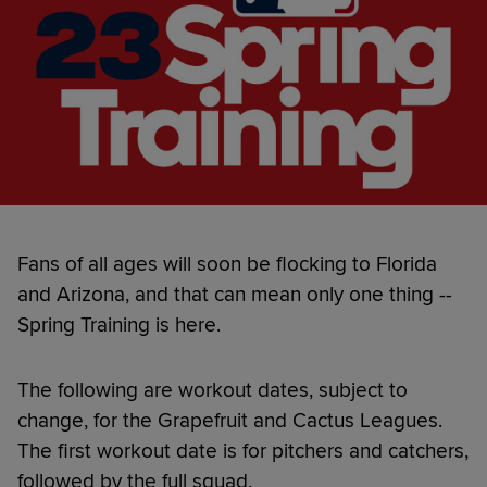
Fans of all ages will soon be flocking to Florida
and Arizona, and that can mean only one thing --
Spring Training is here.
The following are workout dates, subject to
change, for the Grapefruit and Cactus Leagues.
The first workout date is for pitchers and catchers,
followed by the full squad.