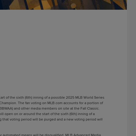
rt of the sixth (6th) inning of a possible 2025 MLB World Series
 Champion. The fan voting on MLB.com accounts for a portion of
 (BBWAA) and other media members on site at the Fall Classic.
open on or around the start of the sixth (6th) inning of a
 that voting period will be purged and a new voting period will
l or automated means will be disqualified. MLB Advanced Media,