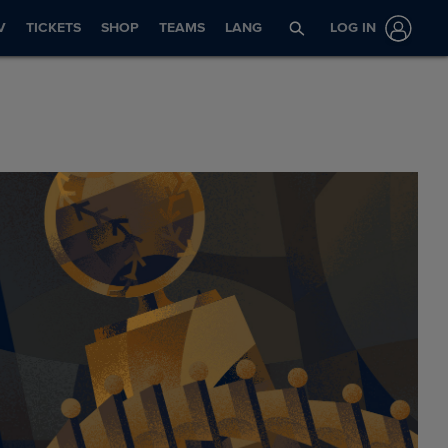
V
TICKETS
SHOP
TEAMS
LANG
LOG IN