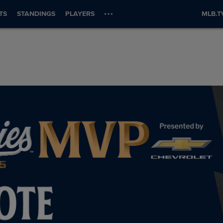
TS
STANDINGS
PLAYERS
MLB.T