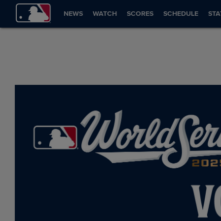
NEWS
WATCH
SCORES
SCHEDULE
STA