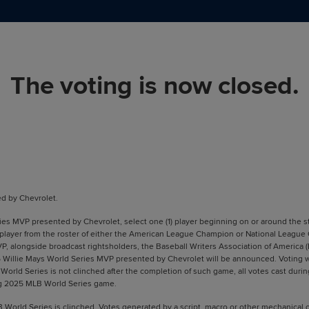
The voting is now closed.
d by Chevrolet.
s MVP presented by Chevrolet, select one (1) player beginning on or around the sta
 player from the roster of either the American League Champion or National League
VP, alongside broadcast rightsholders, the Baseball Writers Association of America
illie Mays World Series MVP presented by Chevrolet will be announced. Voting will 
rld Series is not clinched after the completion of such game, all votes cast during
wing 2025 MLB World Series game.
LB World Series is clinched. Votes generated by a script, macro or other mechanica