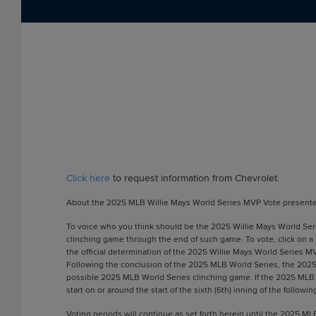
Click here
to request information from Chevrolet.
About the 2025 MLB Willie Mays World Series MVP Vote presente
To voice who you think should be the 2025 Willie Mays World Serie
clinching game through the end of such game. To vote, click on a
the official determination of the 2025 Willie Mays World Series M
Following the conclusion of the 2025 MLB World Series, the 2025 W
possible 2025 MLB World Series clinching game. If the 2025 MLB Wo
start on or around the start of the sixth (6th) inning of the follo
Voting periods will continue as set forth herein until the 2025 M