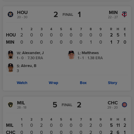
HOU
MIN
2
1
FINAL
20 - 30
22 - 27
1
2
3
4
5
6
7
8
9
R
H
E
HOU
2
0
0
0
0
0
0
0
0
2
5
1
MIN
0
0
0
0
0
0
0
1
0
1
7
0
Alexander, J
Matthews
W
:
L
:
1 - 0
|
7.30
ERA
1 - 1
|
1.38
ERA
Abreu, B
S
:
3
Watch
Wrap
Box
Story
MIL
CHC
5
2
FINAL
28 - 18
29 - 20
1
2
3
4
5
6
7
8
9
R
H
E
MIL
1
0
2
0
0
0
0
2
0
5
11
2
CHC
0
0
0
0
0
0
0
2
0
2
6
1