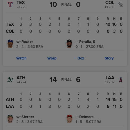
TEX
COL
10
0
FINAL
23 - 25
19 - 30
1
2
3
4
5
6
7
8
9
R
H
E
TEX
2
3
0
2
1
0
1
1
0
10
16
0
COL
0
0
0
0
0
0
0
0
0
0
3
0
Rocker
Peralta, S
W
:
L
:
2 - 4
|
3.60
ERA
0 - 1
|
27.00
ERA
Watch
Wrap
Box
Story
ATH
LAA
14
6
FINAL
24 - 24
17 - 32
1
2
3
4
5
6
7
8
9
R
H
E
ATH
0
0
6
0
0
2
1
4
1
14
15
0
LAA
0
0
1
3
0
0
0
2
0
6
11
0
Sterner
Detmers
W
:
L
:
2 - 3
|
3.97
ERA
1 - 5
|
5.07
ERA