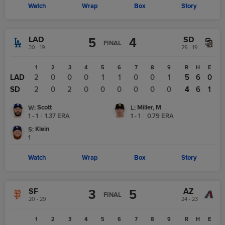
Watch
Wrap
Box
Story
LAD
SD
5
4
FINAL
30 - 19
29 - 19
1
2
3
4
5
6
7
8
9
R
H
E
LAD
2
0
0
0
1
1
0
0
1
5
6
0
SD
2
0
2
0
0
0
0
0
0
4
6
1
Scott
Miller, M
W
:
L
:
1 - 1
|
1.37
ERA
1 - 1
|
0.79
ERA
Klein
S
:
1
Watch
Wrap
Box
Story
SF
AZ
3
5
FINAL
20 - 29
24 - 23
1
2
3
4
5
6
7
8
9
R
H
E