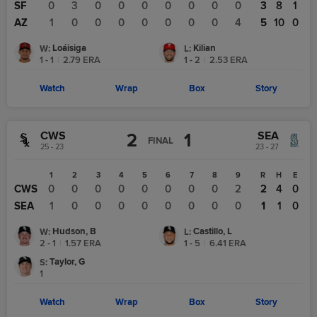
SF
0
3
0
0
0
0
0
0
0
3
8
1
AZ
1
0
0
0
0
0
0
0
4
5
10
0
Loáisiga
Kilian
W
:
L
:
1 - 1
|
2.79
ERA
1 - 2
|
2.53
ERA
Watch
Wrap
Box
Story
CWS
SEA
2
1
FINAL
25 - 23
23 - 27
1
2
3
4
5
6
7
8
9
R
H
E
CWS
0
0
0
0
0
0
0
0
2
2
4
0
SEA
1
0
0
0
0
0
0
0
0
1
1
0
Hudson, B
Castillo, L
W
:
L
:
2 - 1
|
1.57
ERA
1 - 5
|
6.41
ERA
Taylor, G
S
:
1
Watch
Wrap
Box
Story