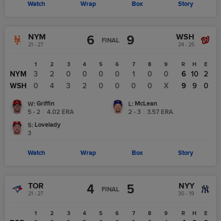
Watch
Wrap
Box
Story
NYM
WSH
6
9
FINAL
21 - 27
24 - 25
1
2
3
4
5
6
7
8
9
R
H
E
NYM
3
2
0
0
0
0
1
0
0
6
10
2
WSH
0
4
3
2
0
0
0
0
X
9
9
0
Griffin
McLean
W
:
L
:
5 - 2
|
4.02
ERA
2 - 3
|
3.57
ERA
Lovelady
S
:
3
Watch
Wrap
Box
Story
TOR
NYY
4
5
FINAL
21 - 27
30 - 19
1
2
3
4
5
6
7
8
9
R
H
E