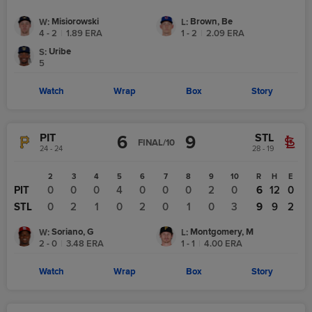
Misiorowski
Brown, Be
W
:
L
:
4 - 2
|
1.89
ERA
1 - 2
|
2.09
ERA
Uribe
S
:
5
Watch
Wrap
Box
Story
PIT
STL
6
9
FINAL/10
24 - 24
28 - 19
1
2
3
4
5
6
7
8
9
10
R
H
E
PIT
0
0
0
0
4
0
0
0
2
0
6
12
0
STL
0
0
2
1
0
2
0
1
0
3
9
9
2
Soriano, G
Montgomery, M
W
:
L
:
2 - 0
|
3.48
ERA
1 - 1
|
4.00
ERA
Watch
Wrap
Box
Story