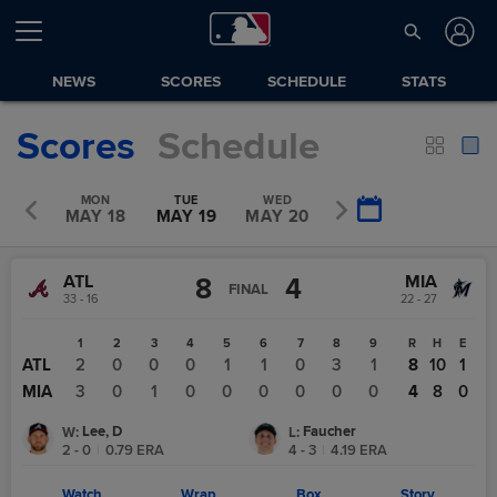
NEWS
SCORES
SCHEDULE
STATS
Scores
Schedule
UN
MON
TUE
WED
THU
Y 17
MAY 18
MAY 19
MAY 20
MAY 21
ATL
MIA
8
4
FINAL
33 - 16
22 - 27
1
2
3
4
5
6
7
8
9
R
H
E
ATL
2
0
0
0
1
1
0
3
1
8
10
1
MIA
3
0
1
0
0
0
0
0
0
4
8
0
Lee, D
Faucher
W
:
L
:
2 - 0
|
0.79
ERA
4 - 3
|
4.19
ERA
Watch
Wrap
Box
Story