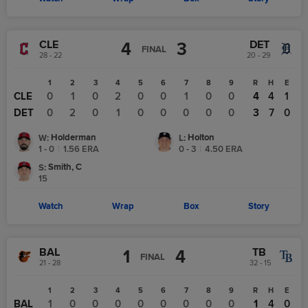
CLE
DET
4
3
FINAL
28 - 22
20 - 29
1
2
3
4
5
6
7
8
9
R
H
E
CLE
0
1
0
2
0
0
1
0
0
4
4
1
DET
0
2
0
1
0
0
0
0
0
3
7
0
Holderman
Holton
W
:
L
:
1 - 0
|
1.56
ERA
0 - 3
|
4.50
ERA
Smith, C
S
:
15
Watch
Wrap
Box
Story
BAL
TB
1
4
FINAL
21 - 28
32 - 15
1
2
3
4
5
6
7
8
9
R
H
E
BAL
1
0
0
0
0
0
0
0
0
1
4
0