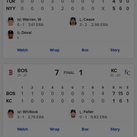
TOR
0
0
0
3
0
0
0
0
1
4
9
0
NYY
0
0
0
3
2
0
0
0
X
5
6
0
Warren, W
Cease
W
:
L
:
6 - 1
|
3.61
ERA
3 - 2
|
2.98
ERA
Doval
S
:
1
Watch
Wrap
Box
Story
BOS
KC
7
1
FINAL
21 - 27
20 - 29
1
2
3
4
5
6
7
8
9
R
H
E
BOS
1
1
0
0
0
0
0
1
4
7
15
0
KC
1
0
0
0
0
0
0
0
0
1
6
1
Whitlock
Falter
W
:
L
:
3 - 1
|
2.79
ERA
0 - 1
|
9.82
ERA
Watch
Wrap
Box
Story