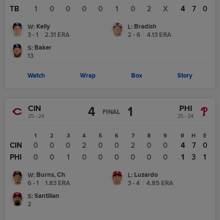
TB
1
0
0
0
0
1
0
2
X
4
7
0
Kelly
Bradish
W
:
L
:
3 - 1
|
2.31
ERA
2 - 6
|
4.13
ERA
Baker
S
:
13
Watch
Wrap
Box
Story
CIN
PHI
4
1
FINAL
25 - 24
25 - 24
1
2
3
4
5
6
7
8
9
R
H
E
CIN
0
0
0
2
0
0
2
0
0
4
7
0
PHI
0
0
1
0
0
0
0
0
0
1
3
1
Burns, Ch
Luzardo
W
:
L
:
6 - 1
|
1.83
ERA
3 - 4
|
4.85
ERA
Santillan
S
:
2