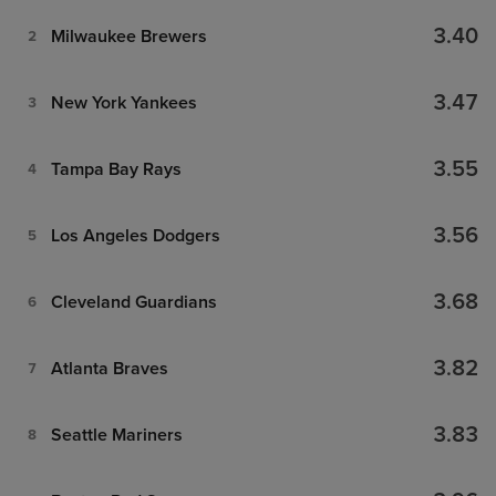
3.40
Milwaukee Brewers
2
3.47
New York Yankees
3
3.55
Tampa Bay Rays
4
3.56
Los Angeles Dodgers
5
3.68
Cleveland Guardians
6
3.82
Atlanta Braves
7
3.83
Seattle Mariners
8