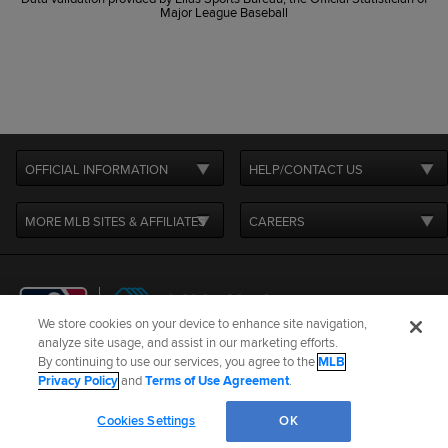
Major League Baseball
OFFICIAL INFORMATION
HELP/CONTACT US
MORE MLB SITES & AFFILIATES
CAREERS
We store cookies on your device to enhance site navigation,
analyze site usage, and assist in our marketing efforts.
By continuing to use our services, you agree to the
MLB
Terms of Use
Privacy Policy
Legal Notices
Contact Us
Privacy Policy
and
Terms of Use Agreement
.
Do not Sell or Share My Personal Data
Cookie Settings
Cookies Settings
OK
©
2026
MLB Advanced Media, LP. All rights reserved.
W
L
ERA
G
GS
CG