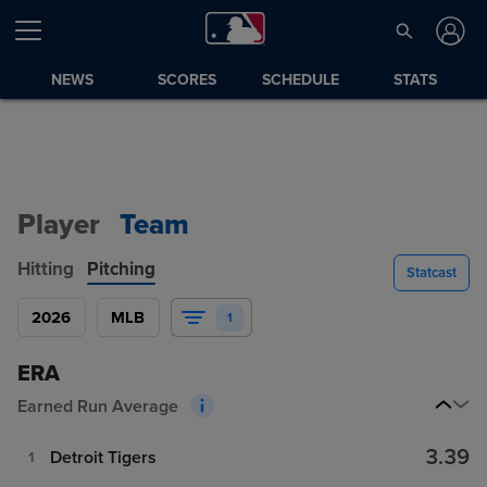
NEWS
SCORES
SCHEDULE
STATS
Player
Team
Hitting
Pitching
Statcast
2026
MLB
1
ERA
Earned Run Average
3.39
Detroit Tigers
1