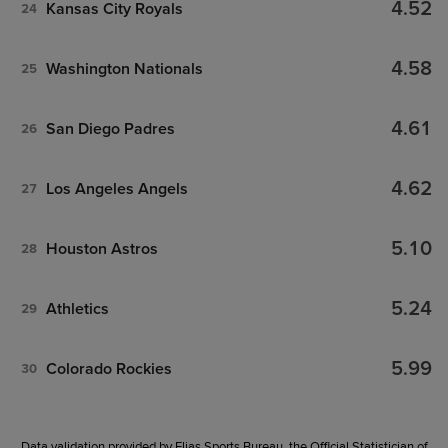
4.52
Kansas City Royals
24
4.58
Washington Nationals
25
4.61
San Diego Padres
26
4.62
Los Angeles Angels
27
5.10
Houston Astros
28
5.24
Athletics
29
5.99
Colorado Rockies
30
Data validation provided by Elias Sports Bureau, the Official Statistician of