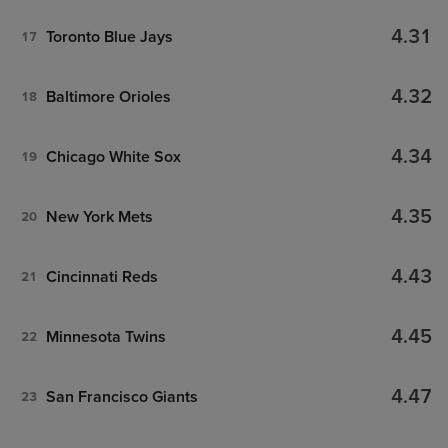
4.31
Toronto Blue Jays
17
4.32
Baltimore Orioles
18
4.34
Chicago White Sox
19
4.35
New York Mets
20
4.43
Cincinnati Reds
21
4.45
Minnesota Twins
22
4.47
San Francisco Giants
23