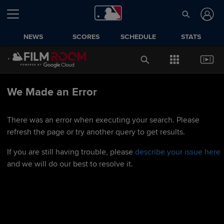
NEWS
SCORES
SCHEDULE
STATS
We Made an Error
There was an error when executing your search. Please
refresh the page or try another query to get results.
If you are still having trouble, please
describe your issue here
and we will do our best to resolve it.