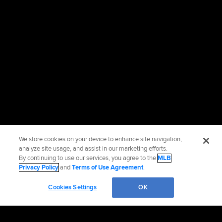
We store cookies on your device to enhance site navigation,
analyze site usage, and assist in our marketing efforts.
By continuing to use our services, you agree to the
MLB
Privacy Policy
and
Terms of Use Agreement
.
Cookies Settings
OK