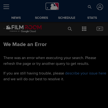
NEWS
SCORES
SCHEDULE
STATS
We Made an Error
There was an error when executing your search. Please
refresh the page or try another query to get results.
If you are still having trouble, please
describe your issue here
and we will do our best to resolve it.