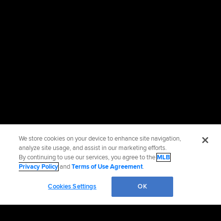
We store cookies on your device to enhance site navigation,
analyze site usage, and assist in our marketing efforts.
By continuing to use our services, you agree to the
MLB
Privacy Policy
and
Terms of Use Agreement
.
Cookies Settings
OK